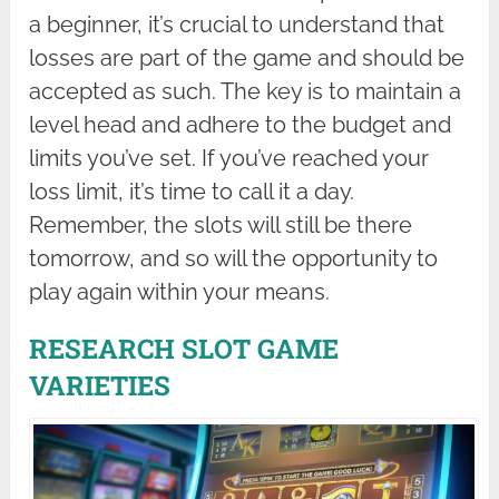
a beginner, it’s crucial to understand that
losses are part of the game and should be
accepted as such. The key is to maintain a
level head and adhere to the budget and
limits you’ve set. If you’ve reached your
loss limit, it’s time to call it a day.
Remember, the slots will still be there
tomorrow, and so will the opportunity to
play again within your means.
RESEARCH SLOT GAME
VARIETIES