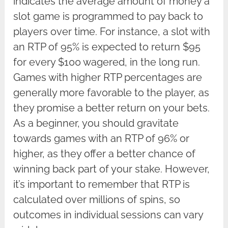
indicates the average amount of money a
slot game is programmed to pay back to
players over time. For instance, a slot with
an RTP of 95% is expected to return $95
for every $100 wagered, in the long run.
Games with higher RTP percentages are
generally more favorable to the player, as
they promise a better return on your bets.
As a beginner, you should gravitate
towards games with an RTP of 96% or
higher, as they offer a better chance of
winning back part of your stake. However,
it’s important to remember that RTP is
calculated over millions of spins, so
outcomes in individual sessions can vary