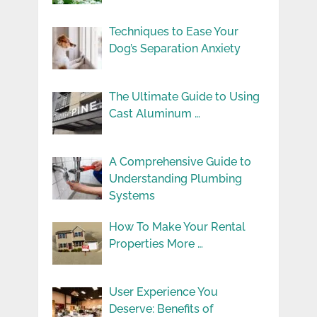
Techniques to Ease Your
Dog’s Separation Anxiety
The Ultimate Guide to Using
Cast Aluminum …
A Comprehensive Guide to
Understanding Plumbing
Systems
How To Make Your Rental
Properties More …
User Experience You
Deserve: Benefits of