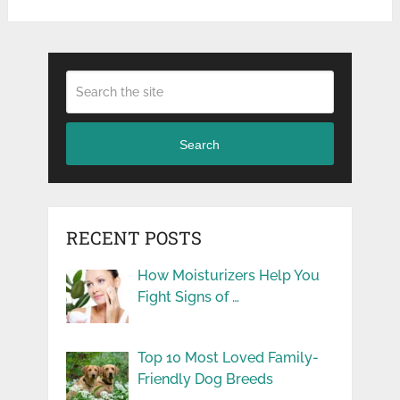
Search
RECENT POSTS
How Moisturizers Help You
Fight Signs of …
Top 10 Most Loved Family-
Friendly Dog Breeds