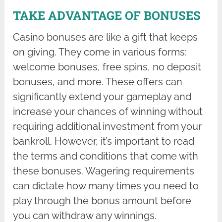
TAKE ADVANTAGE OF BONUSES
Casino bonuses are like a gift that keeps
on giving. They come in various forms:
welcome bonuses, free spins, no deposit
bonuses, and more. These offers can
significantly extend your gameplay and
increase your chances of winning without
requiring additional investment from your
bankroll. However, it’s important to read
the terms and conditions that come with
these bonuses. Wagering requirements
can dictate how many times you need to
play through the bonus amount before
you can withdraw any winnings.