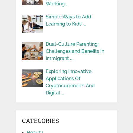
Working …
Simple Ways to Add
Learning to Kids’ …
Dual-Culture Parenting:
Challenges and Benefits in
Immigrant …
Exploring Innovative
Applications Of
Cryptocurrencies And
Digital …
CATEGORIES
Beauty