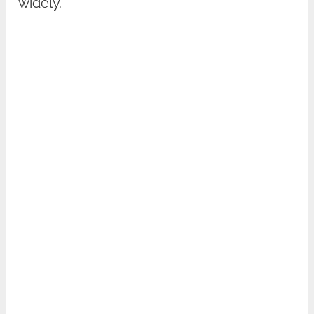
widely.