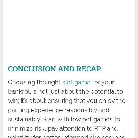
CONCLUSION AND RECAP
Choosing the right
slot game
for your
bankroll is not just about the potential to
win; it’s about ensuring that you enjoy the
gaming experience responsibly and
sustainably. Start with low bet games to
minimize risk, pay attention to RTP and
volatility for better-informed choices, and