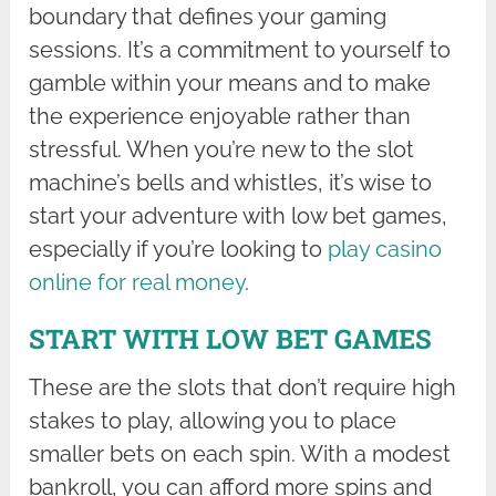
boundary that defines your gaming
sessions. It’s a commitment to yourself to
gamble within your means and to make
the experience enjoyable rather than
stressful. When you’re new to the slot
machine’s bells and whistles, it’s wise to
start your adventure with low bet games,
especially if you’re looking to
play casino
online for real money
.
START WITH LOW BET GAMES
These are the slots that don’t require high
stakes to play, allowing you to place
smaller bets on each spin. With a modest
bankroll, you can afford more spins and