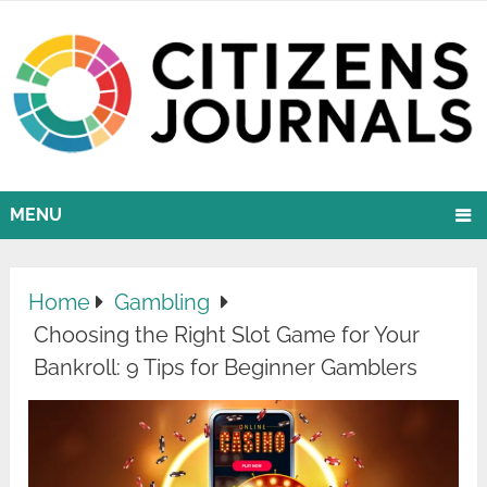
MENU
Home
Gambling
Choosing the Right Slot Game for Your
Bankroll: 9 Tips for Beginner Gamblers