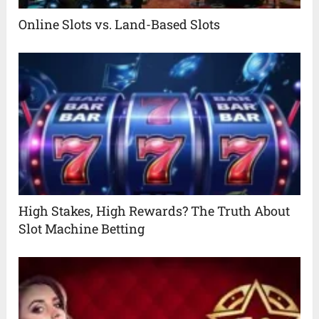
Online Slots vs. Land-Based Slots
High Stakes, High Rewards? The Truth About
Slot Machine Betting