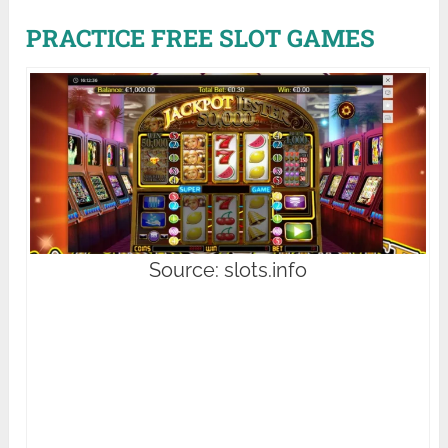
PRACTICE FREE SLOT GAMES
Source: slots.info