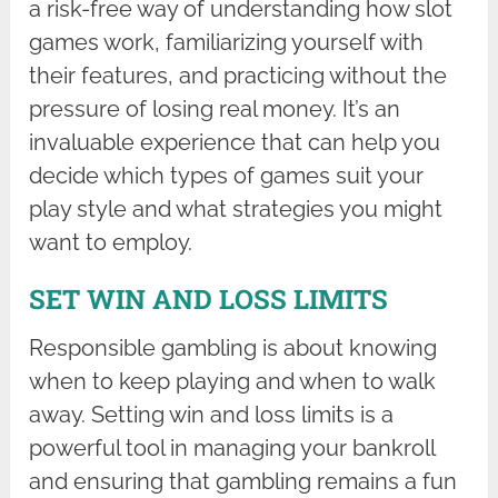
a risk-free way of understanding how slot
games work, familiarizing yourself with
their features, and practicing without the
pressure of losing real money. It’s an
invaluable experience that can help you
decide which types of games suit your
play style and what strategies you might
want to employ.
SET WIN AND LOSS LIMITS
Responsible gambling is about knowing
when to keep playing and when to walk
away. Setting win and loss limits is a
powerful tool in managing your bankroll
and ensuring that gambling remains a fun