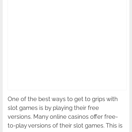
One of the best ways to get to grips with
slot games is by playing their free
versions. Many online casinos offer free-
to-play versions of their slot games. This is