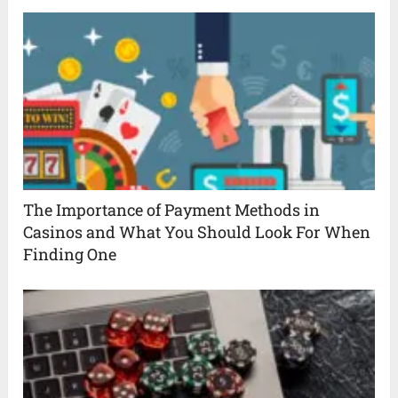
The Importance of Payment Methods in
Casinos and What You Should Look For When
Finding One