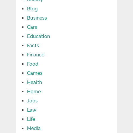
Blog
Business
Cars
Education
Facts
Finance
Food
Games
Health
Home
Jobs
Law
Life
Media