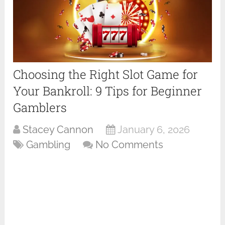
Choosing the Right Slot Game for
Your Bankroll: 9 Tips for Beginner
Gamblers
Stacey Cannon
January 6, 2026
Gambling
No Comments