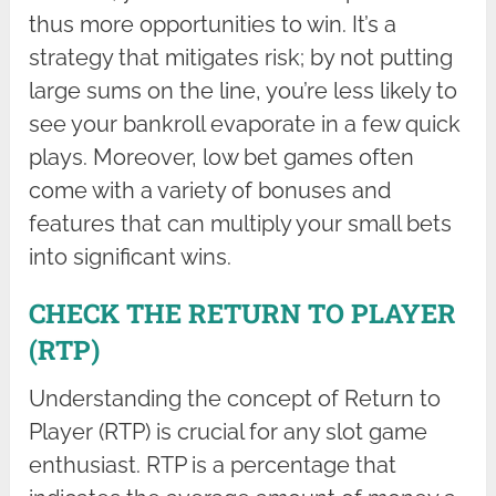
thus more opportunities to win. It’s a
strategy that mitigates risk; by not putting
large sums on the line, you’re less likely to
see your bankroll evaporate in a few quick
plays. Moreover, low bet games often
come with a variety of bonuses and
features that can multiply your small bets
into significant wins.
CHECK THE RETURN TO PLAYER
(RTP)
Understanding the concept of Return to
Player (RTP) is crucial for any slot game
enthusiast. RTP is a percentage that