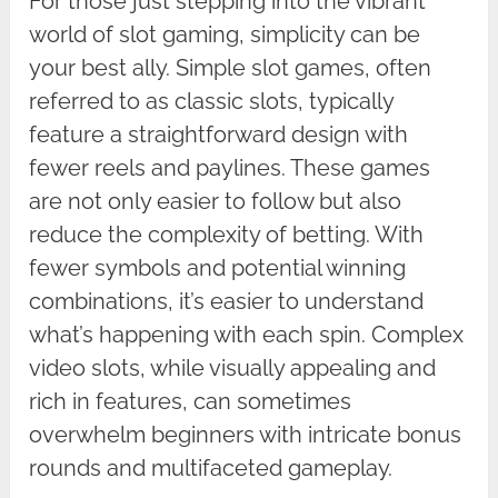
For those just stepping into the vibrant
world of slot gaming, simplicity can be
your best ally. Simple slot games, often
referred to as classic slots, typically
feature a straightforward design with
fewer reels and paylines. These games
are not only easier to follow but also
reduce the complexity of betting. With
fewer symbols and potential winning
combinations, it’s easier to understand
what’s happening with each spin. Complex
video slots, while visually appealing and
rich in features, can sometimes
overwhelm beginners with intricate bonus
rounds and multifaceted gameplay.