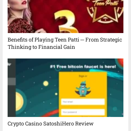
Benefits of Playing Teen Patti ─ From Strategic
Thinking to Financial Gain
Crypto Casino SatoshiHero Review