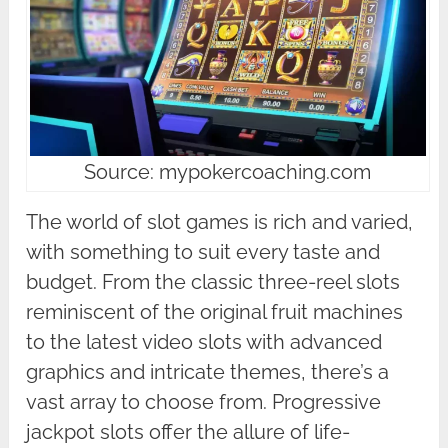
Source: mypokercoaching.com
The world of slot games is rich and varied,
with something to suit every taste and
budget. From the classic three-reel slots
reminiscent of the original fruit machines
to the latest video slots with advanced
graphics and intricate themes, there’s a
vast array to choose from. Progressive
jackpot slots offer the allure of life-