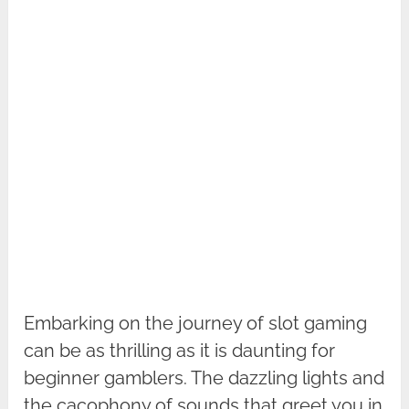
Embarking on the journey of slot gaming
can be as thrilling as it is daunting for
beginner gamblers. The dazzling lights and
the cacophony of sounds that greet you in