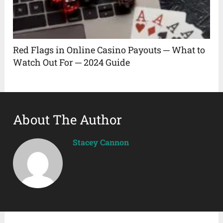
Red Flags in Online Casino Payouts ─ What to
Watch Out For ─ 2024 Guide
About The Author
Stacey Cannon