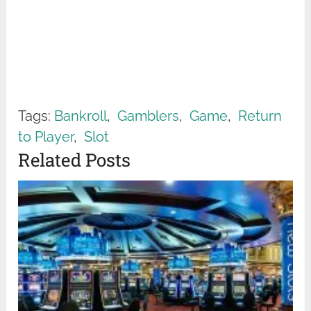
Tags:
Bankroll
,
Gamblers
,
Game
,
Return
to Player
,
Slot
Related Posts