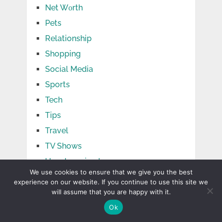
Net Wоrth
Pets
Relationship
Shopping
Social Media
Sports
Tech
Tips
Travel
TV Shows
Uncategorized
We use cookies to ensure that we give you the best
experience on our website. If you continue to use this site we
will assume that you are happy with it.
Ok