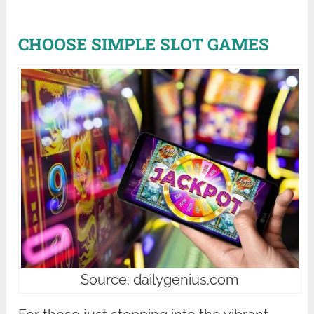
CHOOSE SIMPLE SLOT GAMES
Source: dailygenius.com