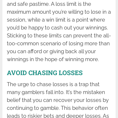
and safe pastime. A loss limit is the
maximum amount you’re willing to lose in a
session, while a win limit is a point where
you’d be happy to cash out your winnings.
Sticking to these limits can prevent the all-
too-common scenario of losing more than
you can afford or giving back all your
winnings in the hope of winning more.
AVOID CHASING LOSSES
The urge to chase losses is a trap that
many gamblers fall into. It’s the mistaken
belief that you can recover your losses by
continuing to gamble. This behavior often
leads to riskier bets and deeper losses. As