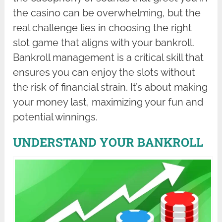
the casino can be overwhelming, but the
real challenge lies in choosing the right
slot game that aligns with your bankroll.
Bankroll management is a critical skill that
ensures you can enjoy the slots without
the risk of financial strain. It’s about making
your money last, maximizing your fun and
potential winnings.
UNDERSTAND YOUR BANKROLL