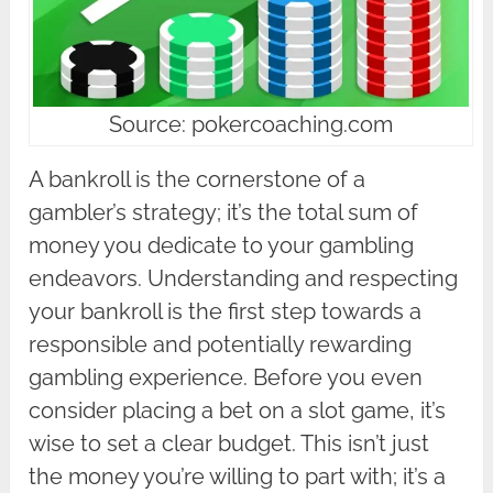
Source: pokercoaching.com
A bankroll is the cornerstone of a
gambler’s strategy; it’s the total sum of
money you dedicate to your gambling
endeavors. Understanding and respecting
your bankroll is the first step towards a
responsible and potentially rewarding
gambling experience. Before you even
consider placing a bet on a slot game, it’s
wise to set a clear budget. This isn’t just
the money you’re willing to part with; it’s a