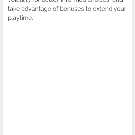
take advantage of bonuses to extend your
playtime.