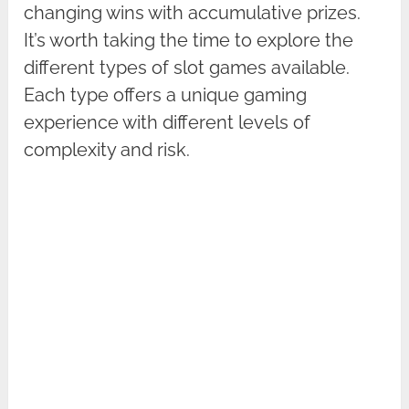
changing wins with accumulative prizes.
It’s worth taking the time to explore the
different types of slot games available.
Each type offers a unique gaming
experience with different levels of
complexity and risk.