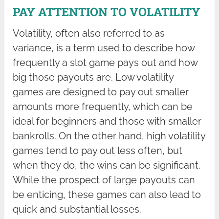
PAY ATTENTION TO VOLATILITY
Volatility, often also referred to as
variance, is a term used to describe how
frequently a slot game pays out and how
big those payouts are. Low volatility
games are designed to pay out smaller
amounts more frequently, which can be
ideal for beginners and those with smaller
bankrolls. On the other hand, high volatility
games tend to pay out less often, but
when they do, the wins can be significant.
While the prospect of large payouts can
be enticing, these games can also lead to
quick and substantial losses.