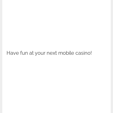
Have fun at your next mobile casino!