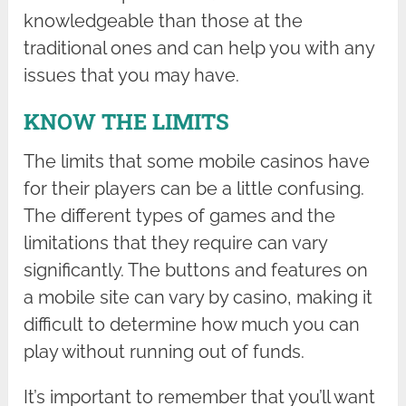
knowledgeable than those at the
traditional ones and can help you with any
issues that you may have.
KNOW THE LIMITS
The limits that some mobile casinos have
for their players can be a little confusing.
The different types of games and the
limitations that they require can vary
significantly. The buttons and features on
a mobile site can vary by casino, making it
difficult to determine how much you can
play without running out of funds.
It’s important to remember that you’ll want