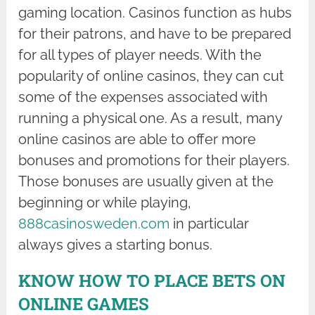
gaming location. Casinos function as hubs
for their patrons, and have to be prepared
for all types of player needs. With the
popularity of online casinos, they can cut
some of the expenses associated with
running a physical one. As a result, many
online casinos are able to offer more
bonuses and promotions for their players.
Those bonuses are usually given at the
beginning or while playing,
888casinosweden.com
in particular
always gives a starting bonus.
KNOW HOW TO PLACE BETS ON
ONLINE GAMES