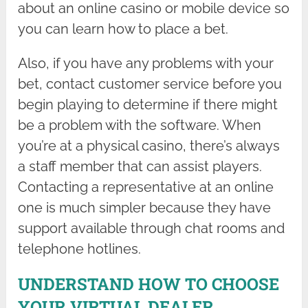
about an online casino or mobile device so
you can learn how to place a bet.
Also, if you have any problems with your
bet, contact customer service before you
begin playing to determine if there might
be a problem with the software. When
you’re at a physical casino, there’s always
a staff member that can assist players.
Contacting a representative at an online
one is much simpler because they have
support available through chat rooms and
telephone hotlines.
UNDERSTAND HOW TO CHOOSE
YOUR VIRTUAL DEALER