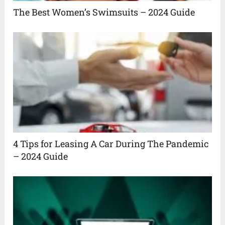
The Best Women’s Swimsuits – 2024 Guide
4 Tips for Leasing A Car During The Pandemic
– 2024 Guide