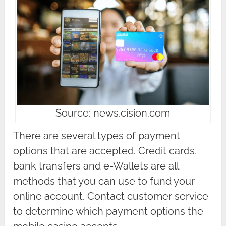
Source: news.cision.com
There are several types of payment
options that are accepted. Credit cards,
bank transfers and e-Wallets are all
methods that you can use to fund your
online account. Contact customer service
to determine which payment options the