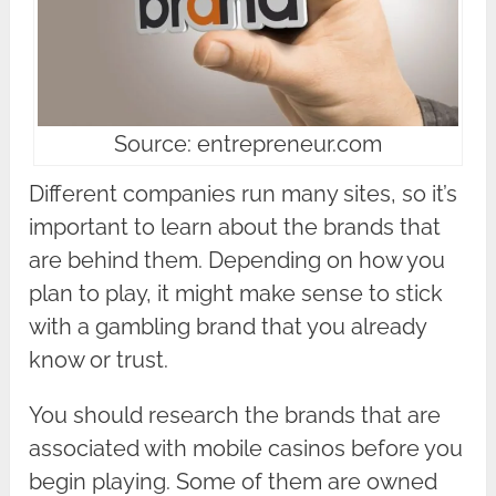
Source: entrepreneur.com
Different companies run many sites, so it’s
important to learn about the brands that
are behind them. Depending on how you
plan to play, it might make sense to stick
with a gambling brand that you already
know or trust.
You should research the brands that are
associated with mobile casinos before you
begin playing. Some of them are owned