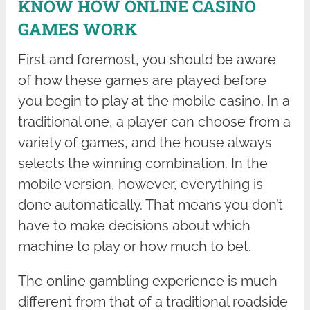
KNOW HOW ONLINE CASINO
GAMES WORK
First and foremost, you should be aware
of how these games are played before
you begin to play at the mobile casino. In a
traditional one, a player can choose from a
variety of games, and the house always
selects the winning combination. In the
mobile version, however, everything is
done automatically. That means you don’t
have to make decisions about which
machine to play or how much to bet.
The online gambling experience is much
different from that of a traditional roadside