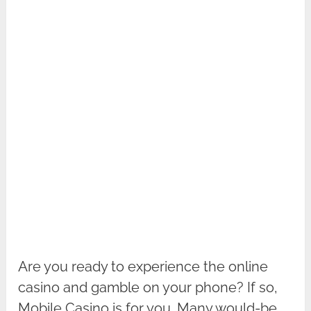
Are you ready to experience the online
casino and gamble on your phone? If so,
Mobile Casino is for you. Many would-be