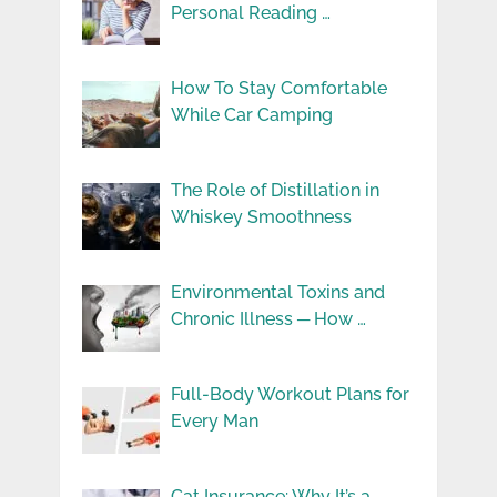
Personal Reading …
How To Stay Comfortable
While Car Camping
The Role of Distillation in
Whiskey Smoothness
Environmental Toxins and
Chronic Illness ─ How …
Full-Body Workout Plans for
Every Man
Cat Insurance: Why It’s a