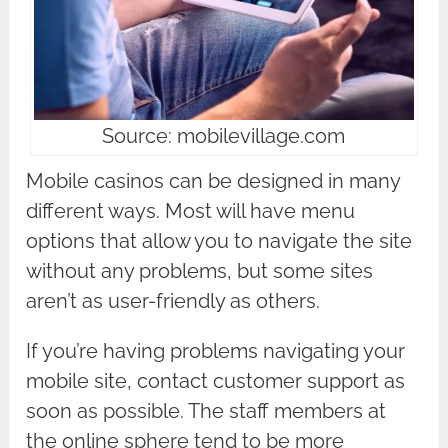
Source: mobilevillage.com
Mobile casinos can be designed in many
different ways. Most will have menu
options that allow you to navigate the site
without any problems, but some sites
aren’t as user-friendly as others.
If you’re having problems navigating your
mobile site, contact customer support as
soon as possible. The staff members at
the online sphere tend to be more