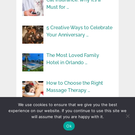
Must for …
5 Creative Ways to Celebrate
Your Anniversary …
The Most Loved Family
Hotel in Orlando …
How to Choose the Right
Massage Therapy …
We use cookies to ensure that we give you the best
How Technology is
experience on our website. If you continue to use this site we
will assume that you are happy with it.
Improving Safety for Seniors
Ok