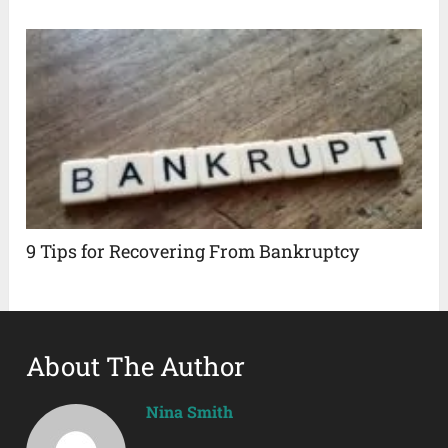
9 Tips for Recovering From Bankruptcy
About The Author
Nina Smith