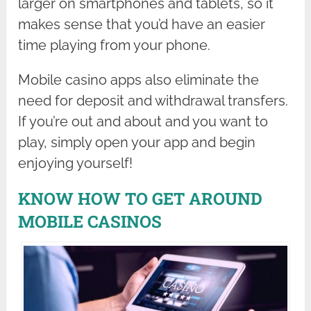
larger on smartphones and tablets, so it
makes sense that you’d have an easier
time playing from your phone.
Mobile casino apps also eliminate the
need for deposit and withdrawal transfers.
If you’re out and about and you want to
play, simply open your app and begin
enjoying yourself!
KNOW HOW TO GET AROUND
MOBILE CASINOS