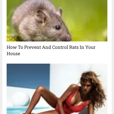
How To Prevent And Control Rats In Your
House