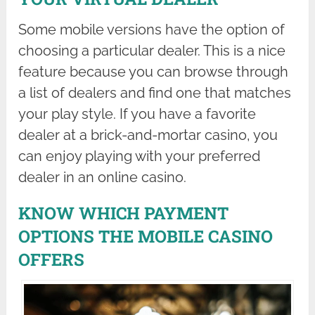
Some mobile versions have the option of
choosing a particular dealer. This is a nice
feature because you can browse through
a list of dealers and find one that matches
your play style. If you have a favorite
dealer at a brick-and-mortar casino, you
can enjoy playing with your preferred
dealer in an online casino.
KNOW WHICH PAYMENT
OPTIONS THE MOBILE CASINO
OFFERS