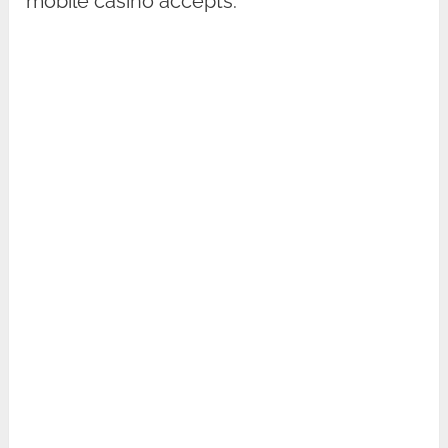
mobile casino accepts.