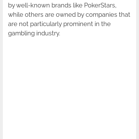
by well-known brands like PokerStars,
while others are owned by companies that
are not particularly prominent in the
gambling industry.