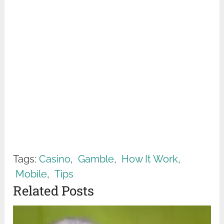
Tags:
Casino
,
Gamble
,
How It Work
,
Mobile
,
Tips
Related Posts