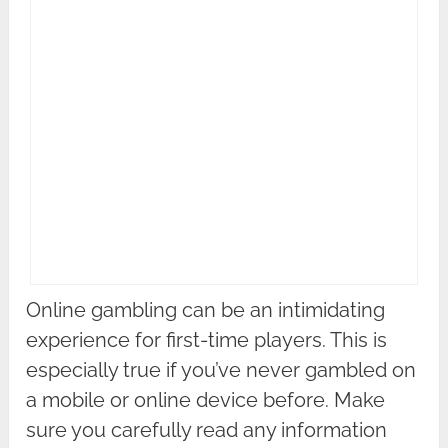
Online gambling can be an intimidating
experience for first-time players. This is
especially true if you’ve never gambled on
a mobile or online device before. Make
sure you carefully read any information