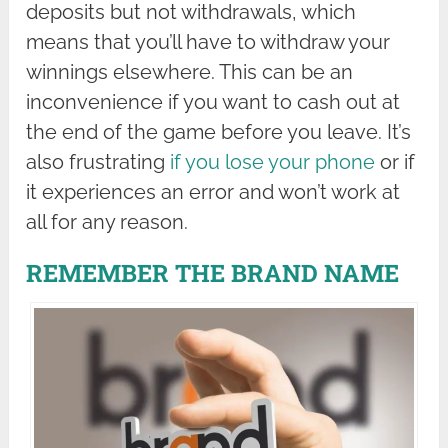
deposits but not withdrawals, which
means that you’ll have to withdraw your
winnings elsewhere. This can be an
inconvenience if you want to cash out at
the end of the game before you leave. It’s
also frustrating
if you lose your phone
or if
it experiences an error and won’t work at
all for any reason.
REMEMBER THE BRAND NAME