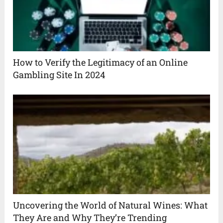
How to Verify the Legitimacy of an Online
Gambling Site In 2024
Uncovering the World of Natural Wines: What
They Are and Why They’re Trending