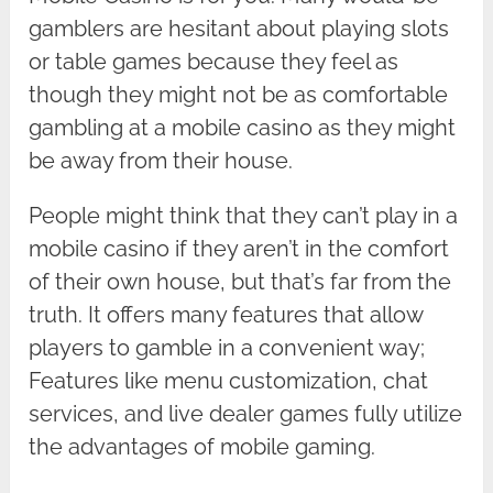
gamblers are hesitant about playing slots
or table games because they feel as
though they might not be as comfortable
gambling at a mobile casino as they might
be away from their house.
People might think that they can’t play in a
mobile casino if they aren’t in the comfort
of their own house, but that’s far from the
truth. It offers many features that allow
players to gamble in a convenient way;
Features like menu customization, chat
services, and live dealer games fully utilize
the advantages of mobile gaming.