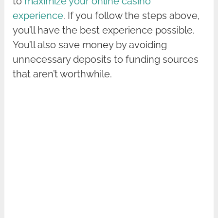
to
maximize your online casino
experience
. If you follow the steps above,
you’ll have the best experience possible.
You’ll also save money by avoiding
unnecessary deposits to funding sources
that aren’t worthwhile.