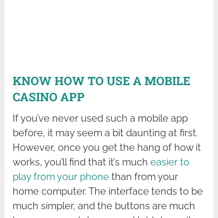
KNOW HOW TO USE A MOBILE
CASINO APP
If you’ve never used such a mobile app
before, it may seem a bit daunting at first.
However, once you get the hang of how it
works, you’ll find that it’s much
easier to
play from your phone
than from your
home computer. The interface tends to be
much simpler, and the buttons are much