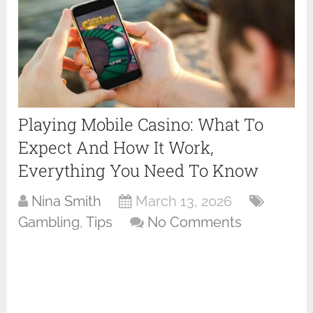
Playing Mobile Casino: What To
Expect And How It Work,
Everything You Need To Know
Nina Smith
March 13, 2026
Gambling
,
Tips
No Comments