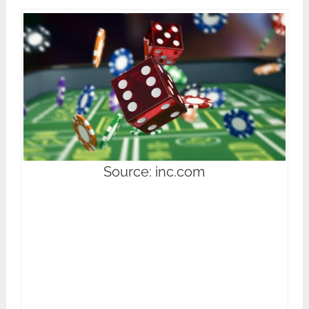
Source: inc.com