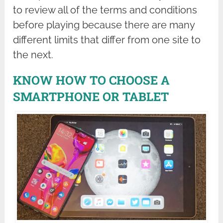
to review all of the terms and conditions
before playing because there are many
different limits that differ from one site to
the next.
KNOW HOW TO CHOOSE A
SMARTPHONE OR TABLET