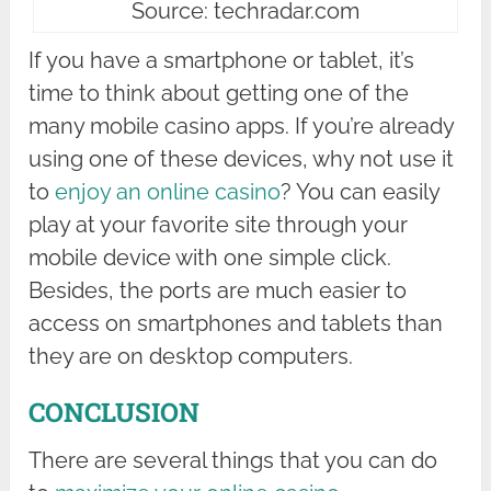
Source: techradar.com
If you have a smartphone or tablet, it’s
time to think about getting one of the
many mobile casino apps. If you’re already
using one of these devices, why not use it
to
enjoy an online casino
? You can easily
play at your favorite site through your
mobile device with one simple click.
Besides, the ports are much easier to
access on smartphones and tablets than
they are on desktop computers.
CONCLUSION
There are several things that you can do