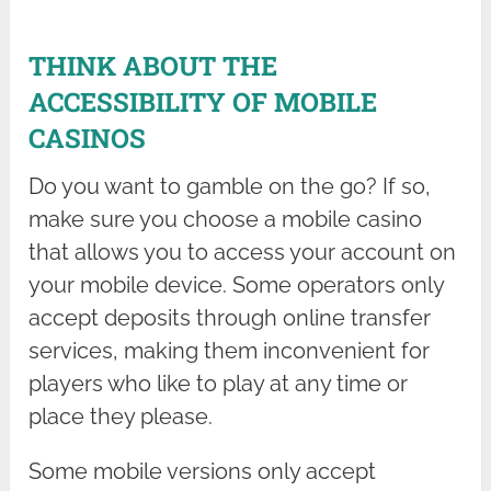
THINK ABOUT THE
ACCESSIBILITY OF MOBILE
CASINOS
Do you want to gamble on the go? If so,
make sure you choose a mobile casino
that allows you to access your account on
your mobile device. Some operators only
accept deposits through online transfer
services, making them inconvenient for
players who like to play at any time or
place they please.
Some mobile versions only accept