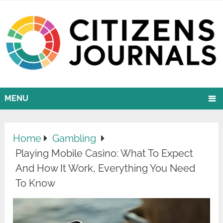
MENU
Home
Gambling
Playing Mobile Casino: What To Expect
And How It Work, Everything You Need
To Know