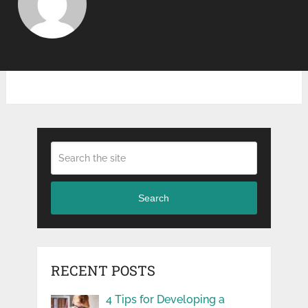
Search
RECENT POSTS
4 Tips for Developing a