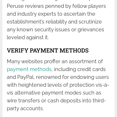
Peruse reviews penned by fellow players
and industry experts to ascertain the
establishment’s reliability and scrutinize
any known security issues or grievances
leveled against it.
VERIFY PAYMENT METHODS
Many websites proffer an assortment of
payment methods
, including credit cards
and PayPal, renowned for endowing users
with heightened levels of protection vis-à-
vis alternative payment modes such as
wire transfers or cash deposits into third-
party accounts.