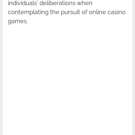
individuals’ deliberations when
contemplating the pursuit of online casino
games.