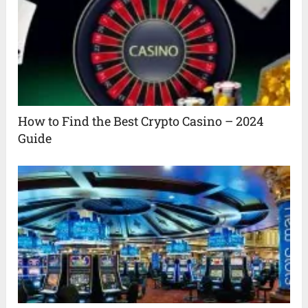
How to Find the Best Crypto Casino – 2024
Guide