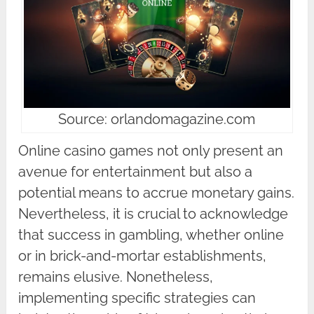
Source: orlandomagazine.com
Online casino games not only present an
avenue for entertainment but also a
potential means to accrue monetary gains.
Nevertheless, it is crucial to acknowledge
that success in gambling, whether online
or in brick-and-mortar establishments,
remains elusive. Nonetheless,
implementing specific strategies can