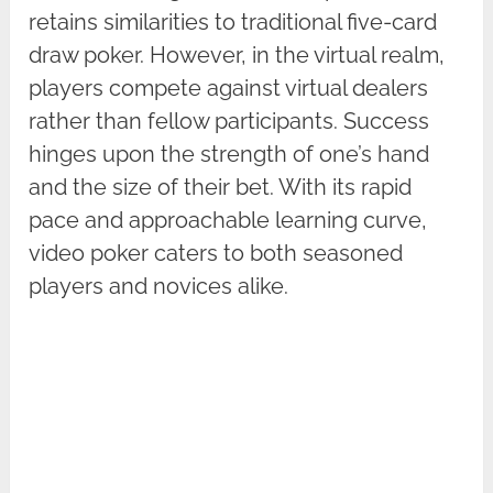
retains similarities to traditional five-card
draw poker. However, in the virtual realm,
players compete against virtual dealers
rather than fellow participants. Success
hinges upon the strength of one’s hand
and the size of their bet. With its rapid
pace and approachable learning curve,
video poker caters to both seasoned
players and novices alike.