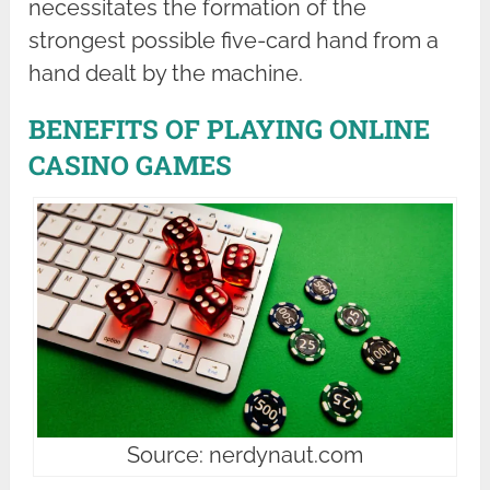
necessitates the formation of the
strongest possible five-card hand from a
hand dealt by the machine.
BENEFITS OF PLAYING ONLINE
CASINO GAMES
Source: nerdynaut.com