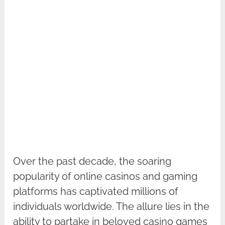
Over the past decade, the soaring
popularity of online casinos and gaming
platforms has captivated millions of
individuals worldwide. The allure lies in the
ability to partake in beloved casino games