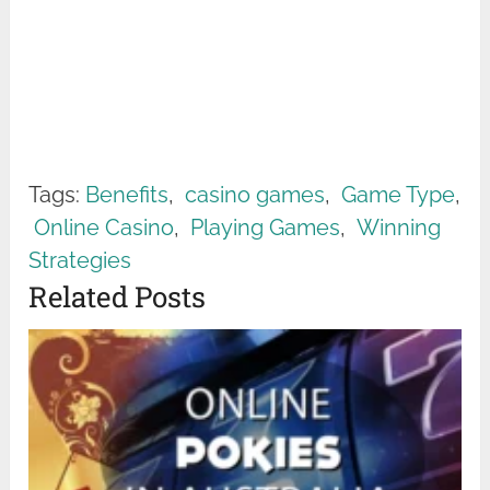
Tags:
Benefits
,
casino games
,
Game Type
,
Online Casino
,
Playing Games
,
Winning
Strategies
Related Posts