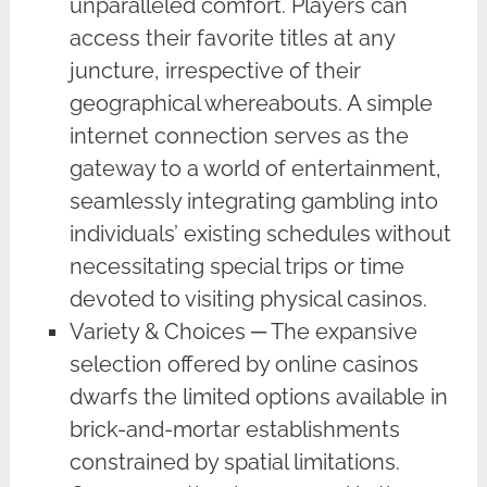
unparalleled comfort. Players can
access their favorite titles at any
juncture, irrespective of their
geographical whereabouts. A simple
internet connection serves as the
gateway to a world of entertainment,
seamlessly integrating gambling into
individuals’ existing schedules without
necessitating special trips or time
devoted to visiting physical casinos.
Variety & Choices ─ The expansive
selection offered by online casinos
dwarfs the limited options available in
brick-and-mortar establishments
constrained by spatial limitations.