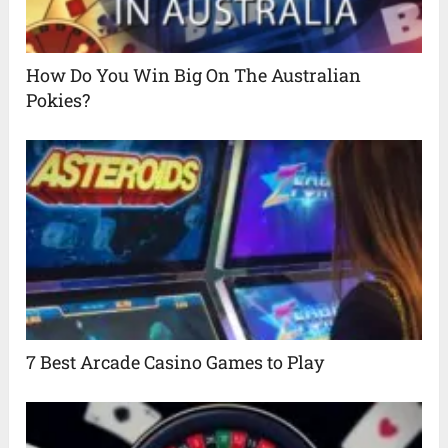
How Do You Win Big On The Australian
Pokies?
7 Best Arcade Casino Games to Play