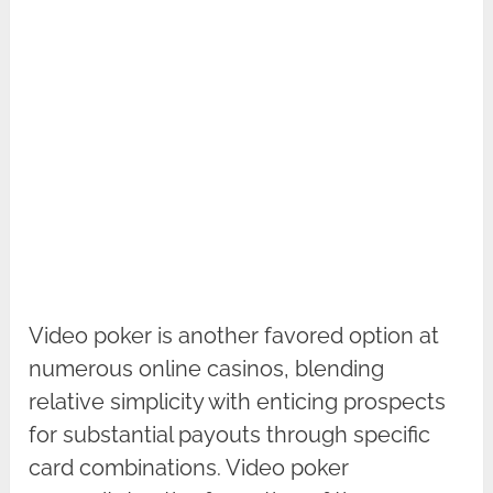
Video poker is another favored option at
numerous online casinos, blending
relative simplicity with enticing prospects
for substantial payouts through specific
card combinations. Video poker