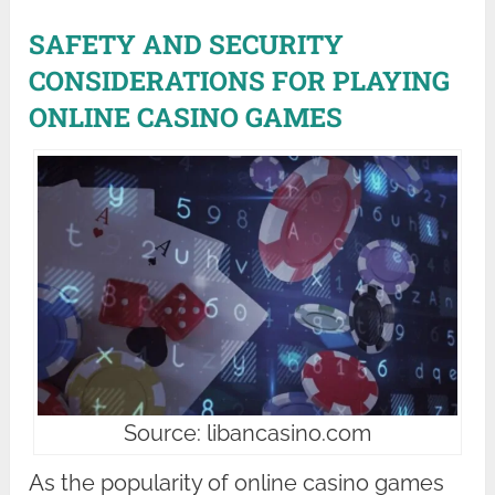
SAFETY AND SECURITY
CONSIDERATIONS FOR PLAYING
ONLINE CASINO GAMES
Source: libancasino.com
As the popularity of online casino games