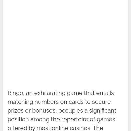
Bingo, an exhilarating game that entails
matching numbers on cards to secure
prizes or bonuses, occupies a significant
position among the repertoire of games
offered by most online casinos. The