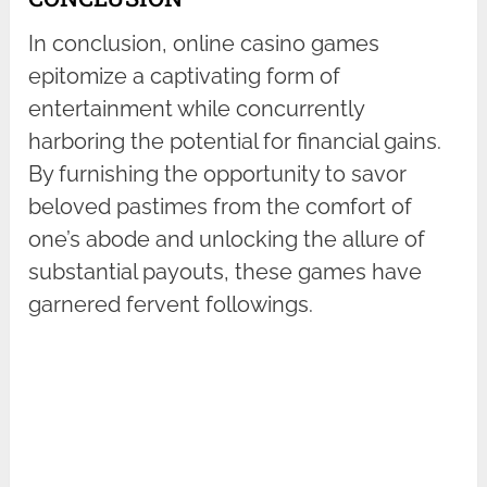
In conclusion, online casino games
epitomize a captivating form of
entertainment while concurrently
harboring the potential for financial gains.
By furnishing the opportunity to savor
beloved pastimes from the comfort of
one’s abode and unlocking the allure of
substantial payouts, these games have
garnered fervent followings.