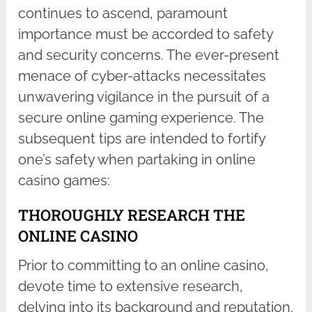
continues to ascend, paramount
importance must be accorded to safety
and security concerns. The ever-present
menace of cyber-attacks necessitates
unwavering vigilance in the pursuit of a
secure online gaming experience. The
subsequent tips are intended to fortify
one’s safety when partaking in online
casino games:
THOROUGHLY RESEARCH THE
ONLINE CASINO
Prior to committing to an online casino,
devote time to extensive research,
delving into its background and reputation.