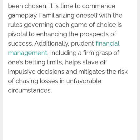
been chosen, it is time to commence
gameplay. Familiarizing oneself with the
rules governing each game of choice is
pivotal to enhancing the prospects of
success. Additionally, prudent
financial
management
, including a firm grasp of
one’s betting limits, helps stave off
impulsive decisions and mitigates the risk
of chasing losses in unfavorable
circumstances.