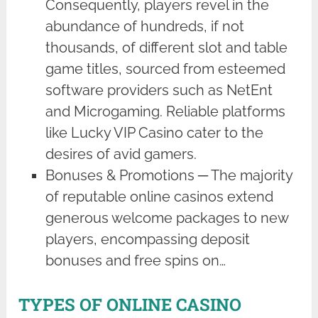
Consequently, players revel in the
abundance of hundreds, if not
thousands, of different slot and table
game titles, sourced from esteemed
software providers such as NetEnt
and Microgaming. Reliable platforms
like Lucky VIP Casino cater to the
desires of avid gamers.
Bonuses & Promotions ─ The majority
of reputable online casinos extend
generous welcome packages to new
players, encompassing deposit
bonuses and free spins on…
TYPES OF ONLINE CASINO