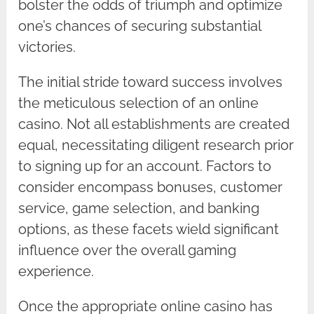
bolster the odds of triumph and optimize
one’s chances of securing substantial
victories.
The initial stride toward success involves
the meticulous selection of an online
casino. Not all establishments are created
equal, necessitating diligent research prior
to signing up for an account. Factors to
consider encompass bonuses, customer
service, game selection, and banking
options, as these facets wield significant
influence over the overall gaming
experience.
Once the appropriate online casino has