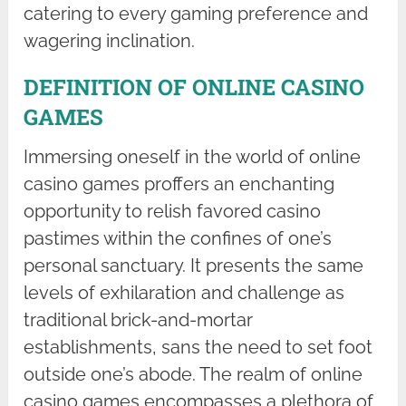
catering to every gaming preference and
wagering inclination.
DEFINITION OF ONLINE CASINO
GAMES
Immersing oneself in the world of online
casino games proffers an enchanting
opportunity to relish favored casino
pastimes within the confines of one’s
personal sanctuary. It presents the same
levels of exhilaration and challenge as
traditional brick-and-mortar
establishments, sans the need to set foot
outside one’s abode. The realm of online
casino games encompasses a plethora of