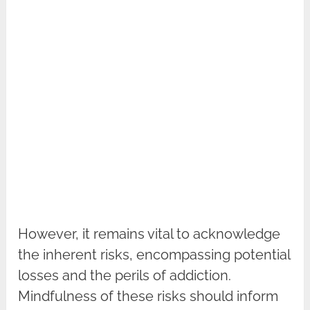
However, it remains vital to acknowledge
the inherent risks, encompassing potential
losses and the perils of addiction.
Mindfulness of these risks should inform