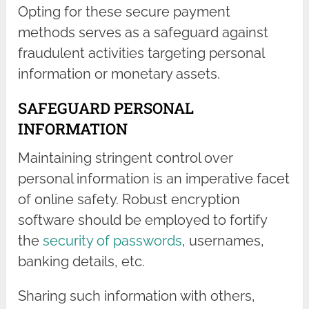
Opting for these secure payment
methods serves as a safeguard against
fraudulent activities targeting personal
information or monetary assets.
SAFEGUARD PERSONAL
INFORMATION
Maintaining stringent control over
personal information is an imperative facet
of online safety. Robust encryption
software should be employed to fortify
the
security of passwords
, usernames,
banking details, etc.
Sharing such information with others,