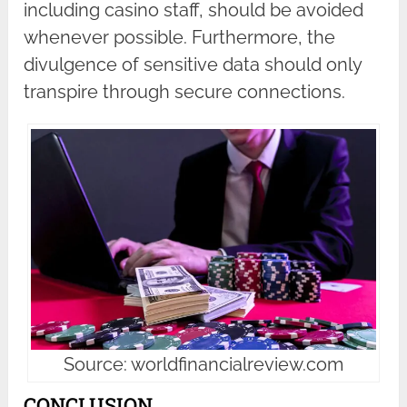
including casino staff, should be avoided
whenever possible. Furthermore, the
divulgence of sensitive data should only
transpire through secure connections.
Source: worldfinancialreview.com
CONCLUSION