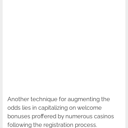
Another technique for augmenting the
odds lies in capitalizing on welcome
bonuses proffered by numerous casinos
following the registration process.