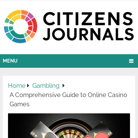
MENU
Home
Gambling
A Comprehensive Guide to Online Casino
Games