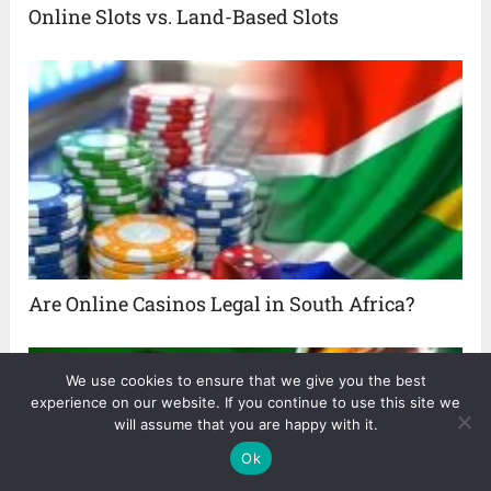
Online Slots vs. Land-Based Slots
Are Online Casinos Legal in South Africa?
We use cookies to ensure that we give you the best
experience on our website. If you continue to use this site we
will assume that you are happy with it.
Ok