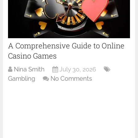
A Comprehensive Guide to Online
Casino Games
Nina Smith
July 30, 2026
Gambling
No Comments