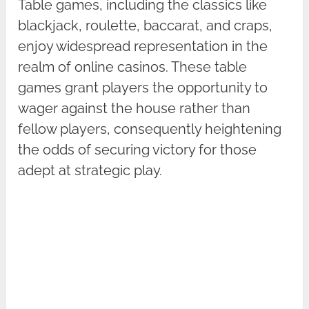
Table games, including the classics like
blackjack, roulette, baccarat, and craps,
enjoy widespread representation in the
realm of online casinos. These table
games grant players the opportunity to
wager against the house rather than
fellow players, consequently heightening
the odds of securing victory for those
adept at strategic play.