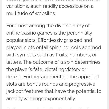
variations, each readily accessible on a
multitude of websites.
Foremost among the diverse array of
online casino games is the perennially
popular slots. Effortlessly grasped and
played, slots entail spinning reels adorned
with symbols such as fruits, numbers, or
letters. The outcome of a spin determines
the player’s fate, dictating victory or
defeat. Further augmenting the appeal of
slots are bonus rounds and progressive
jackpot features that have the potential to
amplify winnings exponentially.