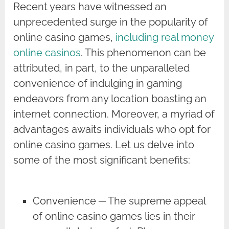
Recent years have witnessed an
unprecedented surge in the popularity of
online casino games,
including real money
online casinos
. This phenomenon can be
attributed, in part, to the unparalleled
convenience of indulging in gaming
endeavors from any location boasting an
internet connection. Moreover, a myriad of
advantages awaits individuals who opt for
online casino games. Let us delve into
some of the most significant benefits:
Convenience ─ The supreme appeal
of online casino games lies in their