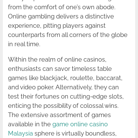
from the comfort of one’s own abode.
Online gambling delivers a distinctive
experience, pitting players against
counterparts from all corners of the globe
in real time.
Within the realm of online casinos,
enthusiasts can savor timeless table
games like blackjack, roulette, baccarat,
and video poker. Alternatively, they can
test their fortunes on cutting-edge slots,
enticing the possibility of colossal wins.
The extensive assortment of games
available in the
game online casino
Malaysia
sphere is virtually boundless,