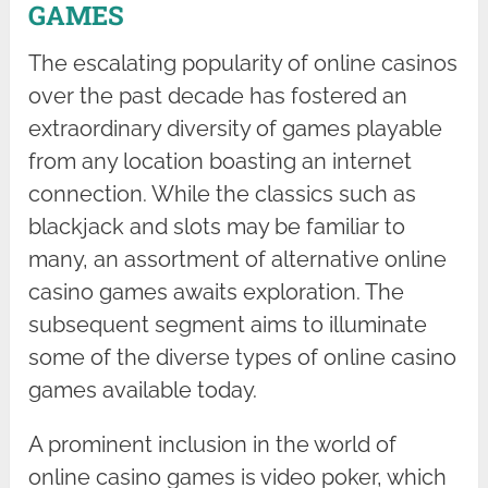
GAMES
The escalating popularity of online casinos
over the past decade has fostered an
extraordinary diversity of games playable
from any location boasting an internet
connection. While the classics such as
blackjack and slots may be familiar to
many, an assortment of alternative online
casino games awaits exploration. The
subsequent segment aims to illuminate
some of the diverse types of online casino
games available today.
A prominent inclusion in the world of
online casino games is video poker, which