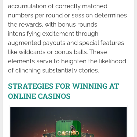
accumulation of correctly matched
numbers per round or session determines
the rewards, with bonus rounds
intensifying excitement through
augmented payouts and special features
like wildcards or bonus balls. These
elements serve to heighten the likelihood
of clinching substantial victories.
STRATEGIES FOR WINNING AT
ONLINE CASINOS