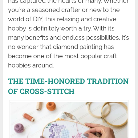
has captured the hearts of many. Whether
you’re a seasoned crafter or new to the
world of DIY, this relaxing and creative
hobby is definitely worth a try. With its
many benefits and endless possibilities, it’s
no wonder that diamond painting has
become one of the most popular craft
hobbies around.
THE TIME-HONORED TRADITION
OF CROSS-STITCH