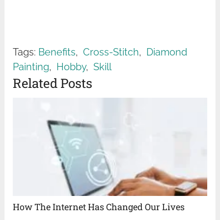
Tags:
Benefits
,
Cross-Stitch
,
Diamond
Painting
,
Hobby
,
Skill
Related Posts
How The Internet Has Changed Our Lives