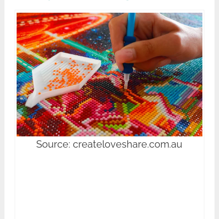
Source: createloveshare.com.au