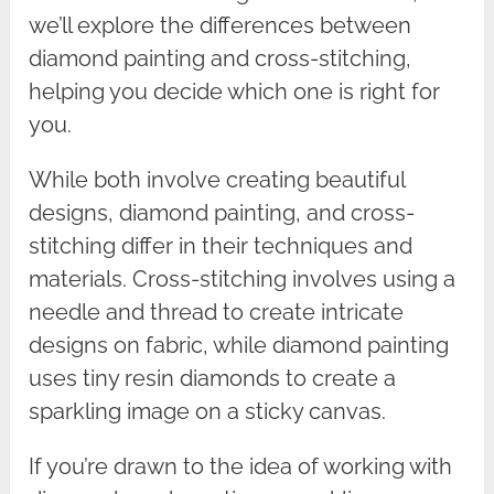
we’ll explore the differences between
diamond painting and cross-stitching,
helping you decide which one is right for
you.
While both involve creating beautiful
designs, diamond painting, and cross-
stitching differ in their techniques and
materials. Cross-stitching involves using a
needle and thread to create intricate
designs on fabric, while diamond painting
uses tiny resin diamonds to create a
sparkling image on a sticky canvas.
If you’re drawn to the idea of working with