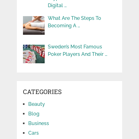
Digital …
What Are The Steps To
Becoming A …
Sweden’s Most Famous
Poker Players And Their …
CATEGORIES
Beauty
Blog
Business
Cars