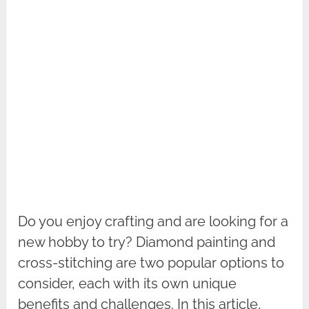
Do you enjoy crafting and are looking for a
new hobby to try? Diamond painting and
cross-stitching are two popular options to
consider, each with its own unique
benefits and challenges. In this article,