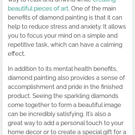
beautiful pieces of art
. One of the main
benefits of diamond painting is that it can
help to reduce stress and anxiety. It allows
you to focus your mind on a simple and
repetitive task, which can have a calming
effect.
In addition to its mental health benefits,
diamond painting also provides a sense of
accomplishment and pride in the finished
product. Seeing the sparkling diamonds
come together to form a beautiful image
can be incredibly satisfying. It’s also a
great way to add a personal touch to your
home decor or to create a special gift for a