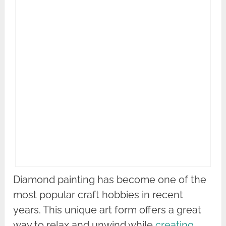
Diamond painting has become one of the
most popular craft hobbies in recent
years. This unique art form offers a great
way to relax and unwind while
creating