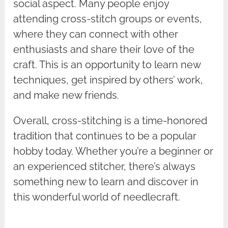
social aspect. Many people enjoy
attending cross-stitch groups or events,
where they can connect with other
enthusiasts and share their love of the
craft. This is an opportunity to learn new
techniques, get inspired by others’ work,
and make new friends.
Overall, cross-stitching is a time-honored
tradition that continues to be a popular
hobby today. Whether you’re a beginner or
an experienced stitcher, there’s always
something new to learn and discover in
this wonderful world of needlecraft.