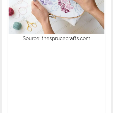
Source: thesprucecrafts.com