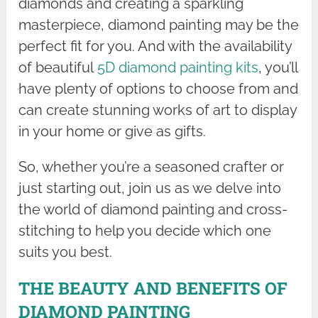
diamonds and creating a sparkling
masterpiece, diamond painting may be the
perfect fit for you. And with the availability
of beautiful
5D diamond painting kits
, you’ll
have plenty of options to choose from and
can create stunning works of art to display
in your home or give as gifts.
So, whether you’re a seasoned crafter or
just starting out, join us as we delve into
the world of diamond painting and cross-
stitching to help you decide which one
suits you best.
THE BEAUTY AND BENEFITS OF
DIAMOND PAINTING