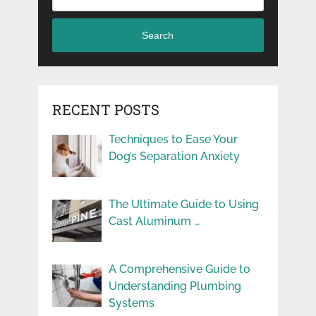
Search
RECENT POSTS
Techniques to Ease Your
Dog’s Separation Anxiety
The Ultimate Guide to Using
Cast Aluminum …
A Comprehensive Guide to
Understanding Plumbing
Systems