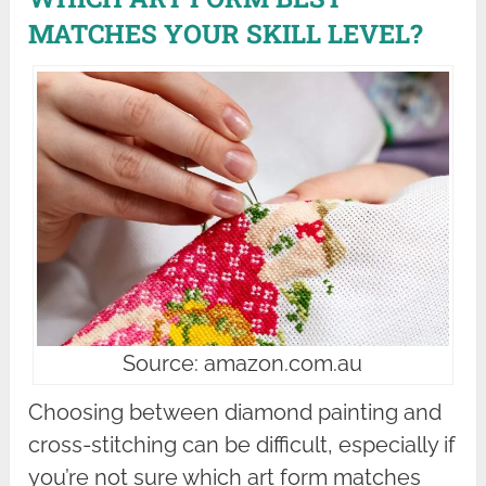
MATCHES YOUR SKILL LEVEL?
Source: amazon.com.au
Choosing between diamond painting and
cross-stitching can be difficult, especially if
you’re not sure which art form matches