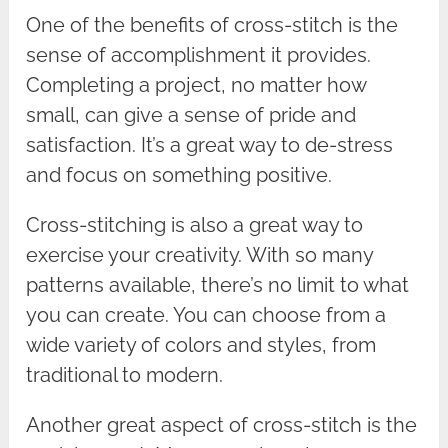
One of the benefits of cross-stitch is the
sense of accomplishment it provides.
Completing a project, no matter how
small, can give a sense of pride and
satisfaction. It’s a great way to de-stress
and focus on something positive.
Cross-stitching is also a great way to
exercise your creativity. With so many
patterns available, there’s no limit to what
you can create. You can choose from a
wide variety of colors and styles, from
traditional to modern.
Another great aspect of cross-stitch is the