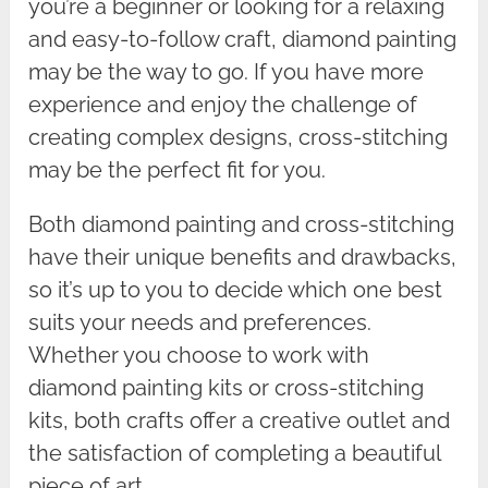
you’re a beginner or looking for a relaxing
and easy-to-follow craft, diamond painting
may be the way to go. If you have more
experience and enjoy the challenge of
creating complex designs, cross-stitching
may be the perfect fit for you.
Both diamond painting and cross-stitching
have their unique benefits and drawbacks,
so it’s up to you to decide which one best
suits your needs and preferences.
Whether you choose to work with
diamond painting kits or cross-stitching
kits, both crafts offer a creative outlet and
the satisfaction of completing a beautiful
piece of art.