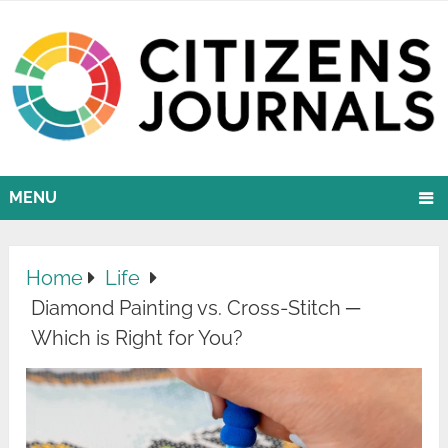
MENU
Home
Life
Diamond Painting vs. Cross-Stitch ─
Which is Right for You?