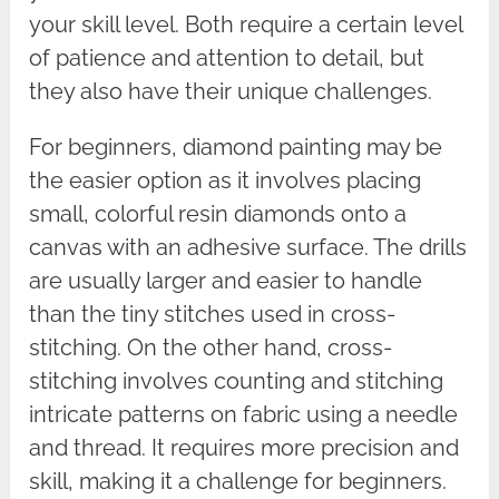
your skill level. Both require a certain level
of patience and attention to detail, but
they also have their unique challenges.
For beginners, diamond painting may be
the easier option as it involves placing
small, colorful resin diamonds onto a
canvas with an adhesive surface. The drills
are usually larger and easier to handle
than the tiny stitches used in cross-
stitching. On the other hand, cross-
stitching involves counting and stitching
intricate patterns on fabric using a needle
and thread. It requires more precision and
skill, making it a challenge for beginners.