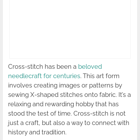
Cross-stitch has been a
beloved
needlecraft for centuries
. This art form
involves creating images or patterns by
sewing X-shaped stitches onto fabric. It’s a
relaxing and rewarding hobby that has
stood the test of time. Cross-stitch is not
just a craft, but also a way to connect with
history and tradition.