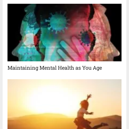
Maintaining Mental Health as You Age