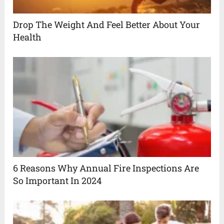
Drop The Weight And Feel Better About Your
Health
6 Reasons Why Annual Fire Inspections Are
So Important In 2024