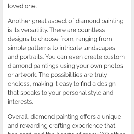
loved one.
Another great aspect of diamond painting
is its versatility. There are countless
designs to choose from, ranging from
simple patterns to intricate landscapes
and portraits. You can even create custom
diamond paintings using your own photos
or artwork. The possibilities are truly
endless, making it easy to find a design
that speaks to your personal style and
interests.
Overall, diamond painting offers a unique
and rewarding crafting experience that