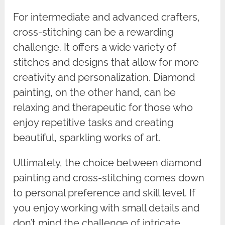
For intermediate and advanced crafters,
cross-stitching can be a rewarding
challenge. It offers a wide variety of
stitches and designs that allow for more
creativity and personalization. Diamond
painting, on the other hand, can be
relaxing and therapeutic for those who
enjoy repetitive tasks and creating
beautiful, sparkling works of art.
Ultimately, the choice between diamond
painting and cross-stitching comes down
to personal preference and skill level. If
you enjoy working with small details and
don’t mind the challenge of intricate