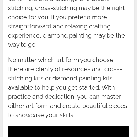
stitching, cross-stitching may be the right
choice for you. If you prefer a more
straightforward and relaxing crafting
experience, diamond painting may be the
way to go.
No matter which art form you choose,
there are plenty of resources and cross-
stitching kits or diamond painting kits
available to help you get started. With
practice and dedication, you can master
either art form and create beautiful pieces
to showcase your skills.