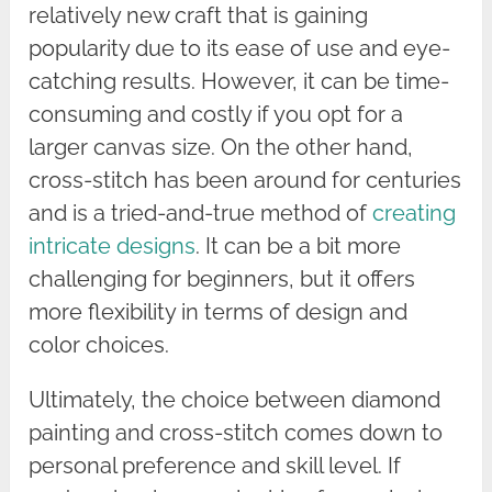
relatively new craft that is gaining
popularity due to its ease of use and eye-
catching results. However, it can be time-
consuming and costly if you opt for a
larger canvas size. On the other hand,
cross-stitch has been around for centuries
and is a tried-and-true method of
creating
intricate designs
. It can be a bit more
challenging for beginners, but it offers
more flexibility in terms of design and
color choices.
Ultimately, the choice between diamond
painting and cross-stitch comes down to
personal preference and skill level. If