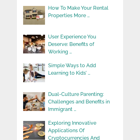
How To Make Your Rental
Properties More …
User Experience You
Deserve: Benefits of
Working …
Simple Ways to Add
Learning to Kids’ …
Dual-Culture Parenting:
Challenges and Benefits in
Immigrant …
Exploring Innovative
Applications Of
Cryptocurrencies And