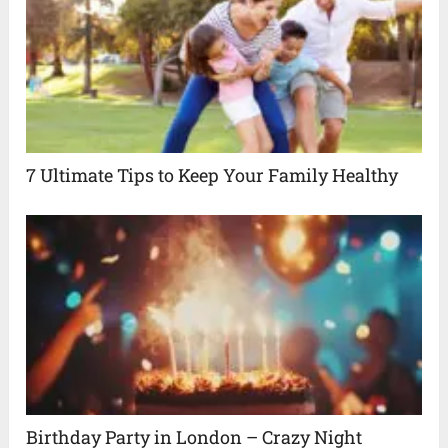
7 Ultimate Tips to Keep Your Family Healthy
Birthday Party in London – Crazy Night