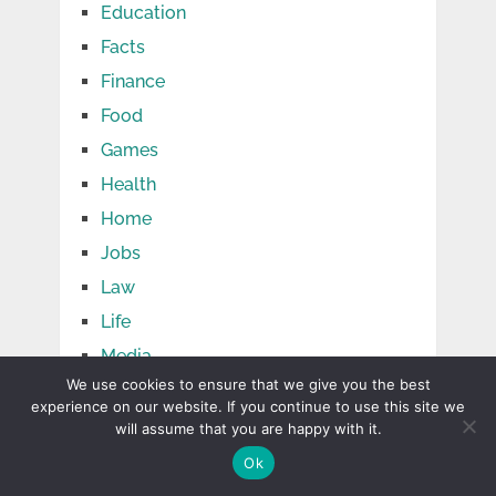
Education
Facts
Finance
Food
Games
Health
Home
Jobs
Law
Life
Media
We use cookies to ensure that we give you the best
Net Wоrth
experience on our website. If you continue to use this site we
Pets
will assume that you are happy with it.
Relationship
Ok
Shopping