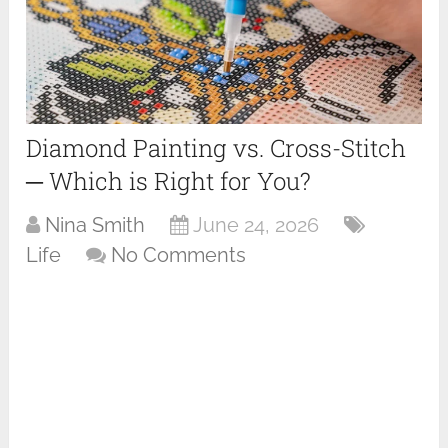
Diamond Painting vs. Cross-Stitch
─ Which is Right for You?
Nina Smith
June 24, 2026
Life
No Comments