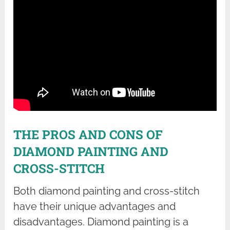
THE PROS AND CONS OF
DIAMOND PAINTING AND
CROSS-STITCH
Both diamond painting and cross-stitch
have their unique advantages and
disadvantages. Diamond painting is a