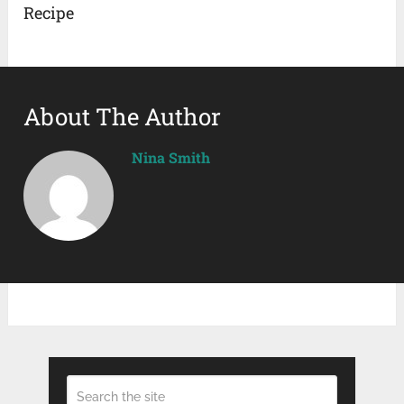
Recipe
About The Author
Nina Smith