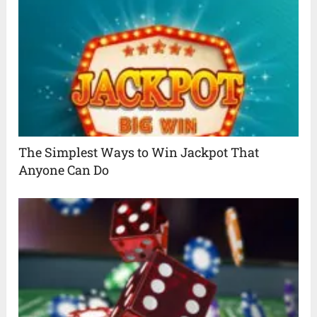
The Simplest Ways to Win Jackpot That
Anyone Can Do