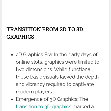
TRANSITION FROM 2D TO 3D
GRAPHICS
2D Graphics Era: In the early days of
online slots, graphics were limited to
two dimensions. While functional,
these basic visuals lacked the depth
and vibrancy required to captivate
modern players.
Emergence of 3D Graphics: The
transition to 3D graphics
marked a