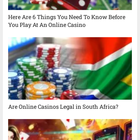
Here Are 6 Things You Need To Know Before
You Play At An Online Casino
Are Online Casinos Legal in South Africa?