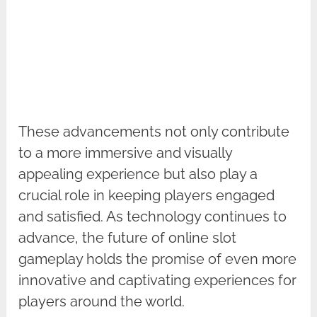
These advancements not only contribute
to a more immersive and visually
appealing experience but also play a
crucial role in keeping players engaged
and satisfied. As technology continues to
advance, the future of online slot
gameplay holds the promise of even more
innovative and captivating experiences for
players around the world.