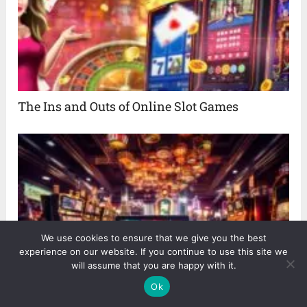
The Ins and Outs of Online Slot Games
We use cookies to ensure that we give you the best
experience on our website. If you continue to use this site we
will assume that you are happy with it.
Online Casino Slots That Keep You Spinning
Ok
For More