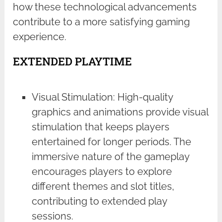
how these technological advancements
contribute to a more satisfying gaming
experience.
EXTENDED PLAYTIME
Visual Stimulation: High-quality
graphics and animations provide visual
stimulation that keeps players
entertained for longer periods. The
immersive nature of the gameplay
encourages players to explore
different themes and slot titles,
contributing to extended play
sessions.