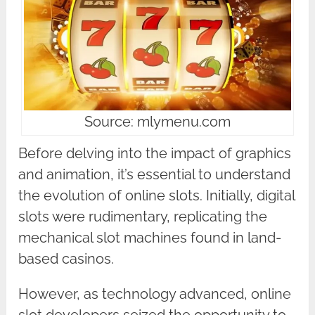
Source: mlymenu.com
Before delving into the impact of graphics
and animation, it’s essential to understand
the evolution of online slots. Initially, digital
slots were rudimentary, replicating the
mechanical slot machines found in land-
based casinos.
However, as technology advanced, online
slot developers seized the opportunity to