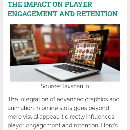
THE IMPACT ON PLAYER
ENGAGEMENT AND RETENTION
Source: taxscan.in
The integration of advanced graphics and
animation in online slots goes beyond
mere visual appeal; it directly influences
player engagement and retention. Here’s