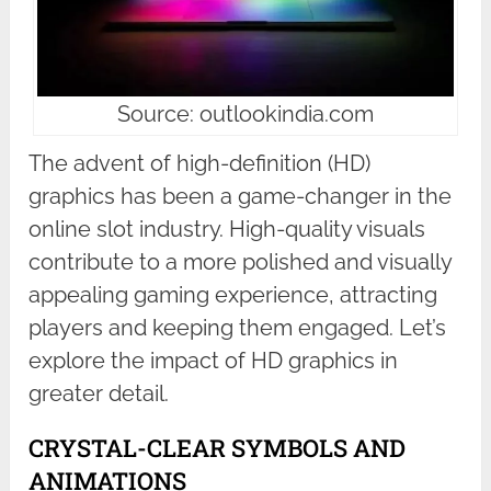
Source: outlookindia.com
The advent of high-definition (HD)
graphics has been a game-changer in the
online slot industry. High-quality visuals
contribute to a more polished and visually
appealing gaming experience, attracting
players and keeping them engaged. Let’s
explore the impact of HD graphics in
greater detail.
CRYSTAL-CLEAR SYMBOLS AND
ANIMATIONS