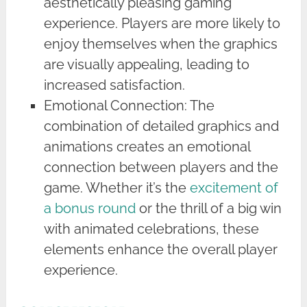
aesthetically pleasing gaming
experience. Players are more likely to
enjoy themselves when the graphics
are visually appealing, leading to
increased satisfaction.
Emotional Connection: The
combination of detailed graphics and
animations creates an emotional
connection between players and the
game. Whether it’s the
excitement of
a bonus round
or the thrill of a big win
with animated celebrations, these
elements enhance the overall player
experience.