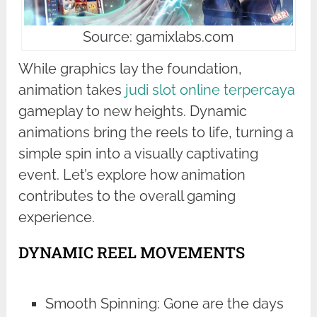
Source: gamixlabs.com
While graphics lay the foundation,
animation takes
judi slot online terpercaya
gameplay to new heights. Dynamic
animations bring the reels to life, turning a
simple spin into a visually captivating
event. Let’s explore how animation
contributes to the overall gaming
experience.
DYNAMIC REEL MOVEMENTS
Smooth Spinning: Gone are the days