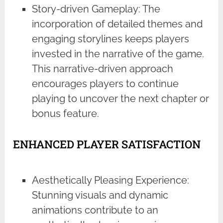
Story-driven Gameplay: The
incorporation of detailed themes and
engaging storylines keeps players
invested in the narrative of the game.
This narrative-driven approach
encourages players to continue
playing to uncover the next chapter or
bonus feature.
ENHANCED PLAYER SATISFACTION
Aesthetically Pleasing Experience:
Stunning visuals and dynamic
animations contribute to an