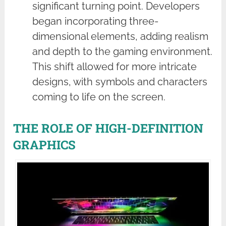
significant turning point. Developers
began incorporating three-
dimensional elements, adding realism
and depth to the gaming environment.
This shift allowed for more intricate
designs, with symbols and characters
coming to life on the screen.
THE ROLE OF HIGH-DEFINITION
GRAPHICS