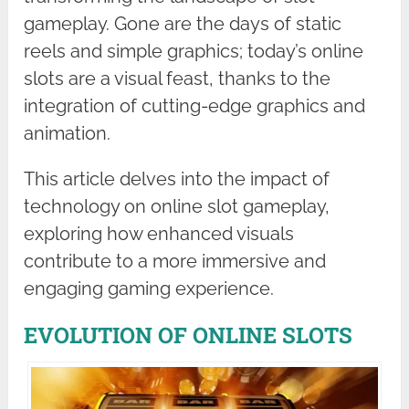
gameplay. Gone are the days of static
reels and simple graphics; today’s online
slots are a visual feast, thanks to the
integration of cutting-edge graphics and
animation.
This article delves into the impact of
technology on online slot gameplay,
exploring how enhanced visuals
contribute to a more immersive and
engaging gaming experience.
EVOLUTION OF ONLINE SLOTS