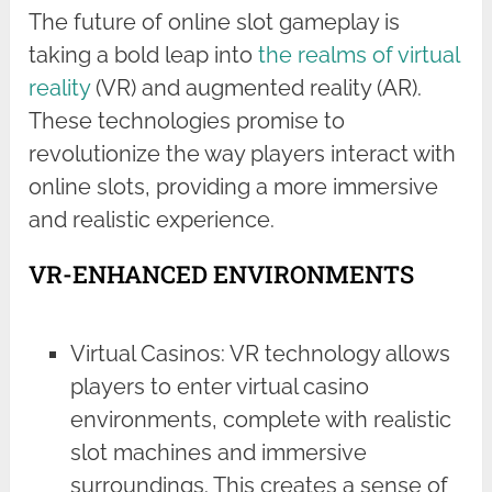
The future of online slot gameplay is
taking a bold leap into
the realms of virtual
reality
(VR) and augmented reality (AR).
These technologies promise to
revolutionize the way players interact with
online slots, providing a more immersive
and realistic experience.
VR-ENHANCED ENVIRONMENTS
Virtual Casinos: VR technology allows
players to enter virtual casino
environments, complete with realistic
slot machines and immersive
surroundings. This creates a sense of