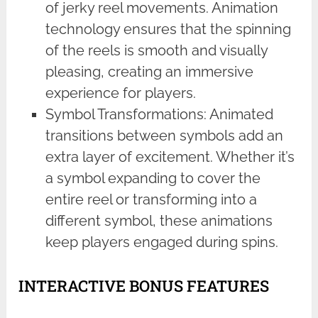
of jerky reel movements. Animation
technology ensures that the spinning
of the reels is smooth and visually
pleasing, creating an immersive
experience for players.
Symbol Transformations: Animated
transitions between symbols add an
extra layer of excitement. Whether it’s
a symbol expanding to cover the
entire reel or transforming into a
different symbol, these animations
keep players engaged during spins.
INTERACTIVE BONUS FEATURES