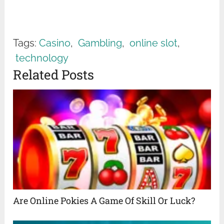
Tags:
Casino
,
Gambling
,
online slot
,
technology
Related Posts
Are Online Pokies A Game Of Skill Or Luck?