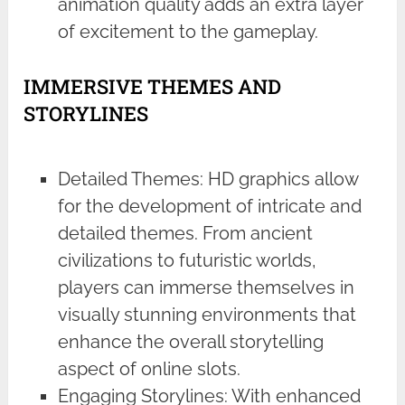
animation quality adds an extra layer
of excitement to the gameplay.
IMMERSIVE THEMES AND
STORYLINES
Detailed Themes: HD graphics allow
for the development of intricate and
detailed themes. From ancient
civilizations to futuristic worlds,
players can immerse themselves in
visually stunning environments that
enhance the overall storytelling
aspect of online slots.
Engaging Storylines: With enhanced