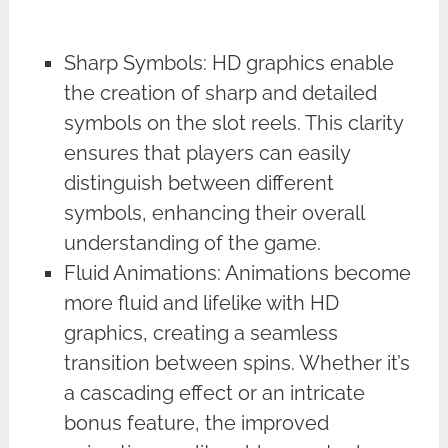
Sharp Symbols: HD graphics enable
the creation of sharp and detailed
symbols on the slot reels. This clarity
ensures that players can easily
distinguish between different
symbols, enhancing their overall
understanding of the game.
Fluid Animations: Animations become
more fluid and lifelike with HD
graphics, creating a seamless
transition between spins. Whether it’s
a cascading effect or an intricate
bonus feature, the improved