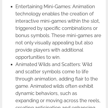
Entertaining Mini-Games: Animation
technology enables the creation of
interactive mini-games within the slot,
triggered by specific combinations or
bonus symbols. These mini-games are
not only visually appealing but also
provide players with additional
opportunities to win.
Animated Wilds and Scatters: Wild
and scatter symbols come to life
through animation, adding flair to the
game. Animated wilds often exhibit
dynamic behaviors, such as
expanding or moving across the reels,
creating anticipation and enhancing