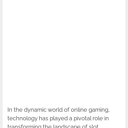
In the dynamic world of online gaming,
technology has played a pivotal role in
transforming the landscape of slot