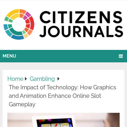
MENU
Home
Gambling
The Impact of Technology: How Graphics
and Animation Enhance Online Slot
Gameplay