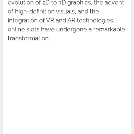
evolution of 2D to 3D graphics, the advent
of high-definition visuals, and the
integration of VR and AR technologies,
online slots have undergone a remarkable
transformation.