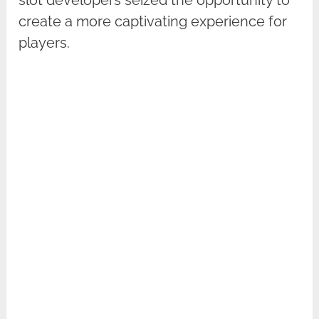
create a more captivating experience for
players.