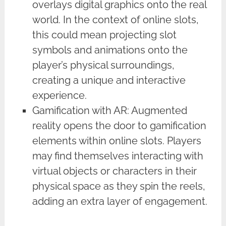
overlays digital graphics onto the real
world. In the context of online slots,
this could mean projecting slot
symbols and animations onto the
player’s physical surroundings,
creating a unique and interactive
experience.
Gamification with AR: Augmented
reality opens the door to gamification
elements within online slots. Players
may find themselves interacting with
virtual objects or characters in their
physical space as they spin the reels,
adding an extra layer of engagement.