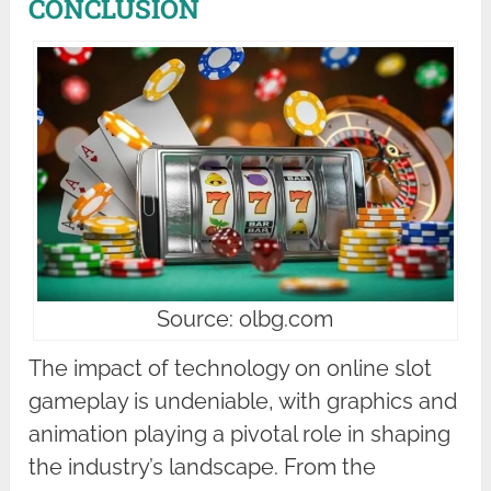
CONCLUSION
Source: olbg.com
The impact of technology on online slot
gameplay is undeniable, with graphics and
animation playing a pivotal role in shaping
the industry’s landscape. From the