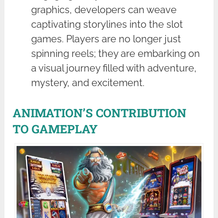
graphics, developers can weave
captivating storylines into the slot
games. Players are no longer just
spinning reels; they are embarking on
a visual journey filled with adventure,
mystery, and excitement.
ANIMATION’S CONTRIBUTION
TO GAMEPLAY