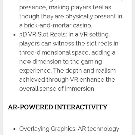
presence, making players feel as
though they are physically present in
a brick-and-mortar casino.
3D VR Slot Reels: In a VR setting,
players can witness the slot reels in
three-dimensional space, adding a
new dimension to the gaming
experience. The depth and realism
achieved through VR enhance the
overall sense of immersion.
AR-POWERED INTERACTIVITY
Overlaying Graphics: AR technology