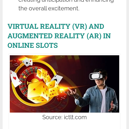
the overall excitement.
VIRTUAL REALITY (VR) AND
AUGMENTED REALITY (AR) IN
ONLINE SLOTS
Source: ictlt.com