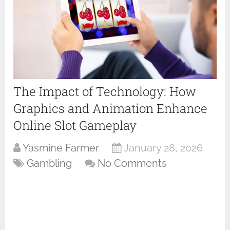
The Impact of Technology: How
Graphics and Animation Enhance
Online Slot Gameplay
Yasmine Farmer
January 28, 2026
Gambling
No Comments