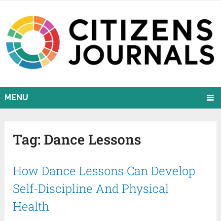
MENU
Tag:
Dance Lessons
How Dance Lessons Can Develop
Self-Discipline And Physical
Health