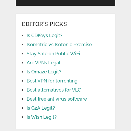
EDITOR’S PICKS
Is CDKeys Legit?
Isometric vs Isotonic Exercise
Stay Safe on Public WiFi
Are VPNs Legal
Is Omaze Legit?
Best VPN for torrenting
Best alternatives for VLC
Best free antivirus software
Is G2A Legit?
Is Wish Legit?