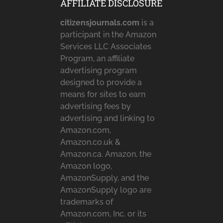
AFFILIATE DISCLOSURE
citizensjournals.com
is a
participant in the Amazon
Services LLC Associates
Program, an affiliate
advertising program
designed to provide a
means for sites to earn
advertising fees by
advertising and linking to
Amazon.com,
Amazon.co.uk &
Amazon.ca. Amazon, the
Amazon logo,
AmazonSupply, and the
AmazonSupply logo are
trademarks of
Amazon.com, Inc. or its