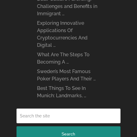
Challenges and Benefits in
Immigrant …
Exploring Innovative
Applications Of
Cryptocurrencies And
Digital …
What Are The Steps To
Becoming A …
Sweden’s Most Famous
Poker Players And Their …
Best Things To See In
Munich: Landmarks, …
Search