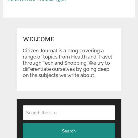
WELCOME
Citizen Journal is a blog covering a
range of topics from Health and Travel
through Tech and Shopping. We try to
differentiate ourselves by going deep
on the subjects we write about.
Search