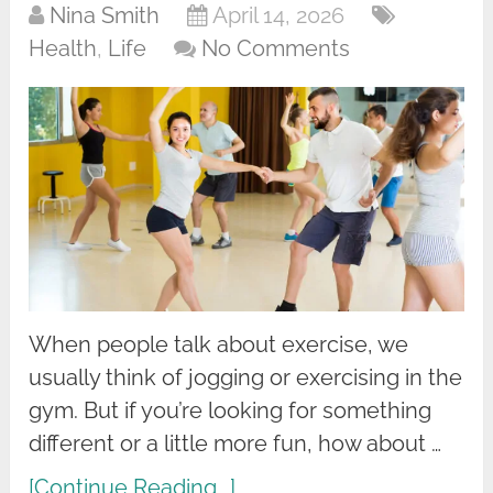
Nina Smith
April 14, 2026
Health
,
Life
No Comments
When people talk about exercise, we
usually think of jogging or exercising in the
gym. But if you’re looking for something
different or a little more fun, how about …
[Continue Reading...]