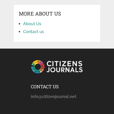
MORE ABOUT US
About Us
Contact us
CONTACT US
info@citizenjournal.net