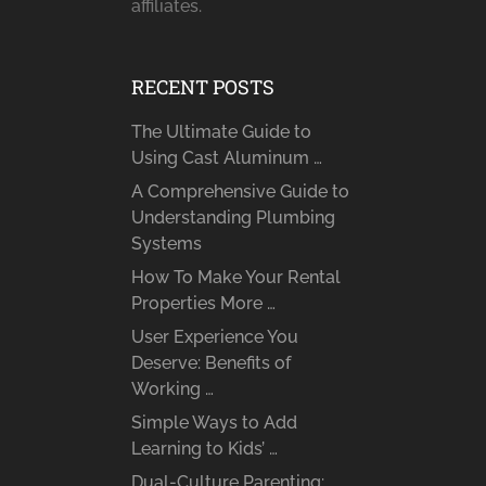
affiliates.
RECENT POSTS
The Ultimate Guide to
Using Cast Aluminum …
A Comprehensive Guide to
Understanding Plumbing
Systems
How To Make Your Rental
Properties More …
User Experience You
Deserve: Benefits of
Working …
Simple Ways to Add
Learning to Kids’ …
Dual-Culture Parenting: