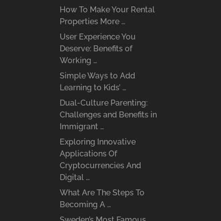
How To Make Your Rental
Properties More …
User Experience You
Deserve: Benefits of
Working …
Simple Ways to Add
Learning to Kids’ …
Dual-Culture Parenting:
Challenges and Benefits in
Immigrant …
Exploring Innovative
Applications Of
Cryptocurrencies And
Digital …
What Are The Steps To
Becoming A …
Sweden’s Most Famous