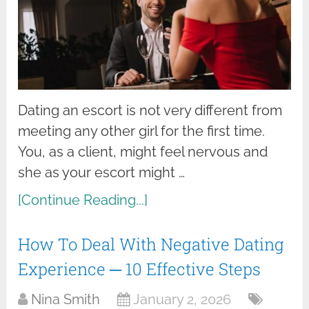
Dating an escort is not very different from
meeting any other girl for the first time.
You, as a client, might feel nervous and
she as your escort might …
[Continue Reading...]
How To Deal With Negative Dating
Experience ─ 10 Effective Steps
Nina Smith
January 2, 2026