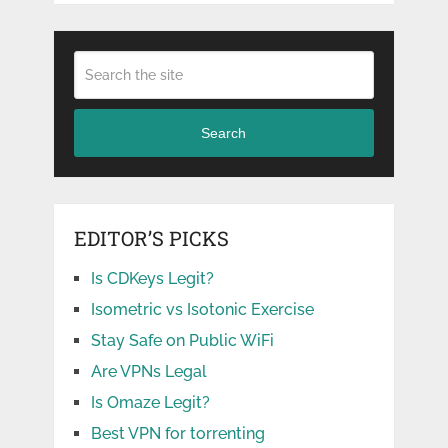
Search
EDITOR’S PICKS
Is CDKeys Legit?
Isometric vs Isotonic Exercise
Stay Safe on Public WiFi
Are VPNs Legal
Is Omaze Legit?
Best VPN for torrenting