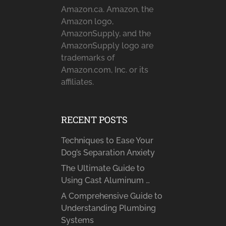
Amazon.ca. Amazon, the
Amazon logo,
AmazonSupply, and the
AmazonSupply logo are
trademarks of
Amazon.com, Inc. or its
affiliates.
RECENT POSTS
Techniques to Ease Your
Dog’s Separation Anxiety
The Ultimate Guide to
Using Cast Aluminum …
A Comprehensive Guide to
Understanding Plumbing
Systems