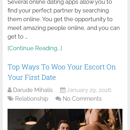
Several online dating apps allow you to
find your perfect partner by searching
them online. You get the opportunity to
meet amazing people online, and you can
get to …
[Continue Reading...]
Top Ways To Woo Your Escort On
Your First Date
Darude Mihalis
January 29, 2026
Relationship
No Comments