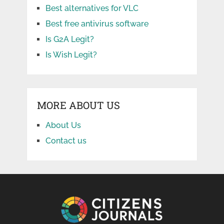
Best alternatives for VLC
Best free antivirus software
Is G2A Legit?
Is Wish Legit?
MORE ABOUT US
About Us
Contact us