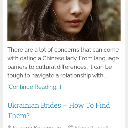
There are a lot of concerns that can come
with dating a Chinese lady. From language
barriers to cultural differences, it can be
tough to navigate a relationship with …
[Continue Reading...]
Ukrainian Brides – How To Find
Them?