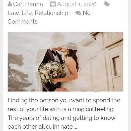
Carl Hanna
August 1, 2026
Law
,
Life
,
Relationship
No
Comments
Finding the person you want to spend the
rest of your life with is a magical feeling.
The years of dating and getting to know
each other all culminate …