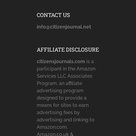
CONTACT US
info@citizenjournal.net
AFFILIATE DISCLOSURE
citizensjournals.com
is a
participant in the Amazon
Services LLC Associates
Program, an affiliate
advertising program
designed to provide a
means for sites to earn
advertising fees by
advertising and linking to
Amazon.com,
Amazon.co.uk &