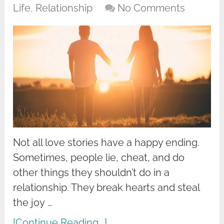
Life
,
Relationship
No Comments
Not all love stories have a happy ending.
Sometimes, people lie, cheat, and do
other things they shouldn’t do in a
relationship. They break hearts and steal
the joy …
[Continue Reading...]