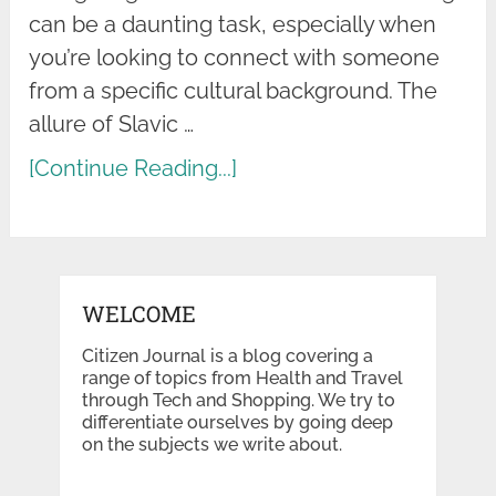
can be a daunting task, especially when
you’re looking to connect with someone
from a specific cultural background. The
allure of Slavic …
[Continue Reading...]
WELCOME
Citizen Journal is a blog covering a
range of topics from Health and Travel
through Tech and Shopping. We try to
differentiate ourselves by going deep
on the subjects we write about.