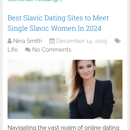
Best Slavic Dating Sites to Meet
Single Slavic Women In 2024
Nina Smith
December 14, 2025
Life
No Comments
Navigating the vast realm of online dating