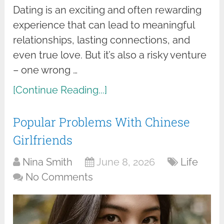
Dating is an exciting and often rewarding
experience that can lead to meaningful
relationships, lasting connections, and
even true love. But it’s also a risky venture
– one wrong …
[Continue Reading...]
Popular Problems With Chinese
Girlfriends
Nina Smith
June 8, 2026
Life
No Comments