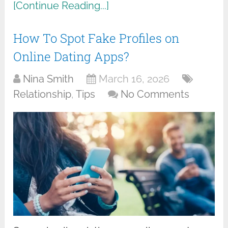
[Continue Reading...]
How To Spot Fake Profiles on
Online Dating Apps?
Nina Smith
March 16, 2026
Relationship
,
Tips
No Comments