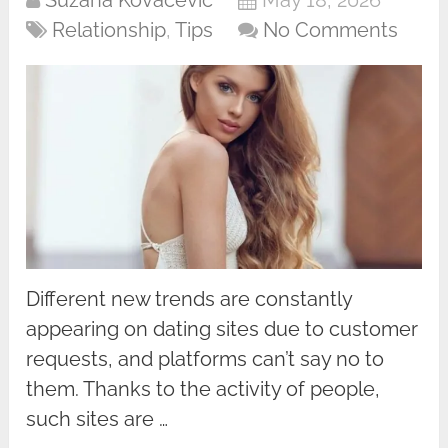
Suzana Kovacevic
May 18, 2026
Relationship
,
Tips
No Comments
Different new trends are constantly
appearing on dating sites due to customer
requests, and platforms can’t say no to
them. Thanks to the activity of people,
such sites are …