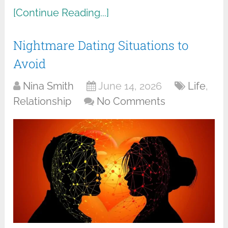
[Continue Reading...]
Nightmare Dating Situations to
Avoid
Nina Smith
June 14, 2026
Life
,
Relationship
No Comments