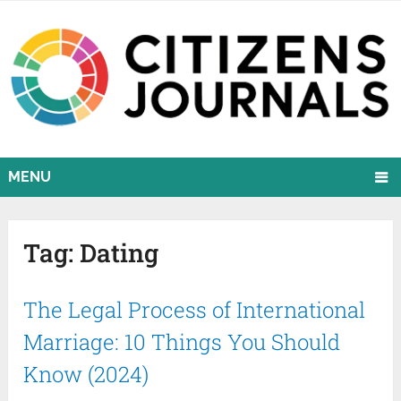
MENU
Tag:
Dating
The Legal Process of International
Marriage: 10 Things You Should
Know (2024)