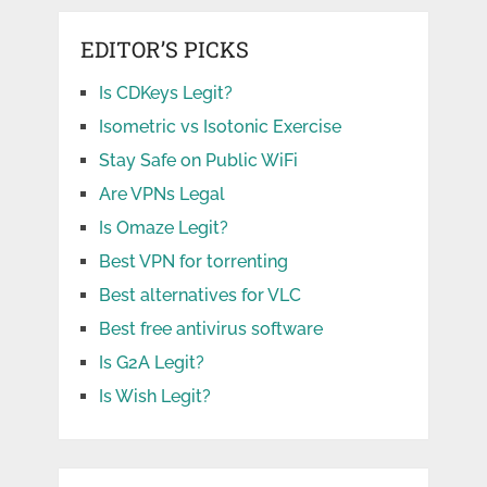
EDITOR’S PICKS
Is CDKeys Legit?
Isometric vs Isotonic Exercise
Stay Safe on Public WiFi
Are VPNs Legal
Is Omaze Legit?
Best VPN for torrenting
Best alternatives for VLC
Best free antivirus software
Is G2A Legit?
Is Wish Legit?