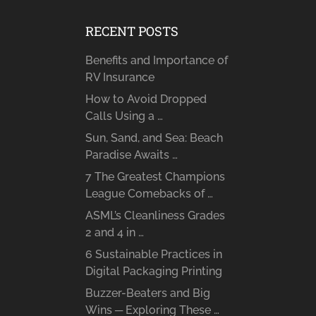
RECENT POSTS
Benefits and Importance of
RV Insurance
How to Avoid Dropped
Calls Using a …
Sun, Sand, and Sea: Beach
Paradise Awaits …
7 The Greatest Champions
League Comebacks of …
ASML’s Cleanliness Grades
2 and 4 in …
6 Sustainable Practices in
Digital Packaging Printing
Buzzer-Beaters and Big
Wins ─ Exploring These …