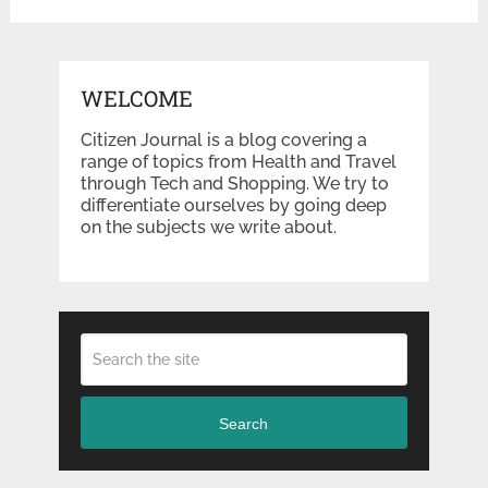
WELCOME
Citizen Journal is a blog covering a
range of topics from Health and Travel
through Tech and Shopping. We try to
differentiate ourselves by going deep
on the subjects we write about.
Search