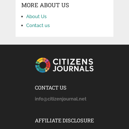
MORE ABOUT US
About Us
Contact us
CONTACT US
info@citizenjournal.net
AFFILIATE DISCLOSURE