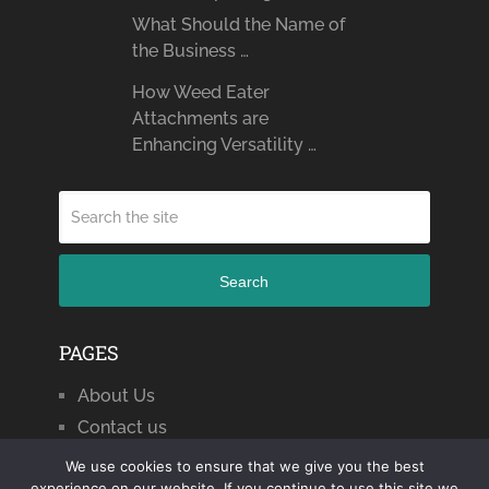
What Should the Name of
the Business …
How Weed Eater
Attachments are
Enhancing Versatility …
Search
PAGES
About Us
Contact us
We use cookies to ensure that we give you the best
experience on our website. If you continue to use this site we