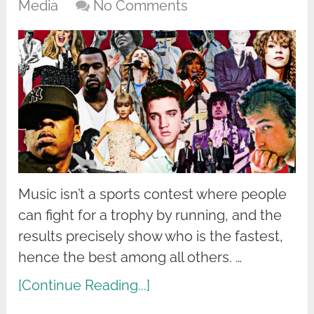
Media
No Comments
Music isn’t a sports contest where people
can fight for a trophy by running, and the
results precisely show who is the fastest,
hence the best among all others. …
[Continue Reading...]