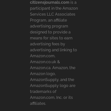
citizensjournals.com
is a
participant in the Amazon
Services LLC Associates
Program, an affiliate
advertising program
designed to provide a
means for sites to earn
advertising fees by
advertising and linking to
Amazon.com,
Amazon.co.uk &
Amazon.ca. Amazon, the
Amazon logo,
AmazonSupply, and the
AmazonSupply logo are
trademarks of
Amazon.com, Inc. or its
affiliates.