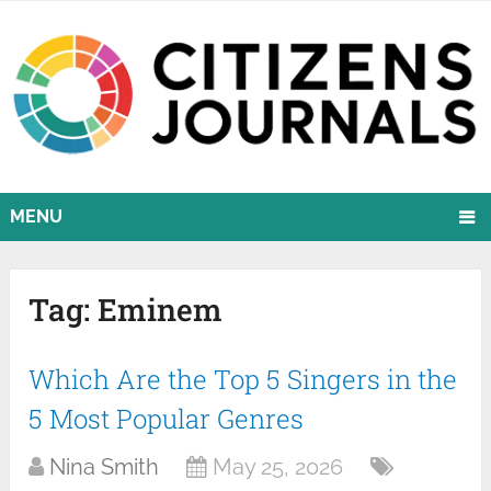
MENU
Tag:
Eminem
Which Are the Top 5 Singers in the
5 Most Popular Genres
Nina Smith
May 25, 2026