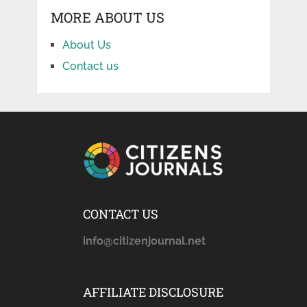
MORE ABOUT US
About Us
Contact us
CONTACT US
info@citizenjournal.net
AFFILIATE DISCLOSURE