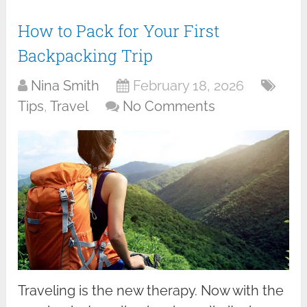
How to Pack for Your First
Backpacking Trip
Nina Smith
February 18, 2026
Tips
,
Travel
No Comments
Traveling is the new therapy. Now with the