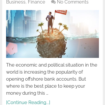
Business
,
Finance
No Comments
The economic and political situation in the
world is increasing the popularity of
opening offshore bank accounts. But
where is the best place to keep your
money during this …
[Continue Reading...]