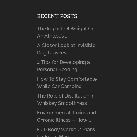
RECENT POSTS
The Impact Of Weight On
An Athlete’s …
A Closer Look at Invisible
Dog Leashes
4 Tips for Developing a
Personal Reading …
How To Stay Comfortable
While Car Camping
The Role of Distillation in
Whiskey Smoothness
Environmental Toxins and
Chronic Illness ─ How …
Full-Body Workout Plans
for Every Man