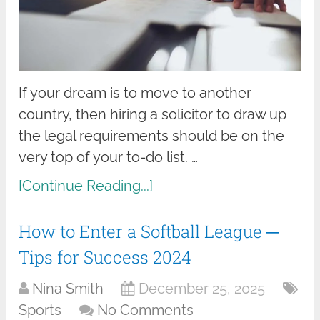
If your dream is to move to another
country, then hiring a solicitor to draw up
the legal requirements should be on the
very top of your to-do list. …
[Continue Reading...]
How to Enter a Softball League ─
Tips for Success 2024
Nina Smith
December 25, 2025
Sports
No Comments