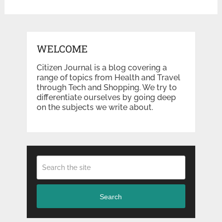
WELCOME
Citizen Journal is a blog covering a
range of topics from Health and Travel
through Tech and Shopping. We try to
differentiate ourselves by going deep
on the subjects we write about.
Search