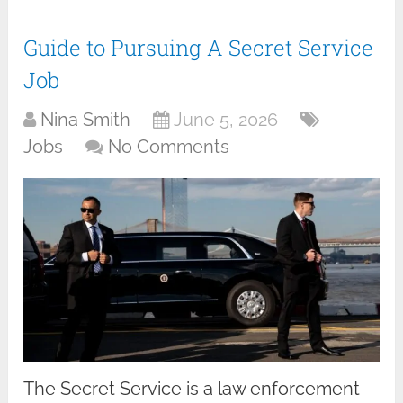
Guide to Pursuing A Secret Service
Job
Nina Smith
June 5, 2026
Jobs
No Comments
The Secret Service is a law enforcement