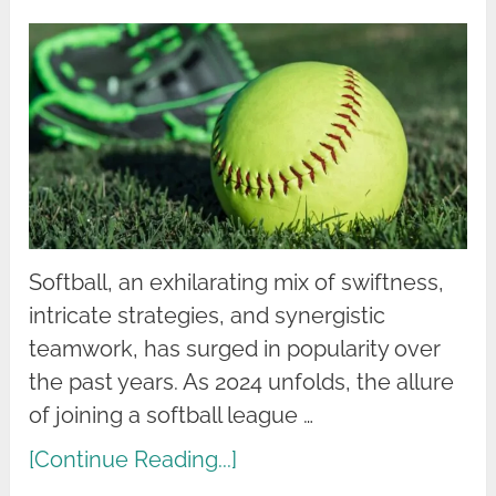
Softball, an exhilarating mix of swiftness,
intricate strategies, and synergistic
teamwork, has surged in popularity over
the past years. As 2024 unfolds, the allure
of joining a softball league …
[Continue Reading...]