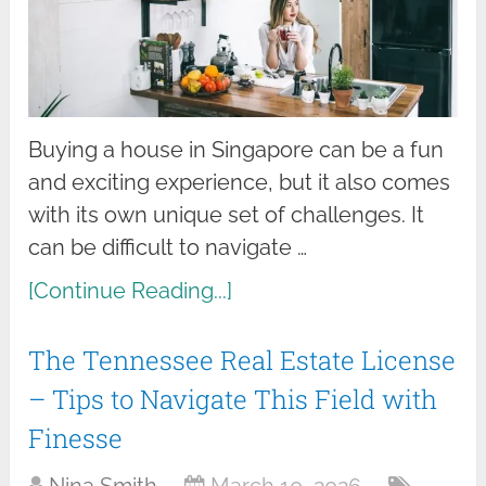
Buying a house in Singapore can be a fun
and exciting experience, but it also comes
with its own unique set of challenges. It
can be difficult to navigate …
[Continue Reading...]
The Tennessee Real Estate License
– Tips to Navigate This Field with
Finesse