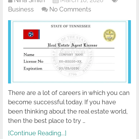
Nina Smith
March 10, 2026
Business
No Comments
There are a lot of careers in which you can
become successful today. If you have
been thinking about the real estate world,
then the best place to try …
[Continue Reading...]