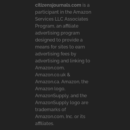
citizensjournals.com
is a
participant in the Amazon
Services LLC Associates
Program, an affiliate
advertising program
designed to provide a
means for sites to earn
advertising fees by
advertising and linking to
Amazon.com,
Amazon.co.uk &
Amazon.ca. Amazon, the
Amazon logo,
AmazonSupply, and the
AmazonSupply logo are
trademarks of
Amazon.com, Inc. or its
affiliates.