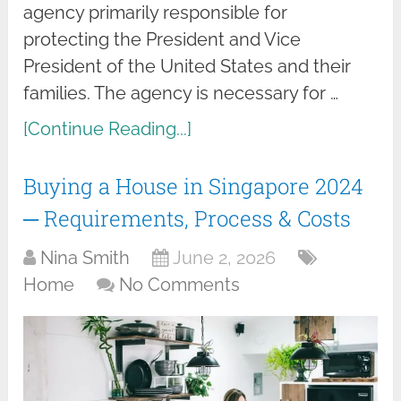
agency primarily responsible for
protecting the President and Vice
President of the United States and their
families. The agency is necessary for …
[Continue Reading...]
Buying a House in Singapore 2024
─ Requirements, Process & Costs
Nina Smith
June 2, 2026
Home
No Comments