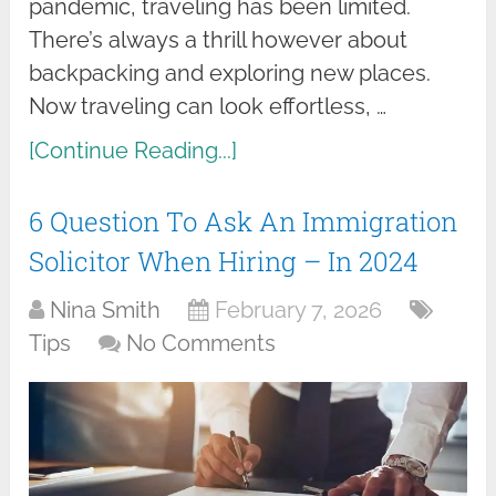
pandemic, traveling has been limited.
There’s always a thrill however about
backpacking and exploring new places.
Now traveling can look effortless, …
[Continue Reading...]
6 Question To Ask An Immigration
Solicitor When Hiring – In 2024
Nina Smith
February 7, 2026
Tips
No Comments