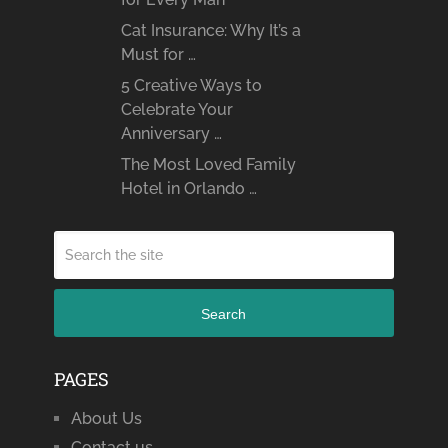
Cat Insurance: Why It’s a
Must for …
5 Creative Ways to
Celebrate Your
Anniversary …
The Most Loved Family
Hotel in Orlando …
Search
PAGES
About Us
Contact us