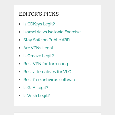
EDITOR’S PICKS
Is CDKeys Legit?
Isometric vs Isotonic Exercise
Stay Safe on Public WiFi
Are VPNs Legal
Is Omaze Legit?
Best VPN for torrenting
Best alternatives for VLC
Best free antivirus software
Is G2A Legit?
Is Wish Legit?