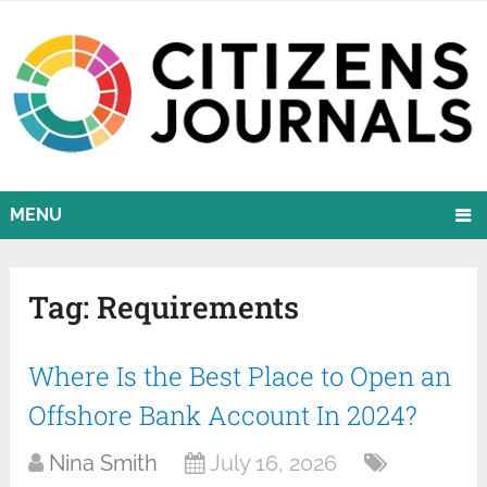
MENU
Tag:
Requirements
Where Is the Best Place to Open an
Offshore Bank Account In 2024?
Nina Smith
July 16, 2026