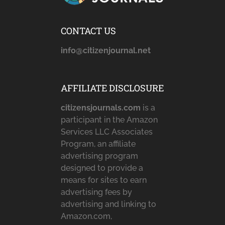
CONTACT US
info@citizenjournal.net
AFFILIATE DISCLOSURE
citizensjournals.com
is a
participant in the Amazon
Services LLC Associates
Program, an affiliate
advertising program
designed to provide a
means for sites to earn
advertising fees by
advertising and linking to
Amazon.com,