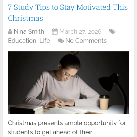
7 Study Tips to Stay Motivated This
Christmas
Nina Smith
March 27, 2026
Education
,
Life
No Comments
Christmas presents ample opportunity for
students to get ahead of their