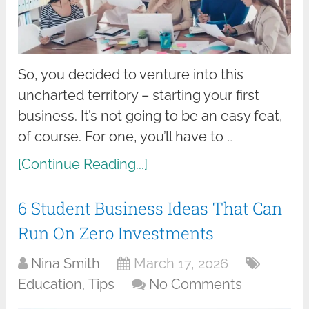
So, you decided to venture into this
uncharted territory – starting your first
business. It’s not going to be an easy feat,
of course. For one, you’ll have to …
[Continue Reading...]
6 Student Business Ideas That Can
Run On Zero Investments
Nina Smith
March 17, 2026
Education
,
Tips
No Comments