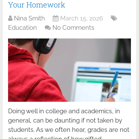
Your Homework
Nina Smith
March 15, 2026
Education
No Comments
Doing well in college and academics, in
general, can be daunting if not taken by
students. As we often hear, grades are not
always a reflection of how gifted …