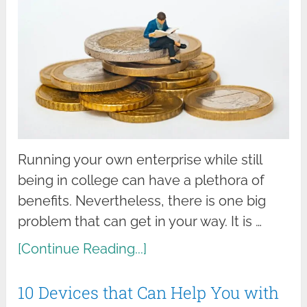
Running your own enterprise while still
being in college can have a plethora of
benefits. Nevertheless, there is one big
problem that can get in your way. It is …
[Continue Reading...]
10 Devices that Can Help You with