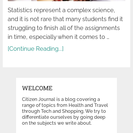
Statistics represent a complex science,
and it is not rare that many students find it
struggling to finish all of the assignments
in time, especially when it comes to …
[Continue Reading...]
WELCOME
Citizen Journal is a blog covering a
range of topics from Health and Travel
through Tech and Shopping. We try to
differentiate ourselves by going deep
on the subjects we write about.