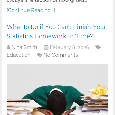
[Continue Reading...]
What to Do if You Can’t Finish Your
Statistics Homework in Time?
Nina Smith
February 8, 2026
Education
No Comments