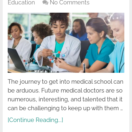
Education
No Comments
The journey to get into medical school can
be arduous. Future medical doctors are so
numerous, interesting, and talented that it
can be challenging to keep up with them …
[Continue Reading...]