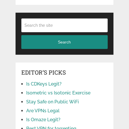
Search
EDITOR’S PICKS
Is CDKeys Legit?
Isometric vs Isotonic Exercise
Stay Safe on Public WiFi
Are VPNs Legal
Is Omaze Legit?
Best VPN for torrenting