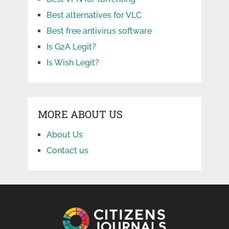
Best alternatives for VLC
Best free antivirus software
Is G2A Legit?
Is Wish Legit?
MORE ABOUT US
About Us
Contact us