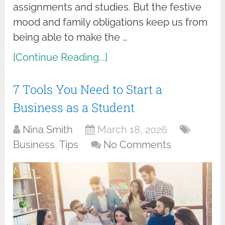
assignments and studies. But the festive
mood and family obligations keep us from
being able to make the …
[Continue Reading...]
7 Tools You Need to Start a
Business as a Student
Nina Smith
March 18, 2026
Business
,
Tips
No Comments