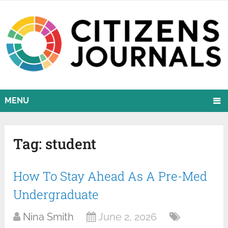
MENU
Tag:
student
How To Stay Ahead As A Pre-Med
Undergraduate
Nina Smith
June 2, 2026