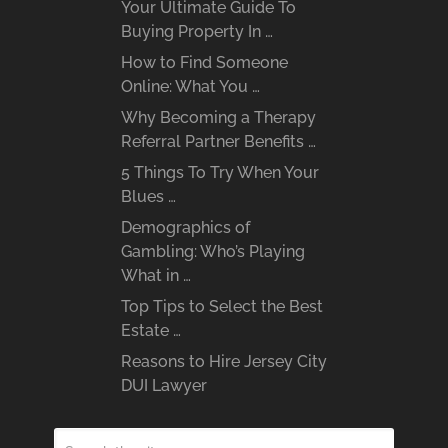
Your Ultimate Guide To
Buying Property In …
How to Find Someone
Online: What You …
Why Becoming a Therapy
Referral Partner Benefits …
5 Things To Try When Your
Blues …
Demographics of
Gambling: Who’s Playing
What in …
Top Tips to Select the Best
Estate …
Reasons to Hire Jersey City
DUI Lawyer