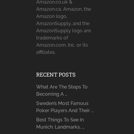
Amazon.co.uk &
Amazon.ca. Amazon, the
Amazon logo,
AmazonSupply, and the
AmazonSupply logo are
trademarks of
Amazon.com, Inc. or its
affiliates.
RECENT POSTS
What Are The Steps To
Becoming A …
Sweden’s Most Famous
Poker Players And Their …
Best Things To See In
Munich: Landmarks, …