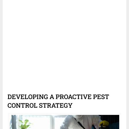
DEVELOPING A PROACTIVE PEST
CONTROL STRATEGY