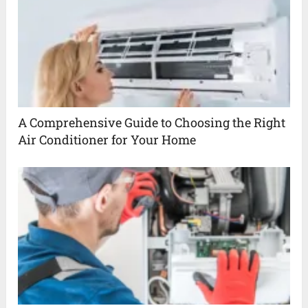
A Comprehensive Guide to Choosing the Right
Air Conditioner for Your Home