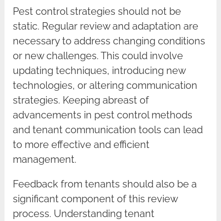
Pest control strategies should not be
static. Regular review and adaptation are
necessary to address changing conditions
or new challenges. This could involve
updating techniques, introducing new
technologies, or altering communication
strategies. Keeping abreast of
advancements in pest control methods
and tenant communication tools can lead
to more effective and efficient
management.
Feedback from tenants should also be a
significant component of this review
process. Understanding tenant