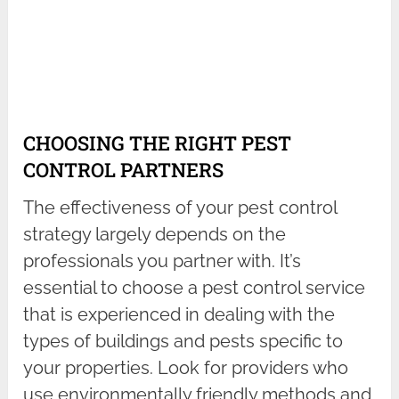
CHOOSING THE RIGHT PEST
CONTROL PARTNERS
The effectiveness of your pest control
strategy largely depends on the
professionals you partner with. It’s
essential to choose a pest control service
that is experienced in dealing with the
types of buildings and pests specific to
your properties. Look for providers who
use environmentally friendly methods and