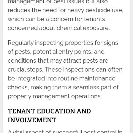
management of pest issues but also
reduces the need for heavy pesticide use,
which can be a concern for tenants
concerned about chemical exposure.
Regularly inspecting properties for signs
of pests, potential entry points, and
conditions that may attract pests are
crucial steps. These inspections can often
be integrated into routine maintenance
checks, making them a seamless part of
property management operations.
TENANT EDUCATION AND
INVOLVEMENT
A vital aspect of successful pest control in