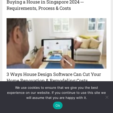
Buying a House in Singapore 2024 ─
Requirements, Process & Costs
3 Ways House Design Software Can Cut Your
Home Renovation & Remodeling Costs
We use cookies to ensure that we give you the best
experience on our website. If you continue to use this site we
will assume that you are happy with it.
Ok
About The Author