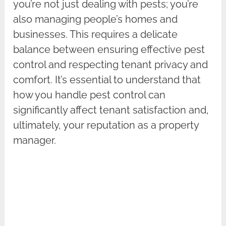
you’re not just dealing with pests; you’re
also managing people’s homes and
businesses. This requires a delicate
balance between ensuring effective pest
control and respecting tenant privacy and
comfort. It’s essential to understand that
how you handle pest control can
significantly affect tenant satisfaction and,
ultimately, your reputation as a property
manager.