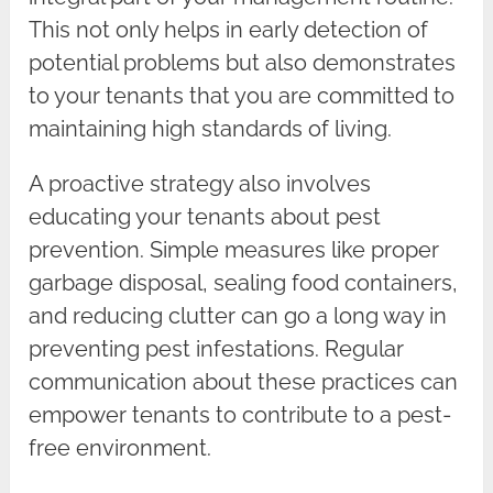
This not only helps in early detection of
potential problems but also demonstrates
to your tenants that you are committed to
maintaining high standards of living.
A proactive strategy also involves
educating your tenants about pest
prevention. Simple measures like proper
garbage disposal, sealing food containers,
and reducing clutter can go a long way in
preventing pest infestations. Regular
communication about these practices can
empower tenants to contribute to a pest-
free environment.