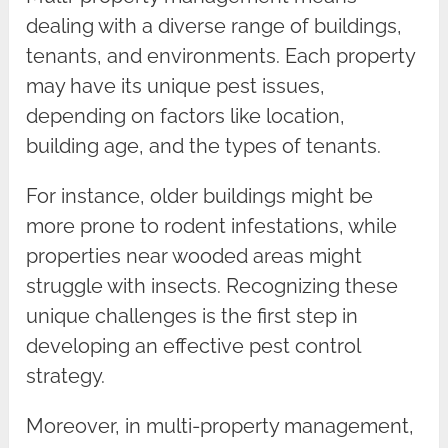
dealing with a diverse range of buildings,
tenants, and environments. Each property
may have its unique pest issues,
depending on factors like location,
building age, and the types of tenants.
For instance, older buildings might be
more prone to rodent infestations, while
properties near wooded areas might
struggle with insects. Recognizing these
unique challenges is the first step in
developing an effective pest control
strategy.
Moreover, in multi-property management,