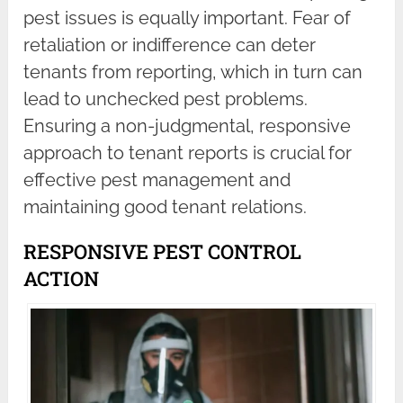
pest issues is equally important. Fear of
retaliation or indifference can deter
tenants from reporting, which in turn can
lead to unchecked pest problems.
Ensuring a non-judgmental, responsive
approach to tenant reports is crucial for
effective pest management and
maintaining good tenant relations.
RESPONSIVE PEST CONTROL
ACTION