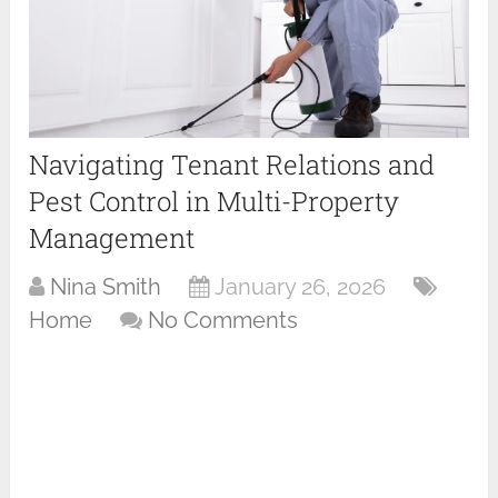
Navigating Tenant Relations and
Pest Control in Multi-Property
Management
Nina Smith
January 26, 2026
Home
No Comments