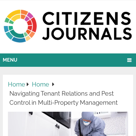
MENU
Home
Home
Navigating Tenant Relations and Pest
Control in Multi-Property Management