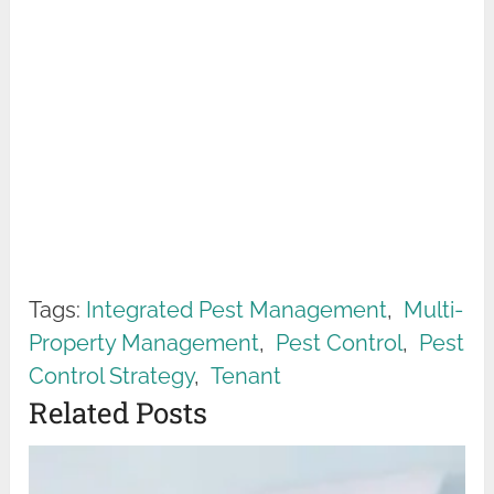
Tags:
Integrated Pest Management
,
Multi-
Property Management
,
Pest Control
,
Pest
Control Strategy
,
Tenant
Related Posts