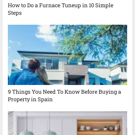
How to Do a Furnace Tuneup in 10 Simple
Steps
9 Things You Need To Know Before Buying a
Property in Spain