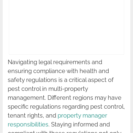
Navigating legal requirements and
ensuring compliance with health and
safety regulations is a critical aspect of
pest control in multi-property
management. Different regions may have
specific regulations regarding pest control,
tenant rights, and
property manager
responsibilities
. Staying informed and