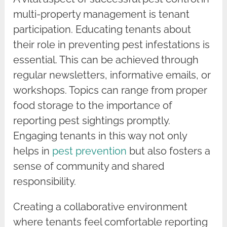
multi-property management is tenant
participation. Educating tenants about
their role in preventing pest infestations is
essential. This can be achieved through
regular newsletters, informative emails, or
workshops. Topics can range from proper
food storage to the importance of
reporting pest sightings promptly.
Engaging tenants in this way not only
helps in
pest prevention
but also fosters a
sense of community and shared
responsibility.
Creating a collaborative environment
where tenants feel comfortable reporting