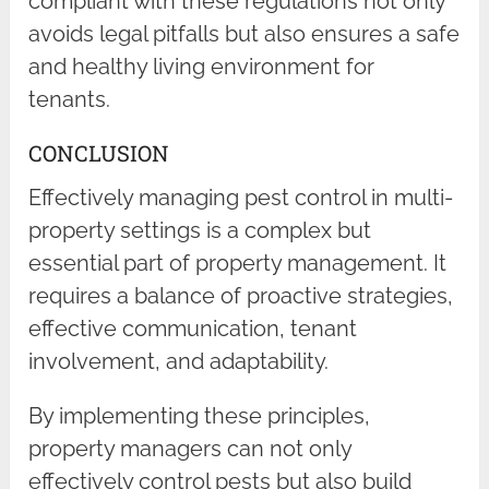
compliant with these regulations not only
avoids legal pitfalls but also ensures a safe
and healthy living environment for
tenants.
CONCLUSION
Effectively managing pest control in multi-
property settings is a complex but
essential part of property management. It
requires a balance of proactive strategies,
effective communication, tenant
involvement, and adaptability.
By implementing these principles,
property managers can not only
effectively control pests but also build