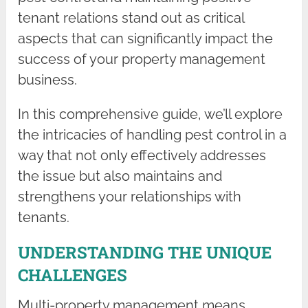
tenant relations stand out as critical
aspects that can significantly impact the
success of your property management
business.
In this comprehensive guide, we’ll explore
the intricacies of handling pest control in a
way that not only effectively addresses
the issue but also maintains and
strengthens your relationships with
tenants.
UNDERSTANDING THE UNIQUE
CHALLENGES
Multi-property management means