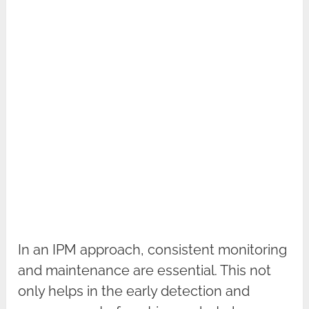
In an IPM approach, consistent monitoring
and maintenance are essential. This not
only helps in the early detection and