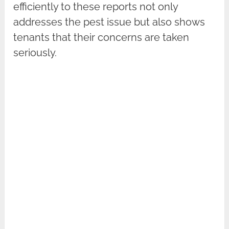
efficiently to these reports not only
addresses the pest issue but also shows
tenants that their concerns are taken
seriously.