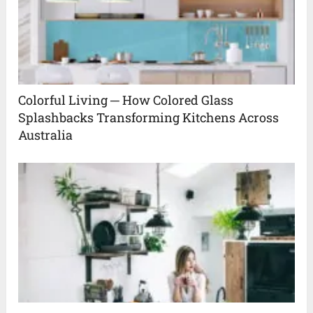
Colorful Living ─ How Colored Glass
Splashbacks Transforming Kitchens Across
Australia