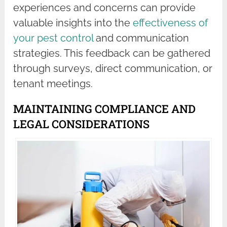
experiences and concerns can provide
valuable insights into the
effectiveness of
your pest control
and communication
strategies. This feedback can be gathered
through surveys, direct communication, or
tenant meetings.
MAINTAINING COMPLIANCE AND
LEGAL CONSIDERATIONS