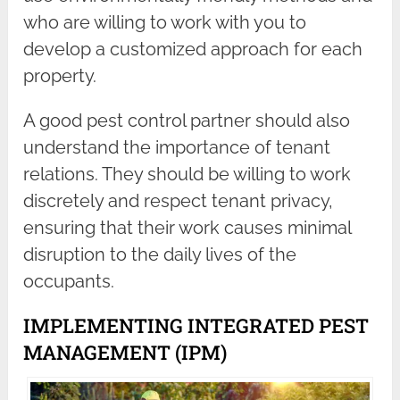
who are willing to work with you to
develop a customized approach for each
property.
A good pest control partner should also
understand the importance of tenant
relations. They should be willing to work
discretely and respect tenant privacy,
ensuring that their work causes minimal
disruption to the daily lives of the
occupants.
IMPLEMENTING INTEGRATED PEST
MANAGEMENT (IPM)