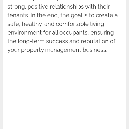
strong, positive relationships with their
tenants. In the end, the goal is to create a
safe, healthy, and comfortable living
environment for all occupants, ensuring
the long-term success and reputation of
your property management business.