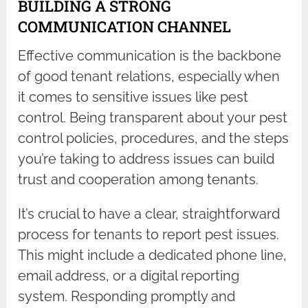
BUILDING A STRONG
COMMUNICATION CHANNEL
Effective communication is the backbone
of good tenant relations, especially when
it comes to sensitive issues like pest
control. Being transparent about your pest
control policies, procedures, and the steps
you’re taking to address issues can build
trust and cooperation among tenants.
It’s crucial to have a clear, straightforward
process for tenants to report pest issues.
This might include a dedicated phone line,
email address, or a digital reporting
system. Responding promptly and