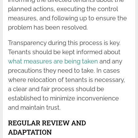
planned actions, executing the control
measures, and following up to ensure the
problem has been resolved.
Transparency during this process is key.
Tenants should be kept informed about
what measures are being taken
and any
precautions they need to take. In cases
where relocation of tenants is necessary,
a clear and fair process should be
established to minimize inconvenience
and maintain trust.
REGULAR REVIEW AND
ADAPTATION