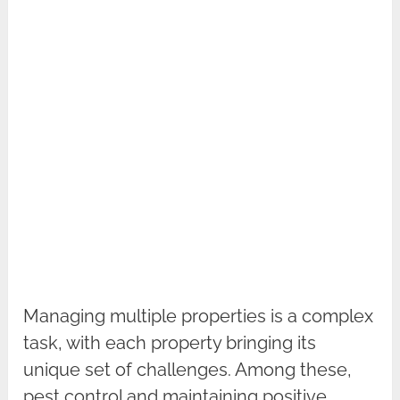
Managing multiple properties is a complex
task, with each property bringing its
unique set of challenges. Among these,
pest control and maintaining positive