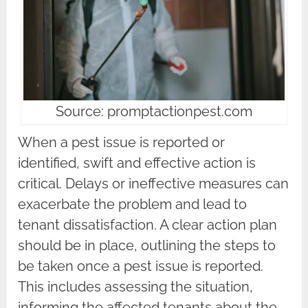
Source: promptactionpest.com
When a pest issue is reported or
identified, swift and effective action is
critical. Delays or ineffective measures can
exacerbate the problem and lead to
tenant dissatisfaction. A clear action plan
should be in place, outlining the steps to
be taken once a pest issue is reported.
This includes assessing the situation,
informing the affected tenants about the