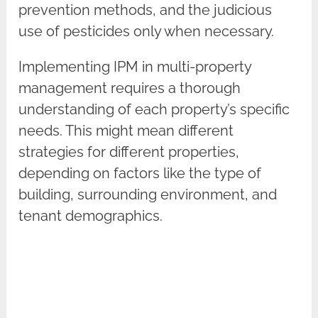
prevention methods, and the judicious
use of pesticides only when necessary.
Implementing IPM in multi-property
management requires a thorough
understanding of each property’s specific
needs. This might mean different
strategies for different properties,
depending on factors like the type of
building, surrounding environment, and
tenant demographics.