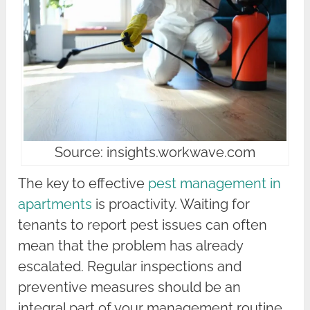
Source: insights.workwave.com
The key to effective
pest management in
apartments
is proactivity. Waiting for
tenants to report pest issues can often
mean that the problem has already
escalated. Regular inspections and
preventive measures should be an
integral part of your management routine.