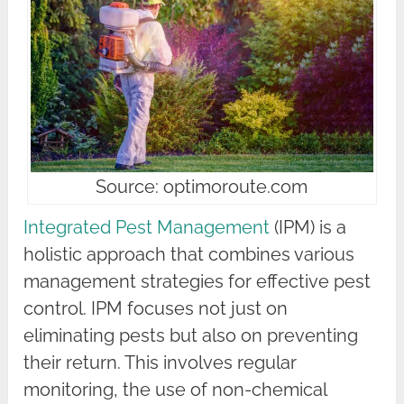
Source: optimoroute.com
Integrated Pest Management
(IPM) is a
holistic approach that combines various
management strategies for effective pest
control. IPM focuses not just on
eliminating pests but also on preventing
their return. This involves regular
monitoring, the use of non-chemical