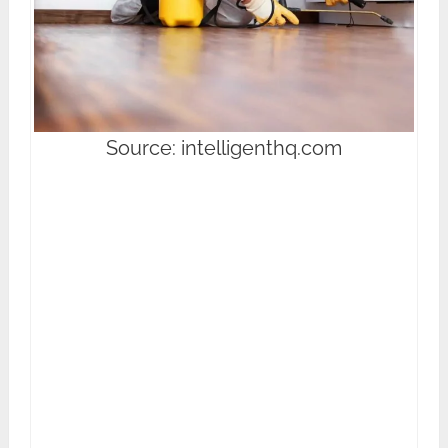
Source: intelligenthq.com