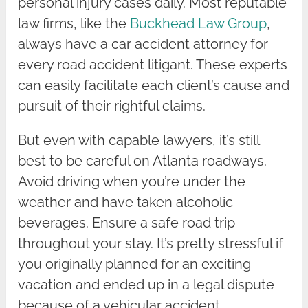
personal injury cases daily. Most reputable
law firms, like the
Buckhead Law Group
,
always have a car accident attorney for
every road accident litigant. These experts
can easily facilitate each client’s cause and
pursuit of their rightful claims.
But even with capable lawyers, it’s still
best to be careful on Atlanta roadways.
Avoid driving when you’re under the
weather and have taken alcoholic
beverages. Ensure a safe road trip
throughout your stay. It’s pretty stressful if
you originally planned for an exciting
vacation and ended up in a legal dispute
because of a vehicular accident.