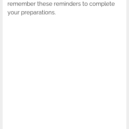
remember these reminders to complete
your preparations.