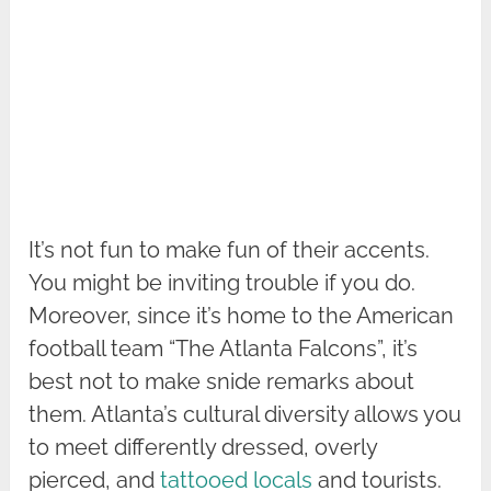
It’s not fun to make fun of their accents.
You might be inviting trouble if you do.
Moreover, since it’s home to the American
football team “The Atlanta Falcons”, it’s
best not to make snide remarks about
them. Atlanta’s cultural diversity allows you
to meet differently dressed, overly
pierced, and
tattooed locals
and tourists.