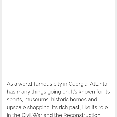
As a world-famous city in Georgia, Atlanta
has many things going on. It’s known for its
sports, museums, historic homes and
upscale shopping. Its rich past, like its role
in the Civil War and the Reconstruction