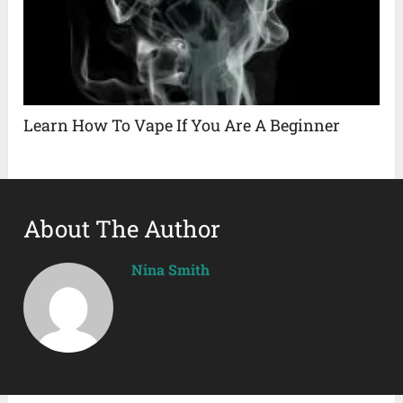
Learn How To Vape If You Are A Beginner
About The Author
Nina Smith