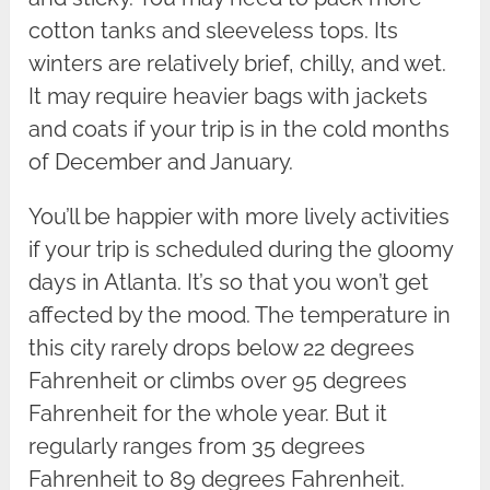
cotton tanks and sleeveless tops. Its
winters are relatively brief, chilly, and wet.
It may require heavier bags with jackets
and coats if your trip is in the cold months
of December and January.
You’ll be happier with more lively activities
if your trip is scheduled during the gloomy
days in Atlanta. It’s so that you won’t get
affected by the mood. The temperature in
this city rarely drops below 22 degrees
Fahrenheit or climbs over 95 degrees
Fahrenheit for the whole year. But it
regularly ranges from 35 degrees
Fahrenheit to 89 degrees Fahrenheit.