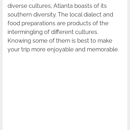
diverse cultures, Atlanta boasts of its
southern diversity. The local dialect and
food preparations are products of the
intermingling of different cultures.
Knowing some of them is best to make
your trip more enjoyable and memorable.