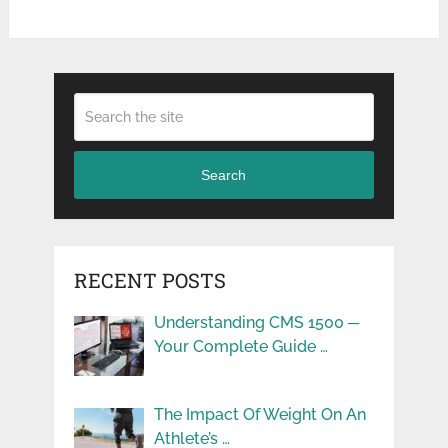
Search
RECENT POSTS
Understanding CMS 1500 ─
Your Complete Guide …
The Impact Of Weight On An
Athlete’s …