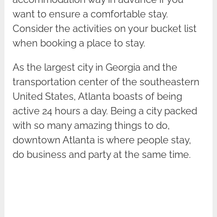
want to ensure a comfortable stay.
Consider the activities on your bucket list
when booking a place to stay.
As the largest city in Georgia and the
transportation center of the southeastern
United States, Atlanta boasts of being
active 24 hours a day. Being a city packed
with so many amazing things to do,
downtown Atlanta is where people stay,
do business and party at the same time.