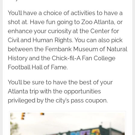
You’ll have a choice of activities to have a
shot at. Have fun going to Zoo Atlanta, or
enhance your curiosity at the Center for
Civil and Human Rights. You can also pick
between the Fernbank Museum of Natural
History and the Chick-fil-A Fan College
Football Hall of Fame.
You’ll be sure to have the best of your
Atlanta trip with the opportunities
privileged by the city’s pass coupon.