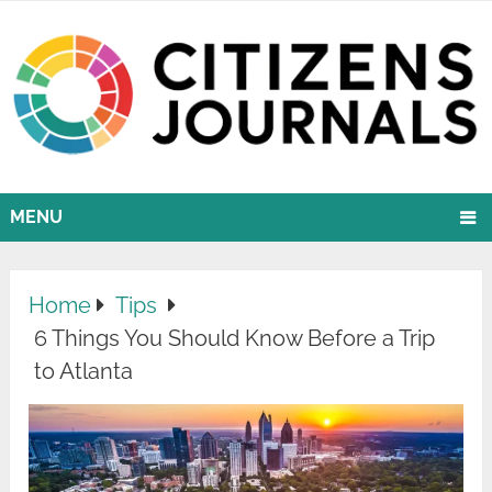
MENU
Home
Tips
6 Things You Should Know Before a Trip
to Atlanta