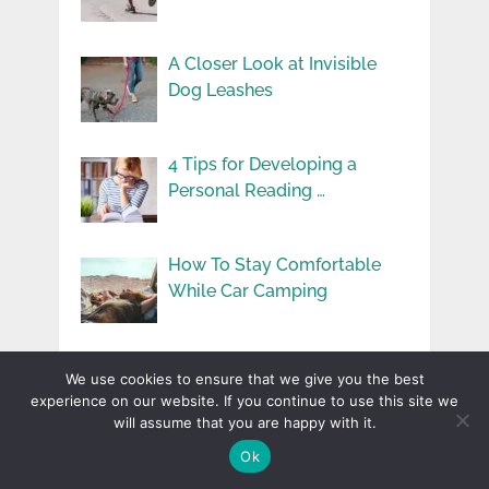
A Closer Look at Invisible
Dog Leashes
4 Tips for Developing a
Personal Reading …
How To Stay Comfortable
While Car Camping
The Role of Distillation in
We use cookies to ensure that we give you the best
Whiskey Smoothness
experience on our website. If you continue to use this site we
will assume that you are happy with it.
Ok
Environmental Toxins and