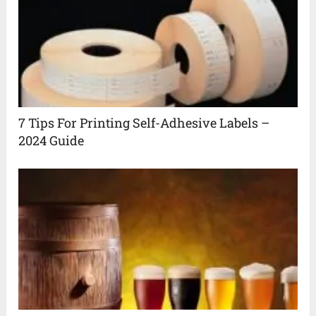
7 Tips For Printing Self-Adhesive Labels –
2024 Guide