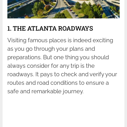
1. THE ATLANTA ROADWAYS
Visiting famous places is indeed exciting
as you go through your plans and
preparations. But one thing you should
always consider for any trip is the
roadways. It pays to check and verify your
routes and road conditions to ensure a
safe and remarkable journey.