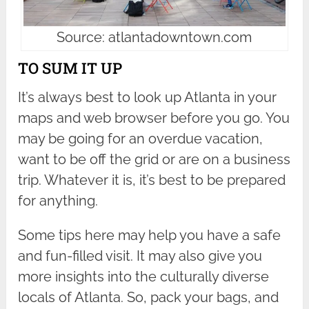
Source: atlantadowntown.com
TO SUM IT UP
It’s always best to look up Atlanta in your
maps and web browser before you go. You
may be going for an overdue vacation,
want to be off the grid or are on a business
trip. Whatever it is, it’s best to be prepared
for anything.
Some tips here may help you have a safe
and fun-filled visit. It may also give you
more insights into the culturally diverse
locals of Atlanta. So, pack your bags, and