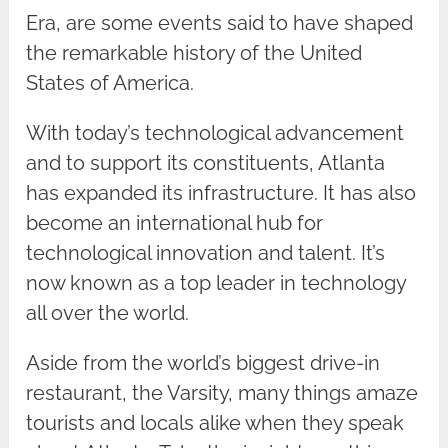
Era, are some events said to have shaped
the remarkable history of the United
States of America.
With today’s technological advancement
and to support its constituents, Atlanta
has expanded its infrastructure. It has also
become an international hub for
technological innovation and talent. It’s
now known as a top leader in technology
all over the world.
Aside from the world’s biggest drive-in
restaurant, the Varsity, many things amaze
tourists and locals alike when they speak