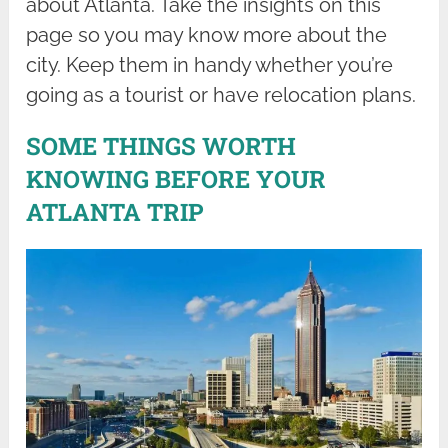
about Atlanta. Take the insights on this
page so you may know more about the
city. Keep them in handy whether you’re
going as a tourist or have relocation plans.
SOME THINGS WORTH
KNOWING BEFORE YOUR
ATLANTA TRIP