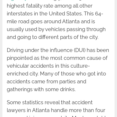
highest fatality rate among all other
interstates in the United States. This 64-
mile road goes around Atlanta and is
usually used by vehicles passing through
and going to different parts of the city.
Driving under the influence (DUI) has been
pinpointed as the most common cause of
vehicular accidents in this culture-
enriched city. Many of those who got into
accidents came from parties and
gatherings with some drinks.
Some statistics reveal that accident
lawyers in Atlanta handle more than four