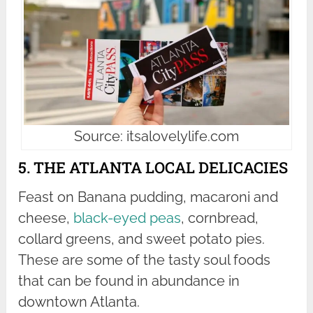
Source: itsalovelylife.com
5. THE ATLANTA LOCAL DELICACIES
Feast on Banana pudding, macaroni and
cheese,
black-eyed peas
, cornbread,
collard greens, and sweet potato pies.
These are some of the tasty soul foods
that can be found in abundance in
downtown Atlanta.