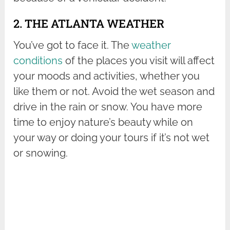
2. THE ATLANTA WEATHER
You’ve got to face it. The
weather
conditions
of the places you visit will affect
your moods and activities, whether you
like them or not. Avoid the wet season and
drive in the rain or snow. You have more
time to enjoy nature’s beauty while on
your way or doing your tours if it’s not wet
or snowing.