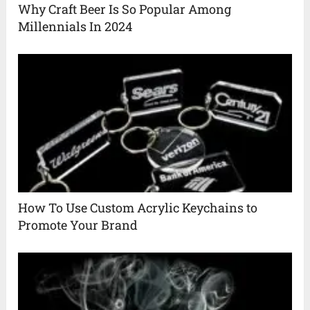
Why Craft Beer Is So Popular Among
Millennials In 2024
How To Use Custom Acrylic Keychains to
Promote Your Brand