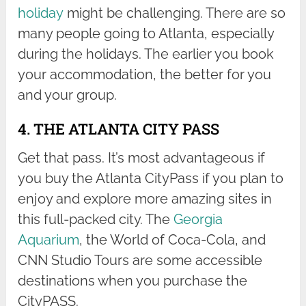
holiday
might be challenging. There are so
many people going to Atlanta, especially
during the holidays. The earlier you book
your accommodation, the better for you
and your group.
4. THE ATLANTA CITY PASS
Get that pass. It’s most advantageous if
you buy the Atlanta CityPass if you plan to
enjoy and explore more amazing sites in
this full-packed city. The
Georgia
Aquarium
, the World of Coca-Cola, and
CNN Studio Tours are some accessible
destinations when you purchase the
CityPASS.