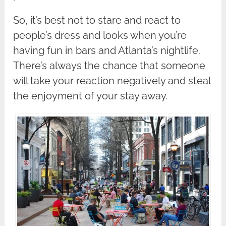
So, it’s best not to stare and react to
people’s dress and looks when you’re
having fun in bars and Atlanta’s nightlife.
There’s always the chance that someone
will take your reaction negatively and steal
the enjoyment of your stay away.