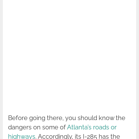
Before going there, you should know the
dangers on some of
Atlanta’s roads or
highways
. Accordingly, its I-285 has the