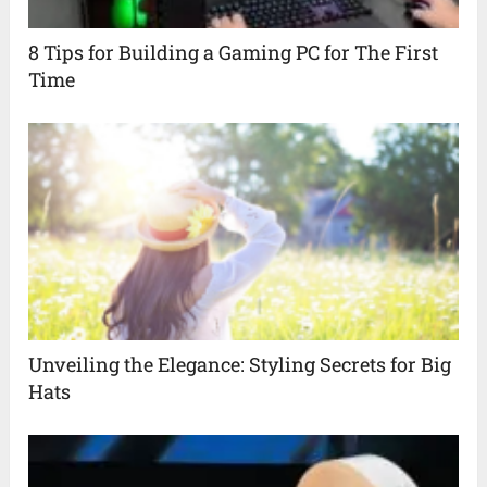
8 Tips for Building a Gaming PC for The First
Time
Unveiling the Elegance: Styling Secrets for Big
Hats