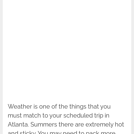
Weather is one of the things that you
must match to your scheduled trip in
Atlanta. Summers there are extremely hot
and sticky. You may need to pack more