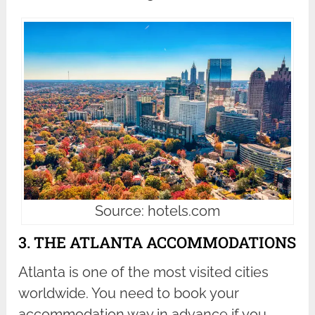
Source: hotels.com
3. THE ATLANTA ACCOMMODATIONS
Atlanta is one of the most visited cities
worldwide. You need to book your
accommodation way in advance if you