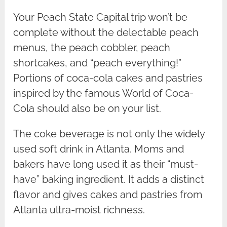
Your Peach State Capital trip won’t be
complete without the delectable peach
menus, the peach cobbler, peach
shortcakes, and “peach everything!”
Portions of coca-cola cakes and pastries
inspired by the famous World of Coca-
Cola should also be on your list.
The coke beverage is not only the widely
used soft drink in Atlanta. Moms and
bakers have long used it as their “must-
have” baking ingredient. It adds a distinct
flavor and gives cakes and pastries from
Atlanta ultra-moist richness.