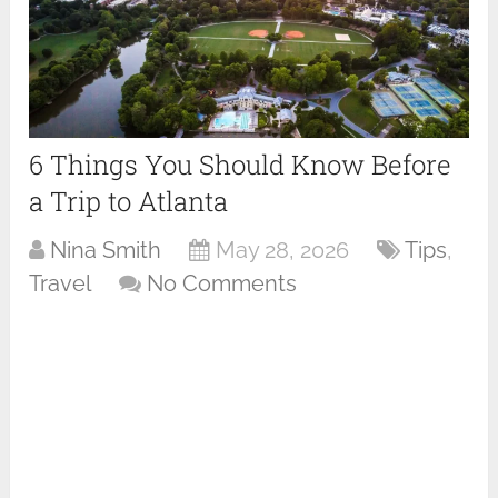
6 Things You Should Know Before
a Trip to Atlanta
Nina Smith
May 28, 2026
Tips
,
Travel
No Comments