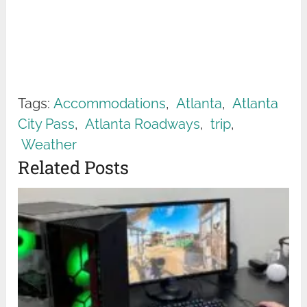
Tags:
Accommodations
,
Atlanta
,
Atlanta
City Pass
,
Atlanta Roadways
,
trip
,
Weather
Related Posts