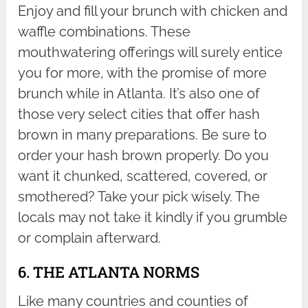
Enjoy and fill your brunch with chicken and
waffle combinations. These
mouthwatering offerings will surely entice
you for more, with the promise of more
brunch while in Atlanta. It’s also one of
those very select cities that offer hash
brown in many preparations. Be sure to
order your hash brown properly. Do you
want it chunked, scattered, covered, or
smothered? Take your pick wisely. The
locals may not take it kindly if you grumble
or complain afterward.
6. THE ATLANTA NORMS
Like many countries and counties of