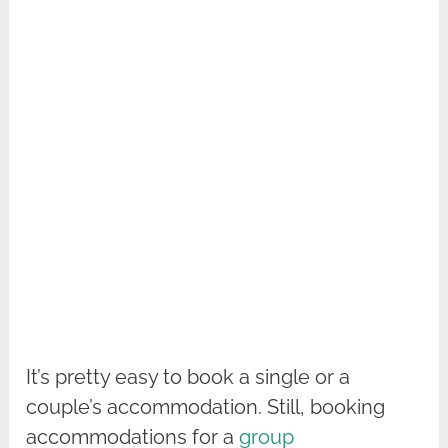
It’s pretty easy to book a single or a
couple’s accommodation. Still, booking
accommodations for a
group