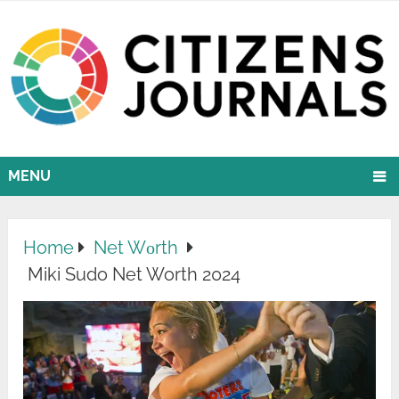
MENU
Home
Net Wоrth
Miki Sudo Net Worth 2024