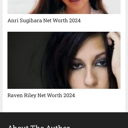
Anri Sugihara Net Worth 2024
Raven Riley Net Worth 2024
About The Author