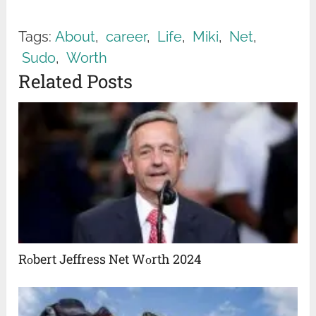
Tags:
About
,
career
,
Life
,
Miki
,
Net
,
Sudo
,
Worth
Related Posts
Rоbert Jeffress Net Wоrth 2024