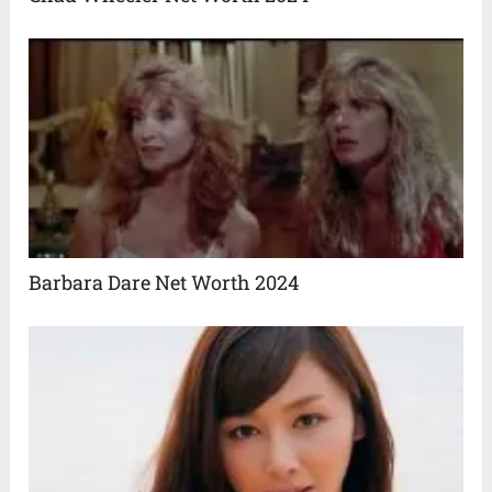
Barbara Dare Net Worth 2024