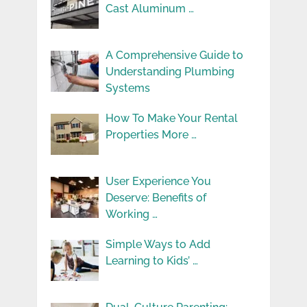
Cast Aluminum …
A Comprehensive Guide to
Understanding Plumbing
Systems
How To Make Your Rental
Properties More …
User Experience You
Deserve: Benefits of
Working …
Simple Ways to Add
Learning to Kids’ …