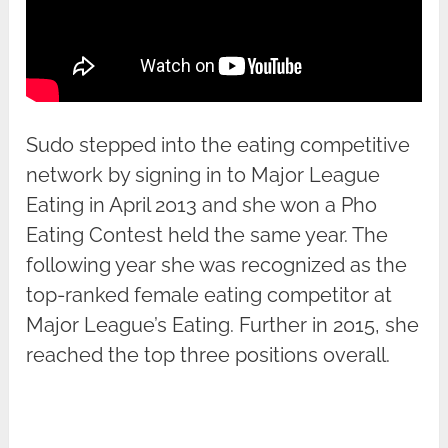
Sudo stepped into the eating competitive
network by signing in to Major League
Eating in April 2013 and she won a Pho
Eating Contest held the same year. The
following year she was recognized as the
top-ranked female eating competitor at
Major League’s Eating. Further in 2015, she
reached the top three positions overall.