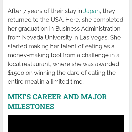
After 7 years of their stay in
Japan
, they
returned to the USA. Here, she completed
her graduation in Business Administration
from Nevada University in Las Vegas. She
started making her talent of eating as a
money-making tool from a challenge in a
local restaurant, where she was awarded
$1500 on winning the dare of eating the
entire meal in a limited time.
MIKI’S CAREER AND MAJOR
MILESTONES