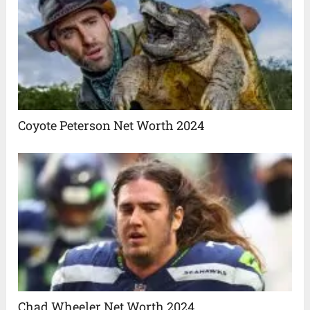
Coyote Peterson Net Worth 2024
Chad Wheeler Net Worth 2024