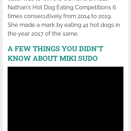
Nathan’s Hot Dog Eating Competitions 6
times consecutively from 2014 to 2019.
She made a mark by eating 41 hot dogs in
the year 2017 of the same.
A FEW THINGS YOU DIDN’T
KNOW ABOUT MIKI SUDO