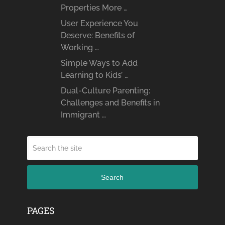
Properties More …
User Experience You
Deserve: Benefits of
Working …
Simple Ways to Add
Learning to Kids’ …
Dual-Culture Parenting:
Challenges and Benefits in
Immigrant …
Search
PAGES