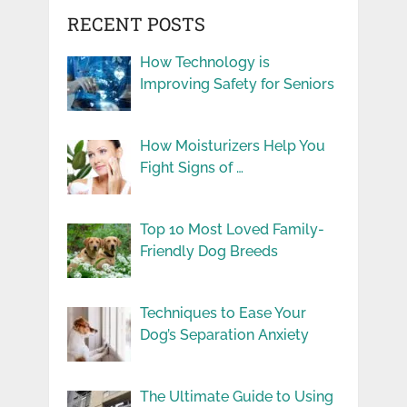
RECENT POSTS
How Technology is
Improving Safety for Seniors
How Moisturizers Help You
Fight Signs of …
Top 10 Most Loved Family-
Friendly Dog Breeds
Techniques to Ease Your
Dog’s Separation Anxiety
The Ultimate Guide to Using