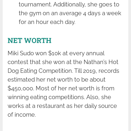
tournament. Additionally, she goes to
the gym on an average 4 days a week
for an hour each day.
NET WORTH
Miki Sudo won $10k at every annual
contest that she won at the Nathan’s Hot
Dog Eating Competition. Till 2019, records
estimated her net worth to be about
$450,000. Most of her net worth is from
winning eating competitions. Also, she
works at a restaurant as her daily source
of income.