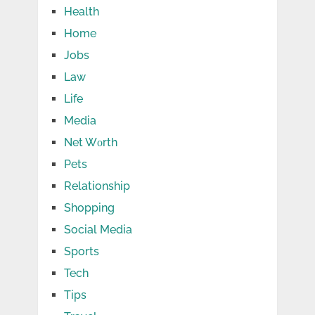
Health
Home
Jobs
Law
Life
Media
Net Wоrth
Pets
Relationship
Shopping
Social Media
Sports
Tech
Tips