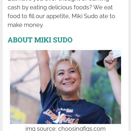
cash by eating delicious foods? We eat
food to fill our appetite, Miki Sudo ate to
make money.
ABOUT MIKI SUDO
img source: choosingfigs.com