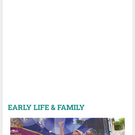
EARLY LIFE & FAMILY