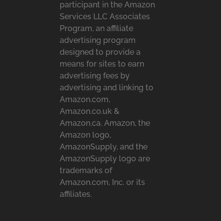
participant in the Amazon
Services LLC Associates
Program, an affiliate
advertising program
designed to provide a
means for sites to earn
advertising fees by
advertising and linking to
Amazon.com,
Amazon.co.uk &
Amazon.ca. Amazon, the
Amazon logo,
AmazonSupply, and the
AmazonSupply logo are
trademarks of
Amazon.com, Inc. or its
affiliates.