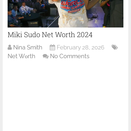
Miki Sudo Net Worth 2024
Nina Smith
February 28, 2026
Net Wоrth
No Comments