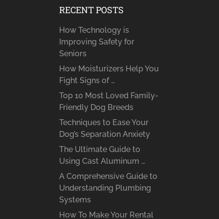
RECENT POSTS
How Technology is
Improving Safety for
Seniors
How Moisturizers Help You
Fight Signs of …
Top 10 Most Loved Family-
Friendly Dog Breeds
Techniques to Ease Your
Dog’s Separation Anxiety
The Ultimate Guide to
Using Cast Aluminum …
A Comprehensive Guide to
Understanding Plumbing
Systems
How To Make Your Rental