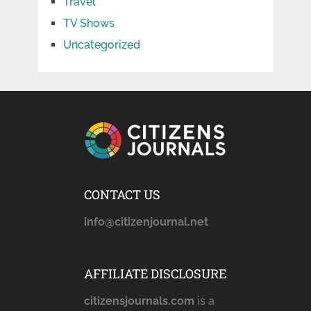
Travel
TV Shows
Uncategorized
CONTACT US
info@citizenjournal.net
AFFILIATE DISCLOSURE
citizensjournals.com
is a