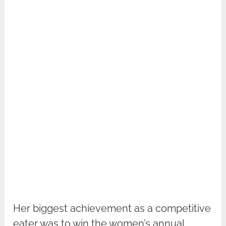
Her biggest achievement as a competitive
eater was to win the women’s annual