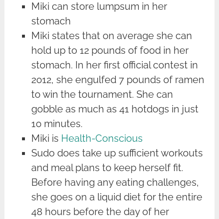
Miki can store lumpsum in her
stomach
Miki states that on average she can
hold up to 12 pounds of food in her
stomach. In her first official contest in
2012, she engulfed 7 pounds of ramen
to win the tournament. She can
gobble as much as 41 hotdogs in just
10 minutes.
Miki is
Health-Conscious
Sudo does take up sufficient workouts
and meal plans to keep herself fit.
Before having any eating challenges,
she goes on a liquid diet for the entire
48 hours before the day of her