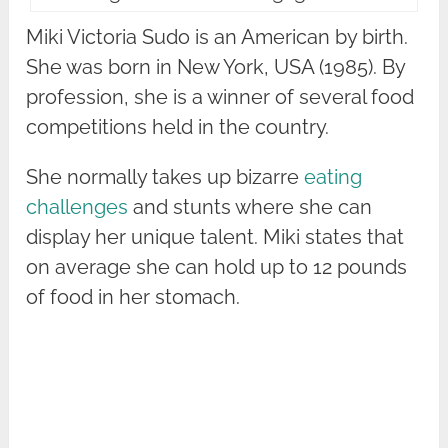
Miki Victoria Sudo is an American by birth.
She was born in New York, USA (1985). By
profession, she is a winner of several food
competitions held in the country.
She normally takes up bizarre
eating
challenges
and stunts where she can
display her unique talent. Miki states that
on average she can hold up to 12 pounds
of food in her stomach.