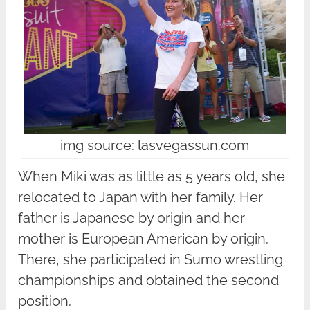
img source: lasvegassun.com
When Miki was as little as 5 years old, she
relocated to Japan with her family. Her
father is Japanese by origin and her
mother is European American by origin.
There, she participated in Sumo wrestling
championships and obtained the second
position.