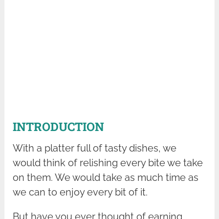
INTRODUCTION
With a platter full of tasty dishes, we
would think of relishing every bite we take
on them. We would take as much time as
we can to enjoy every bit of it.
But have you ever thought of earning