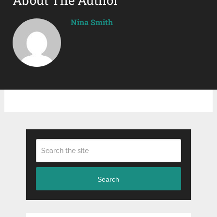
Nina Smith
Search