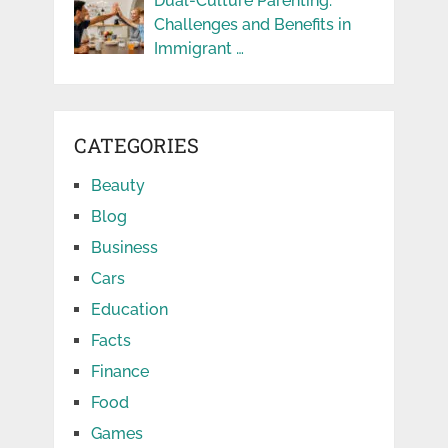
Dual-Culture Parenting:
Challenges and Benefits in
Immigrant …
CATEGORIES
Beauty
Blog
Business
Cars
Education
Facts
Finance
Food
Games