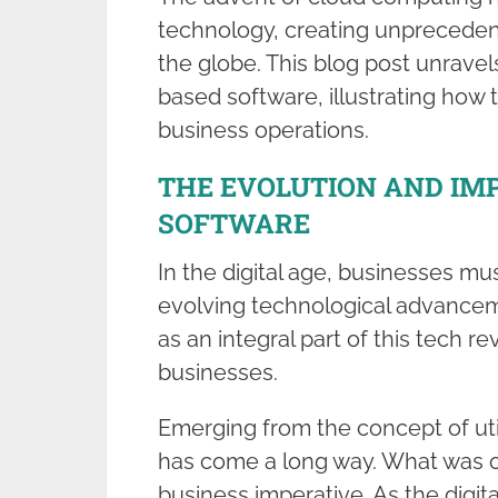
technology, creating unpreceden
the globe. This blog post unravel
based software, illustrating how 
business operations.
THE EVOLUTION AND IM
SOFTWARE
In the digital age, businesses mus
evolving technological advance
as an integral part of this tech re
businesses.
Emerging from the concept of ut
has come a long way. What was 
business imperative. As the digit