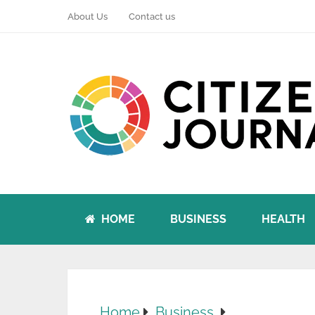
About Us
Contact us
HOME
BUSINESS
HEALTH
Home
Business