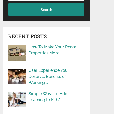
Search
RECENT POSTS
How To Make Your Rental
Properties More …
User Experience You
Deserve: Benefits of
Working …
Simple Ways to Add
Learning to Kids’ …