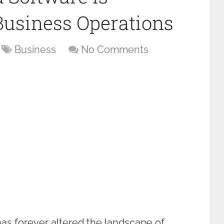
Business Operations
Business
No Comments
as forever altered the landscape of