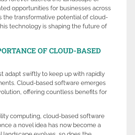
ted opportunities for businesses across
s the transformative potential of cloud-
this technology is shaping the future of
PORTANCE OF CLOUD-BASED
t adapt swiftly to keep up with rapidly
ments. Cloud-based software emerges
volution, offering countless benefits for
ility computing, cloud-based software
once a novel idea has now become a
al landscape evolves, so does the