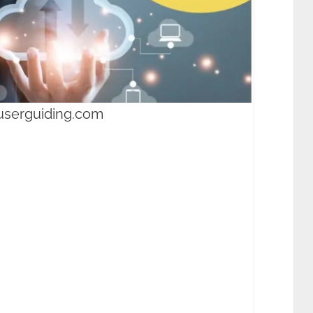
userguiding.com