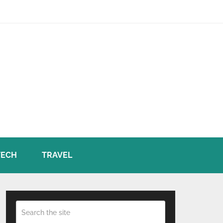
TECH
TRAVEL