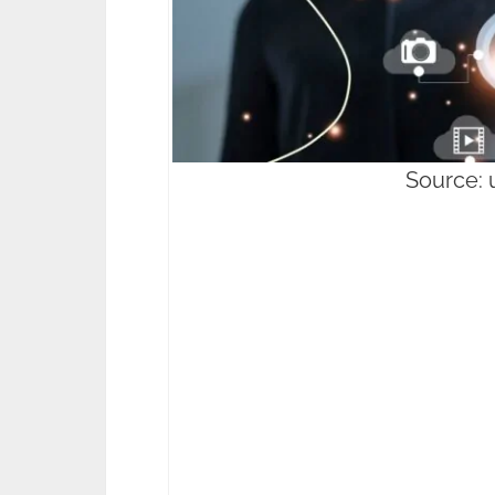
Source: 