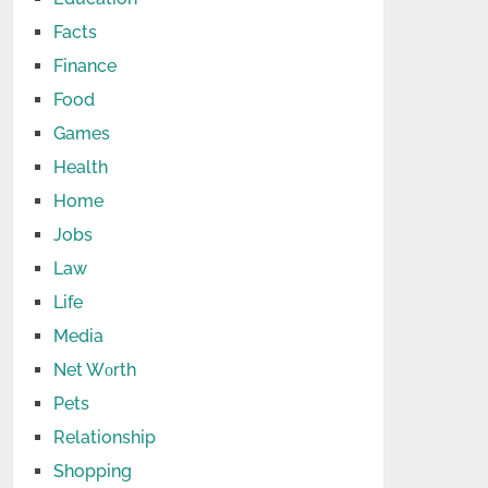
Facts
Finance
Food
Games
Health
Home
Jobs
Law
Life
Media
Net Wоrth
Pets
Relationship
Shopping