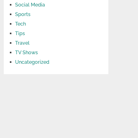
Social Media
Sports
Tech
Tips
Travel
TV Shows
Uncategorized