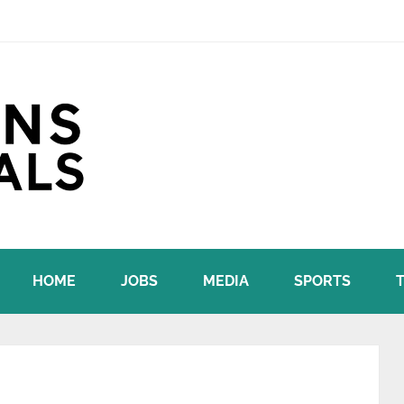
HOME
JOBS
MEDIA
SPORTS