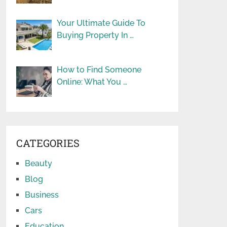
Your Ultimate Guide To
Buying Property In …
How to Find Someone
Online: What You …
CATEGORIES
Beauty
Blog
Business
Cars
Education