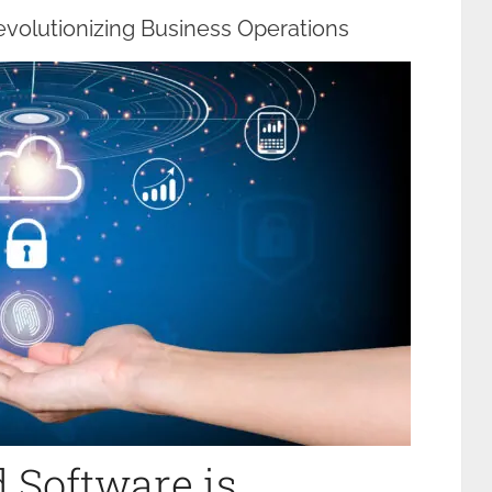
volutionizing Business Operations
 Software is