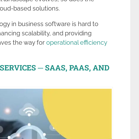
cloud-based solutions.
gy in business software is hard to
ancing scalability, and providing
paves the way for
operational efficiency
ERVICES ─ SAAS, PAAS, AND