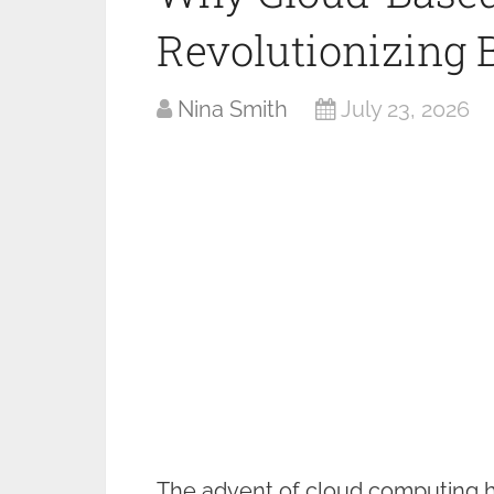
Revolutionizing 
Nina Smith
July 23, 2026
The advent of cloud computing h