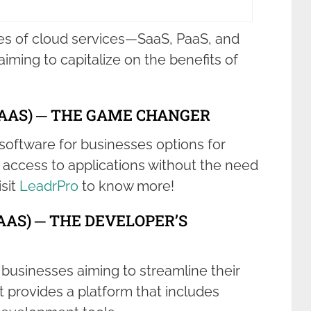
es of cloud services—SaaS, PaaS, and
aiming to capitalize on the benefits of
SAAS) ─ THE GAME CHANGER
software for businesses options for
access to applications without the need
isit
LeadrPro
to know more!
AAS) ─ THE DEVELOPER’S
r businesses aiming to streamline their
 provides a platform that includes