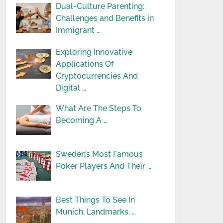
Dual-Culture Parenting:
Challenges and Benefits in
Immigrant …
Exploring Innovative
Applications Of
Cryptocurrencies And
Digital …
What Are The Steps To
Becoming A …
Sweden’s Most Famous
Poker Players And Their …
Best Things To See In
Munich: Landmarks, …