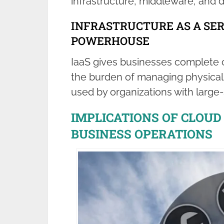
infrastructure, middleware, and 
INFRASTRUCTURE AS A SERV
POWERHOUSE
IaaS gives businesses complete c
the burden of managing physical in
used by organizations with large
IMPLICATIONS OF CLOU
BUSINESS OPERATIONS