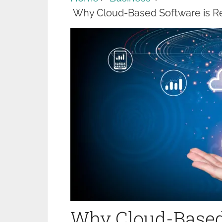
Why Cloud-Based Software is Re
Why Cloud-Based