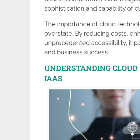
sophistication and capability of 
The importance of cloud technolo
overstate. By reducing costs, enh
unprecedented accessibility, it 
and business success.
UNDERSTANDING CLOUD S
IAAS