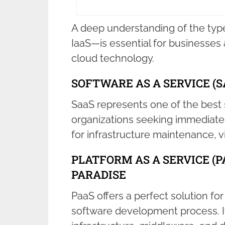
A deep understanding of the typ
IaaS—is essential for businesses 
cloud technology.
SOFTWARE AS A SERVICE (
SaaS represents one of the best 
organizations seeking immediate 
for infrastructure maintenance, v
PLATFORM AS A SERVICE (P
PARADISE
PaaS offers a perfect solution fo
software development process. It