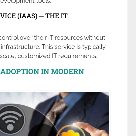
development tools.
ICE (IAAS) ─ THE IT
ontrol over their IT resources without
frastructure. This service is typically
-scale, customized IT requirements.
D ADOPTION IN MODERN