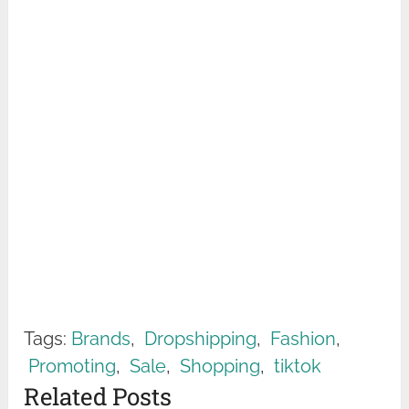
Tags:
Brands
,
Dropshipping
,
Fashion
,
Promoting
,
Sale
,
Shopping
,
tiktok
Related Posts