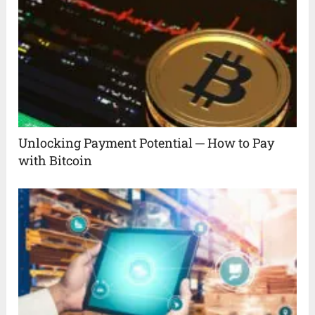
Unlocking Payment Potential ─ How to Pay
with Bitcoin