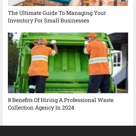
The Ultimate Guide To Managing Your
Inventory For Small Businesses
8 Benefits Of Hiring A Professional Waste
Collection Agency In 2024