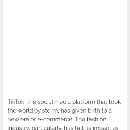
TikTok, the social media platform that took
the world by storm, has given birth to a
new era of e-commerce. The fashion
industry, particularly, has felt its impact as