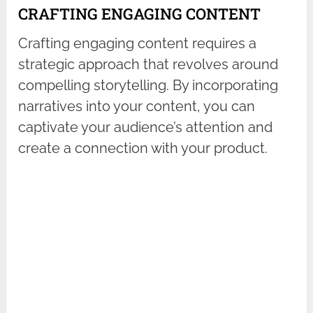
CRAFTING ENGAGING CONTENT
Crafting engaging content requires a
strategic approach that revolves around
compelling storytelling. By incorporating
narratives into your content, you can
captivate your audience’s attention and
create a connection with your product.