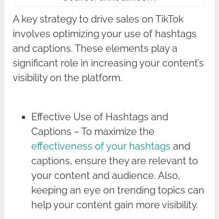
A key strategy to drive sales on TikTok
involves optimizing your use of hashtags
and captions. These elements play a
significant role in increasing your content’s
visibility on the platform.
Effective Use of Hashtags and
Captions – To maximize the
effectiveness of your hashtags
and
captions, ensure they are relevant to
your content and audience. Also,
keeping an eye on trending topics can
help your content gain more visibility.