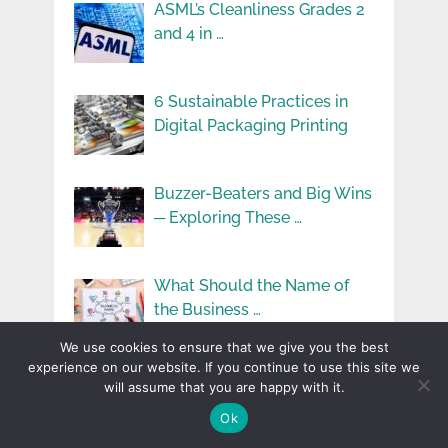
ASML’s Cleanliness Grades 2
and 4 in …
6 Sustainable Practices in
Digital Packaging Printing
Buzzer-Beaters and Big Wins
─ Exploring These …
What Should the Name of
the Business …
We use cookies to ensure that we give you the best
experience on our website. If you continue to use this site we
will assume that you are happy with it.
Ok