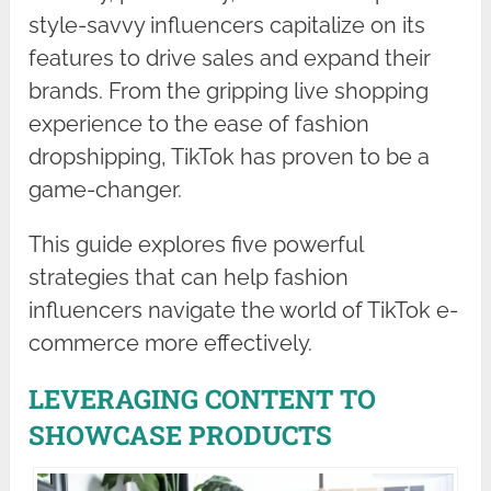
style-savvy influencers capitalize on its
features to drive sales and expand their
brands. From the gripping live shopping
experience to the ease of fashion
dropshipping, TikTok has proven to be a
game-changer.
This guide explores five powerful
strategies that can help fashion
influencers navigate the world of TikTok e-
commerce more effectively.
LEVERAGING CONTENT TO
SHOWCASE PRODUCTS