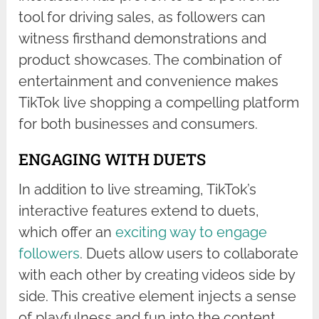
tool for driving sales, as followers can
witness firsthand demonstrations and
product showcases. The combination of
entertainment and convenience makes
TikTok live shopping a compelling platform
for both businesses and consumers.
ENGAGING WITH DUETS
In addition to live streaming, TikTok’s
interactive features extend to duets,
which offer an
exciting way to engage
followers
. Duets allow users to collaborate
with each other by creating videos side by
side. This creative element injects a sense
of playfulness and fun into the content,