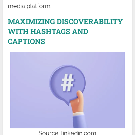
media platform.
MAXIMIZING DISCOVERABILITY
WITH HASHTAGS AND
CAPTIONS
Source: linkedin.com