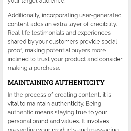
your target audience.
Additionally, incorporating user-generated
content adds an extra layer of credibility.
Real-life testimonials and experiences
shared by your customers provide social
proof, making potential buyers more
inclined to trust your product and consider
making a purchase.
MAINTAINING AUTHENTICITY
In the process of creating content, it is
vital to maintain authenticity. Being
authentic means staying true to your
personal brand and values. It involves
presenting your products and messaging