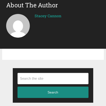
About The Author
Stacey Cannon
Search