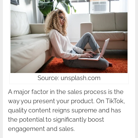
Source: unsplash.com
A major factor in the sales process is the
way you present your product. On TikTok,
quality content reigns supreme and has
the potential to significantly boost
engagement and sales.