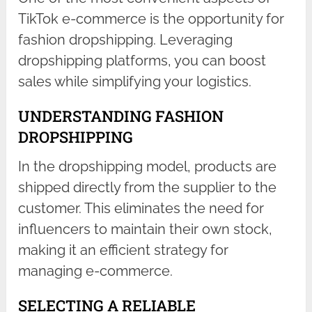
TikTok e-commerce is the opportunity for
fashion dropshipping. Leveraging
dropshipping platforms, you can boost
sales while simplifying your logistics.
UNDERSTANDING FASHION
DROPSHIPPING
In the dropshipping model, products are
shipped directly from the supplier to the
customer. This eliminates the need for
influencers to maintain their own stock,
making it an efficient strategy for
managing e-commerce.
SELECTING A RELIABLE