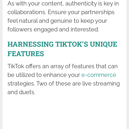
As with your content, authenticity is key in
collaborations. Ensure your partnerships
feel natural and genuine to keep your
followers engaged and interested.
HARNESSING TIKTOK’S UNIQUE
FEATURES
TikTok offers an array of features that can
be utilized to enhance your
e-commerce
strategies. Two of these are live streaming
and duets.