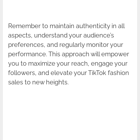
Remember to maintain authenticity in all
aspects, understand your audience’s
preferences, and regularly monitor your
performance. This approach will empower
you to maximize your reach, engage your
followers, and elevate your TikTok fashion
sales to new heights.