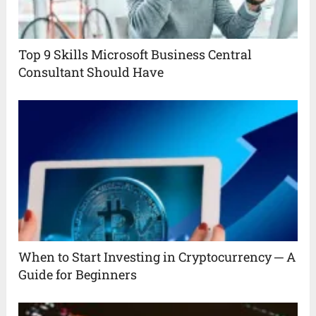
Top 9 Skills Microsoft Business Central
Consultant Should Have
When to Start Investing in Cryptocurrency ─ A
Guide for Beginners