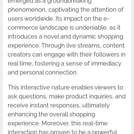
emerged as a groundbreaking
phenomenon, captivating the attention of
users worldwide. Its impact on the e-
commerce landscape is undeniable, as it
introduces a novel and dynamic shopping
experience. Through live streams, content
creators can engage with their followers in
real time, fostering a sense of immediacy
and personal connection.
This interactive nature enables viewers to
ask questions, make product inquiries, and
receive instant responses, ultimately
enhancing the overall shopping
experience. Moreover, this real-time
interaction has proven to be a powerful