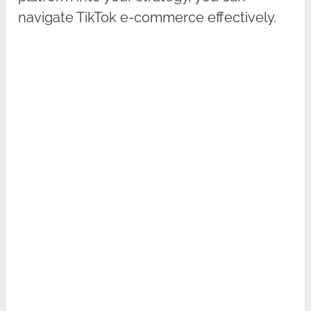
navigate TikTok e-commerce effectively.