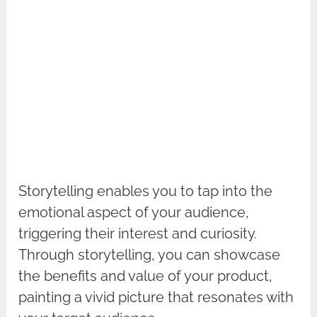
Storytelling enables you to tap into the
emotional aspect of your audience,
triggering their interest and curiosity.
Through storytelling, you can showcase
the benefits and value of your product,
painting a vivid picture that resonates with