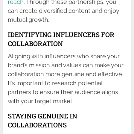
reach
. Through these partnerships, you
can create diversified content and enjoy
mutual growth.
IDENTIFYING INFLUENCERS FOR
COLLABORATION
Aligning with influencers who share your
brand’s mission and values can make your
collaboration more genuine and effective.
It’s important to research potential
partners to ensure their audience aligns
with your target market.
STAYING GENUINE IN
COLLABORATIONS