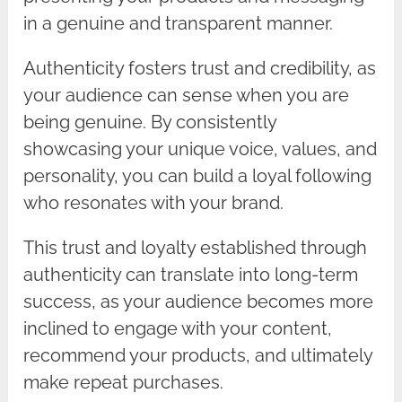
in a genuine and transparent manner.
Authenticity fosters trust and credibility, as
your audience can sense when you are
being genuine. By consistently
showcasing your unique voice, values, and
personality, you can build a loyal following
who resonates with your brand.
This trust and loyalty established through
authenticity can translate into long-term
success, as your audience becomes more
inclined to engage with your content,
recommend your products, and ultimately
make repeat purchases.