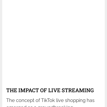
THE IMPACT OF LIVE STREAMING
The concept of TikTok live shopping has