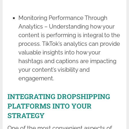
Monitoring Performance Through
Analytics – Understanding how your
content is performing is integral to the
process. TikTok’s analytics can provide
valuable insights into how your
hashtags and captions are impacting
your content’s visibility and
engagement.
INTEGRATING DROPSHIPPING
PLATFORMS INTO YOUR
STRATEGY
One of the most convenient aspects of