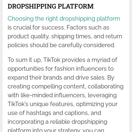
DROPSHIPPING PLATFORM
Choosing the right dropshipping platform
is crucial for success. Factors such as
product quality, shipping times, and return
policies should be carefully considered.
To sum it up, TikTok provides a myriad of
opportunities for fashion influencers to
expand their brands and drive sales. By
creating compelling content, collaborating
with like-minded influencers, leveraging
TikTok’s unique features, optimizing your
use of hashtags and captions, and
incorporating a reliable dropshipping
platform into your strategy, you can