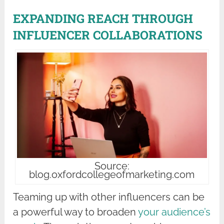
EXPANDING REACH THROUGH
INFLUENCER COLLABORATIONS
Source:
blog.oxfordcollegeofmarketing.com
Teaming up with other influencers can be
a powerful way to broaden
your audience’s