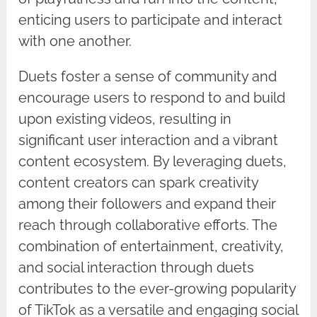
enticing users to participate and interact
with one another.
Duets foster a sense of community and
encourage users to respond to and build
upon existing videos, resulting in
significant user interaction and a vibrant
content ecosystem. By leveraging duets,
content creators can spark creativity
among their followers and expand their
reach through collaborative efforts. The
combination of entertainment, creativity,
and social interaction through duets
contributes to the ever-growing popularity
of TikTok as a versatile and engaging social