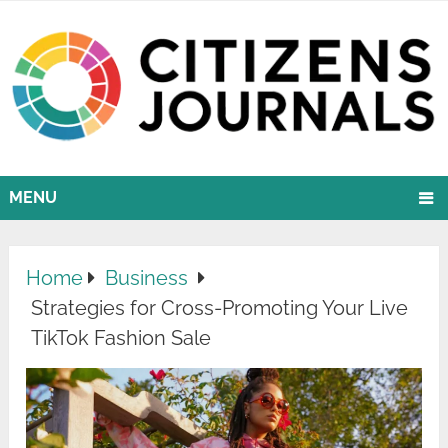
MENU
Home
Business
Strategies for Cross-Promoting Your Live
TikTok Fashion Sale