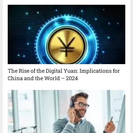
The Rise of the Digital Yuan: Implications for
China and the World – 2024