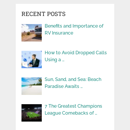
RECENT POSTS
Benefits and Importance of
RV Insurance
How to Avoid Dropped Calls
Using a …
Sun, Sand, and Sea: Beach
Paradise Awaits …
7 The Greatest Champions
League Comebacks of …