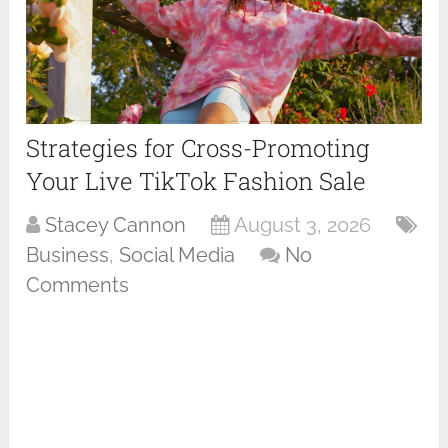
Strategies for Cross-Promoting
Your Live TikTok Fashion Sale
Stacey Cannon
August 3, 2026
Business
,
Social Media
No
Comments