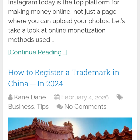
Instagram today is the top platform for
making money online, not just a page
where you can upload your photos. Let’s
take a look at online monetization
methods used …
[Continue Reading...]
How to Register a Trademark in
China ─ In 2024
Kane Dane
February 4, 2026
Business
,
Tips
No Comments