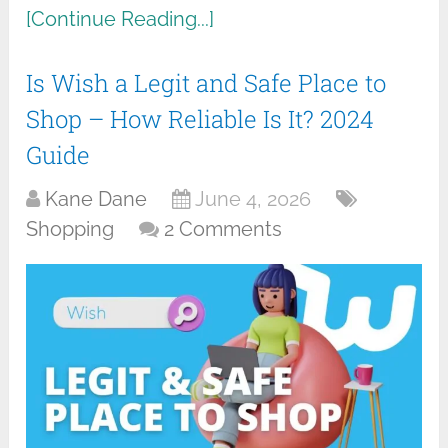
[Continue Reading...]
Is Wish a Legit and Safe Place to
Shop – How Reliable Is It? 2024
Guide
Kane Dane
June 4, 2026
Shopping
2 Comments