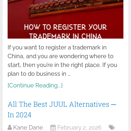
If you want to register a trademark in
China, and you are wondering where to
start, then you’re in the right place. If you
plan to do business in …
[Continue Reading...]
All The Best JUUL Alternatives ─
In 2024
Kane Dane
February 2, 2026