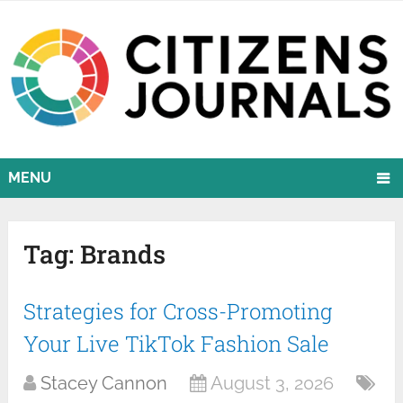
MENU
Tag:
Brands
Strategies for Cross-Promoting
Your Live TikTok Fashion Sale
Stacey Cannon
August 3, 2026