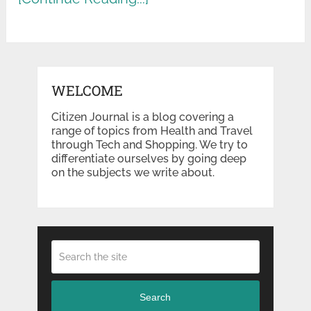
WELCOME
Citizen Journal is a blog covering a
range of topics from Health and Travel
through Tech and Shopping. We try to
differentiate ourselves by going deep
on the subjects we write about.
Search