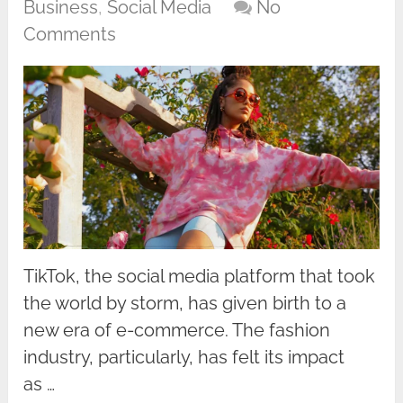
Business
,
Social Media
No
Comments
TikTok, the social media platform that took
the world by storm, has given birth to a
new era of e-commerce. The fashion
industry, particularly, has felt its impact
as …