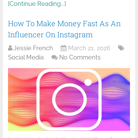
[Continue Reading...]
How To Make Money Fast As An
Influencer On Instagram
Jessie French
March 21, 2026
Social Media
No Comments