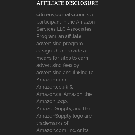
AFFILIATE DISCLOSURE
citizensjournals.com
is a
participant in the Amazon
Services LLC Associates
Program, an affiliate
advertising program
designed to provide a
means for sites to earn
advertising fees by
advertising and linking to
Amazon.com,
Amazon.co.uk &
Amazon.ca. Amazon, the
Amazon logo,
AmazonSupply, and the
AmazonSupply logo are
trademarks of
Amazon.com, Inc. or its