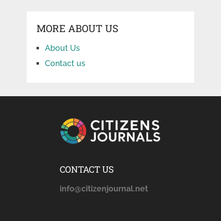
MORE ABOUT US
About Us
Contact us
CONTACT US
info@citizenjournal.net