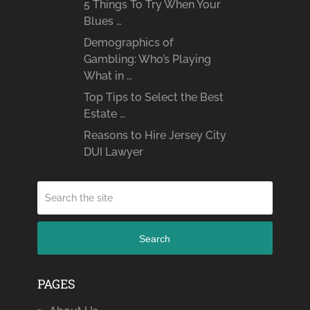
5 Things To Try When Your
Blues …
Demographics of
Gambling: Who’s Playing
What in …
Top Tips to Select the Best
Estate …
Reasons to Hire Jersey City
DUI Lawyer
Search
PAGES