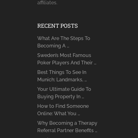
affiliates.
RECENT POSTS
What Are The Steps To
Becoming A …
Sweden’s Most Famous
Poker Players And Their …
Best Things To See In
Munich: Landmarks, …
Your Ultimate Guide To
Buying Property In …
How to Find Someone
Online: What You …
Why Becoming a Therapy
Referral Partner Benefits …