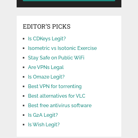
EDITOR’S PICKS
Is CDKeys Legit?
Isometric vs Isotonic Exercise
Stay Safe on Public WiFi
Are VPNs Legal
Is Omaze Legit?
Best VPN for torrenting
Best alternatives for VLC
Best free antivirus software
Is G2A Legit?
Is Wish Legit?