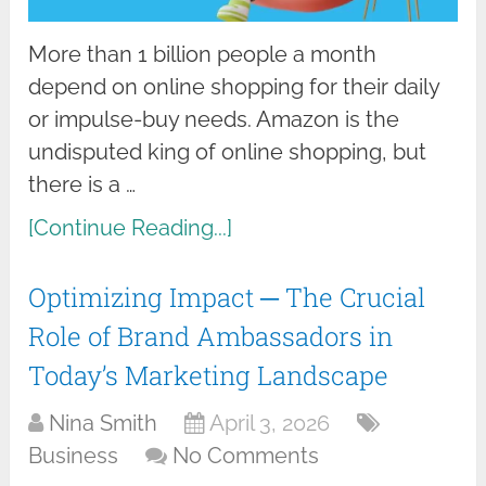
More than 1 billion people a month
depend on online shopping for their daily
or impulse-buy needs. Amazon is the
undisputed king of online shopping, but
there is a …
[Continue Reading...]
Optimizing Impact ─ The Crucial
Role of Brand Ambassadors in
Today’s Marketing Landscape
Nina Smith
April 3, 2026
Business
No Comments