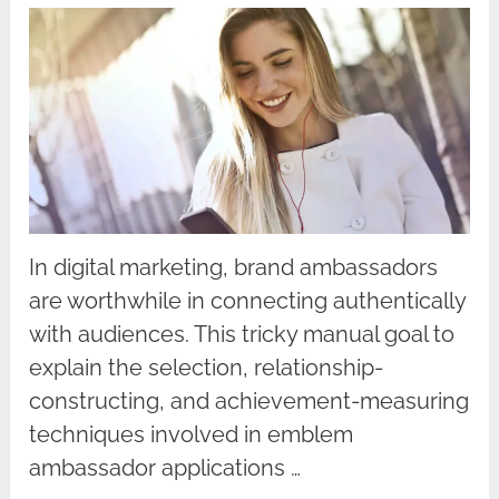
In digital marketing, brand ambassadors
are worthwhile in connecting authentically
with audiences. This tricky manual goal to
explain the selection, relationship-
constructing, and achievement-measuring
techniques involved in emblem
ambassador applications …