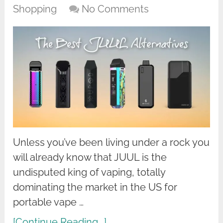
Shopping
No Comments
Unless you’ve been living under a rock you
will already know that JUUL is the
undisputed king of vaping, totally
dominating the market in the US for
portable vape …
[Continue Reading...]