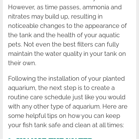
However, as time passes, ammonia and
nitrates may build up, resulting in
noticeable changes to the appearance of
the tank and the health of your aquatic
pets. Not even the best filters can fully
maintain the water quality in your tank on
their own.
Following the installation of your planted
aquarium, the next step is to create a
routine care schedule just like you would
with any other type of aquarium. Here are
some helpful tips on how you can keep
your fish tank safe and clean at all times: