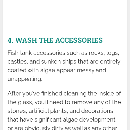
4. WASH THE ACCESSORIES
Fish tank accessories such as rocks, logs,
castles, and sunken ships that are entirely
coated with algae appear messy and
unappealing.
After you’ve finished cleaning the inside of
the glass, you’ll need to remove any of the
stones, artificial plants, and decorations
that have significant algae development
or are obviously dirty as well as any other