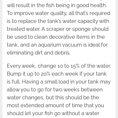
will result in the fish being in good health.
To improve water quality, all that’s required
is to replace the tank’s water capacity with
treated water. A scraper or sponge should
be used to clean decorative items in the
tank, and an aquarium vacuum is ideal for
eliminating dirt and debris.
Every week, change 10 to 15% of the water.
Bump it up to 20% each week if your tank
is full. Having a small load in your tank may
allow you to go for two weeks between
water changes, but this should be the
most extended amount of time that you
should let your fish go without a water