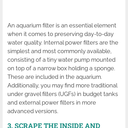
An aquarium filter is an essential element
when it comes to preserving day-to-day
water quality. Internal power filters are the
simplest and most commonly available,
consisting of a tiny water pump mounted
on top of a narrow box holding a sponge.
These are included in the aquarium.
Additionally, you may find more traditional
under gravel filters (UGFs) in budget tanks
and external power filters in more
advanced versions.
3. SCRAPE THE INSIDE AND