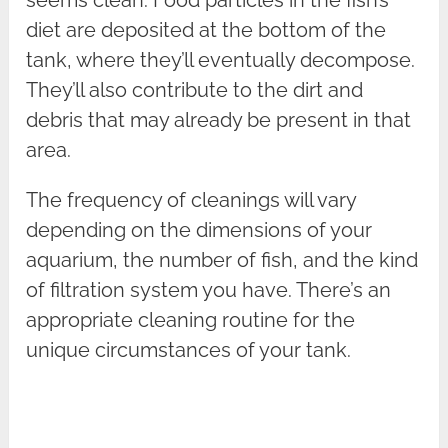
seems clean. Food particles in the fish’s
diet are deposited at the bottom of the
tank, where they’ll eventually decompose.
They’ll also contribute to the dirt and
debris that may already be present in that
area.
The frequency of cleanings will vary
depending on the dimensions of your
aquarium, the number of fish, and the kind
of filtration system you have. There’s an
appropriate cleaning routine for the
unique circumstances of your tank.