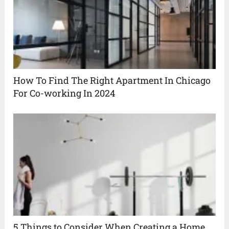
How To Find The Right Apartment In Chicago
For Co-working In 2024
5 Things to Consider When Creating a Home