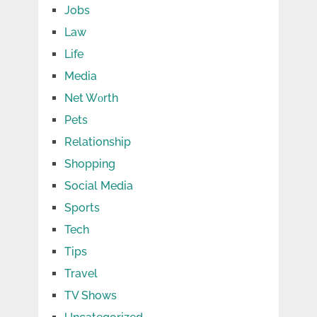
Jobs
Law
Life
Media
Net Wоrth
Pets
Relationship
Shopping
Social Media
Sports
Tech
Tips
Travel
TV Shows