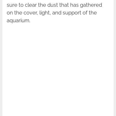
sure to clear the dust that has gathered
on the cover, light, and support of the
aquarium.