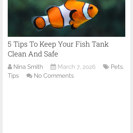
5 Tips To Keep Your Fish Tank
Clean And Safe
Nina Smith
March 7, 2026
Pets
,
Tips
No Comments