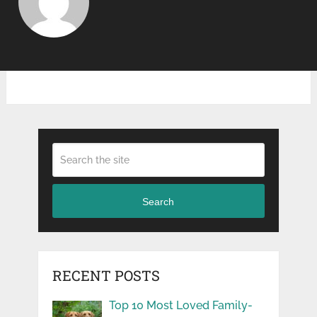
Search
RECENT POSTS
Top 10 Most Loved Family-