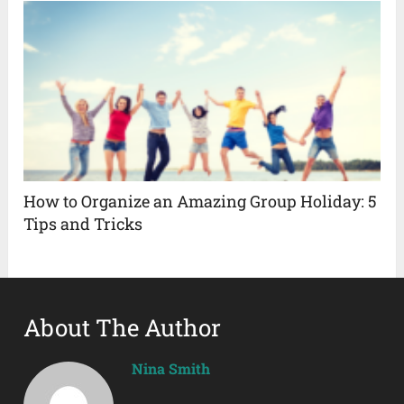
How to Organize an Amazing Group Holiday: 5
Tips and Tricks
About The Author
Nina Smith