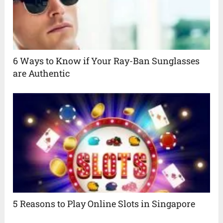
6 Ways to Know if Your Ray-Ban Sunglasses
are Authentic
5 Reasons to Play Online Slots in Singapore