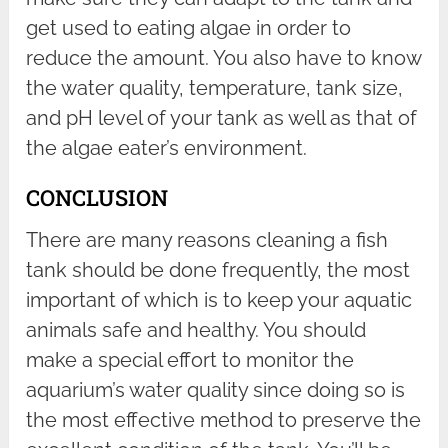
get used to eating algae in order to
reduce the amount. You also have to know
the water quality, temperature, tank size,
and pH level of your tank as well as that of
the algae eater’s environment.
CONCLUSION
There are many reasons cleaning a fish
tank should be done frequently, the most
important of which is to keep your aquatic
animals safe and healthy. You should
make a special effort to monitor the
aquarium’s water quality since doing so is
the most effective method to preserve the