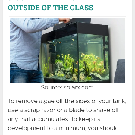
OUTSIDE OF THE GLASS
Source: solarx.com
To remove algae off the sides of your tank,
use a scrap razor or a blade to shave off
any that accumulates. To keep its
development to a minimum, you should