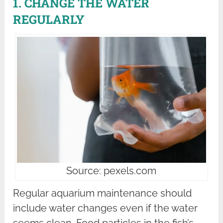
1. CHANGE THE WATER
REGULARLY
Source: pexels.com
Regular aquarium maintenance should
include water changes even if the water