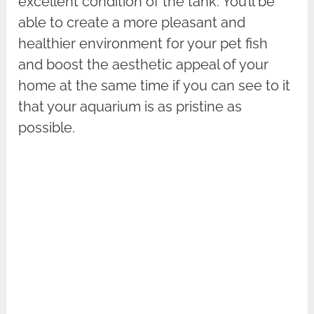
excellent condition of the tank. You’ll be
able to create a more pleasant and
healthier environment for your pet fish
and boost the aesthetic appeal of your
home at the same time if you can see to it
that your aquarium is as pristine as
possible.