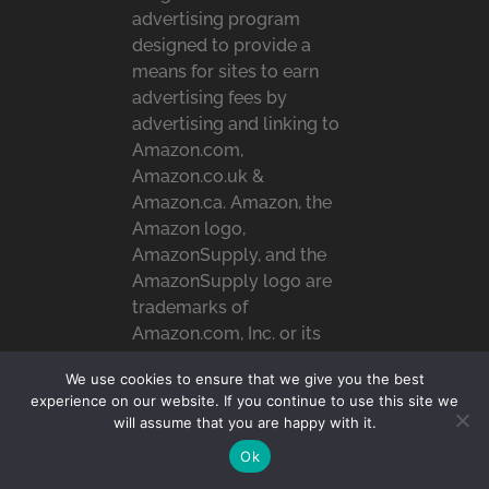
advertising program
designed to provide a
means for sites to earn
advertising fees by
advertising and linking to
Amazon.com,
Amazon.co.uk &
Amazon.ca. Amazon, the
Amazon logo,
AmazonSupply, and the
AmazonSupply logo are
trademarks of
Amazon.com, Inc. or its
affiliates.
We use cookies to ensure that we give you the best
experience on our website. If you continue to use this site we
will assume that you are happy with it.
RECENT POSTS
Ok
Top 10 Most Loved Family-