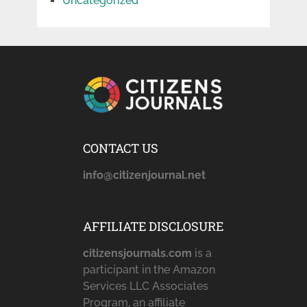
Uncategorized
CONTACT US
info@citizenjournal.net
AFFILIATE DISCLOSURE
citizensjournals.com
is a
participant in the Amazon
Services LLC Associates
Program, an affiliate