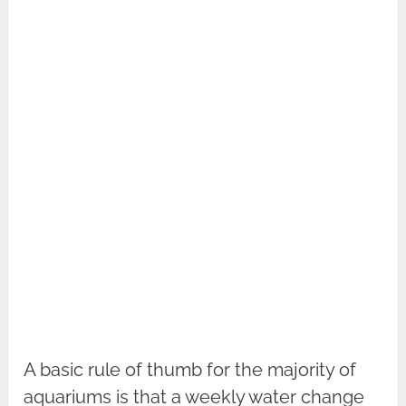
A basic rule of thumb for the majority of
aquariums is that a weekly water change