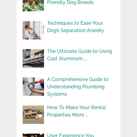
Friendly Dog Breeds
Techniques to Ease Your
Dog’s Separation Anxiety
The Ultimate Guide to Using
Cast Aluminum …
A Comprehensive Guide to
Understanding Plumbing
Systems
How To Make Your Rental
Properties More …
User Experience You