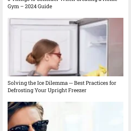
Gym – 2024 Guide
Solving the Ice Dilemma ─ Best Practices for
Defrosting Your Upright Freezer