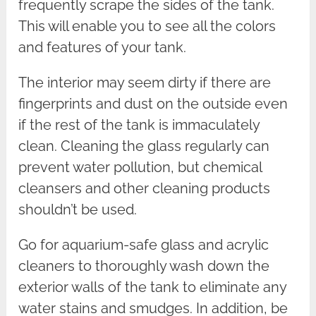
frequently scrape the sides of the tank.
This will enable you to see all the colors
and features of your tank.
The interior may seem dirty if there are
fingerprints and dust on the outside even
if the rest of the tank is immaculately
clean. Cleaning the glass regularly can
prevent water pollution, but chemical
cleansers and other cleaning products
shouldn’t be used.
Go for aquarium-safe glass and acrylic
cleaners to thoroughly wash down the
exterior walls of the tank to eliminate any
water stains and smudges. In addition, be