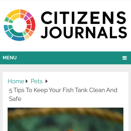
MENU
Home
Pets
5 Tips To Keep Your Fish Tank Clean And
Safe