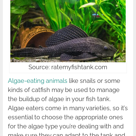
Source: ratemyfishtank.com
Algae-eating animals
like snails or some
kinds of catfish may be used to manage
the buildup of algae in your fish tank.
Algae eaters come in many varieties, so it’s
essential to choose the appropriate ones
for the algae type you’re dealing with and
make sure they can adapt to the tank and