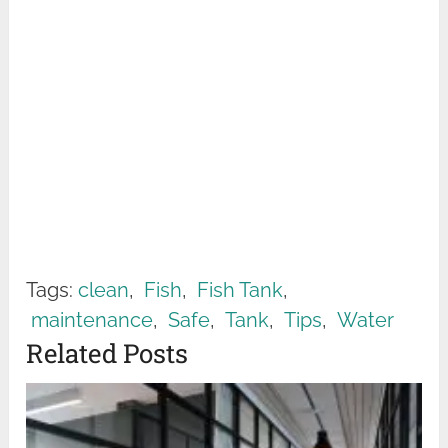
Tags:
clean
,
Fish
,
Fish Tank
,
maintenance
,
Safe
,
Tank
,
Tips
,
Water
Related Posts