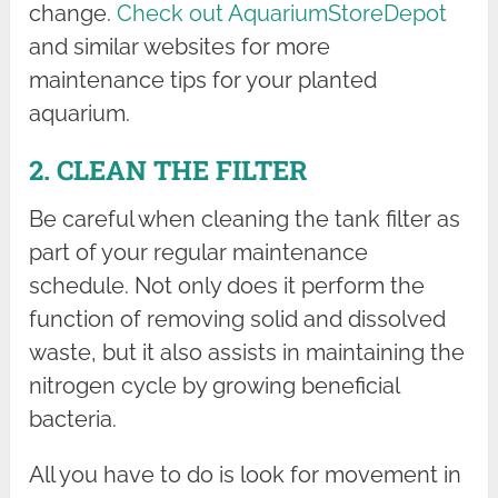
change.
Check out AquariumStoreDepot
and similar websites for more
maintenance tips for your planted
aquarium.
2. CLEAN THE FILTER
Be careful when cleaning the tank filter as
part of your regular maintenance
schedule. Not only does it perform the
function of removing solid and dissolved
waste, but it also assists in maintaining the
nitrogen cycle by growing beneficial
bacteria.
All you have to do is look for movement in