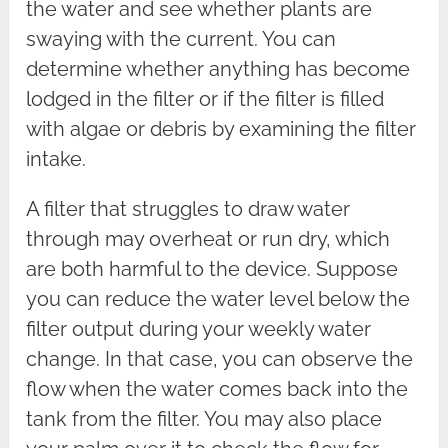
the water and see whether plants are
swaying with the current. You can
determine whether anything has become
lodged in the filter or if the filter is filled
with algae or debris by examining the filter
intake.
A filter that struggles to draw water
through may overheat or run dry, which
are both harmful to the device. Suppose
you can reduce the water level below the
filter output during your weekly water
change. In that case, you can observe the
flow when the water comes back into the
tank from the filter. You may also place