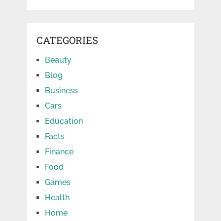
CATEGORIES
Beauty
Blog
Business
Cars
Education
Facts
Finance
Food
Games
Health
Home