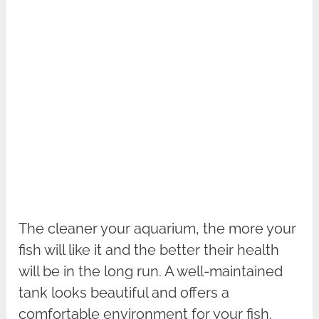
The cleaner your aquarium, the more your
fish will like it and the better their health
will be in the long run. A well-maintained
tank looks beautiful and offers a
comfortable environment for your fish.