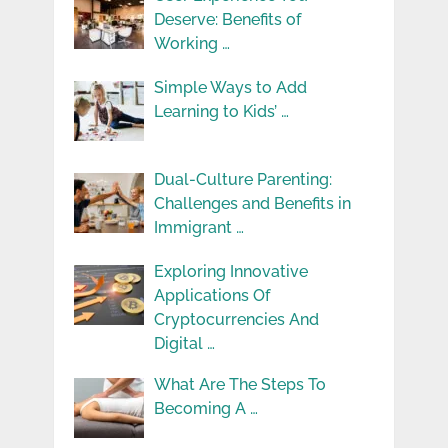
Deserve: Benefits of
Working …
Simple Ways to Add
Learning to Kids’ …
Dual-Culture Parenting:
Challenges and Benefits in
Immigrant …
Exploring Innovative
Applications Of
Cryptocurrencies And
Digital …
What Are The Steps To
Becoming A …