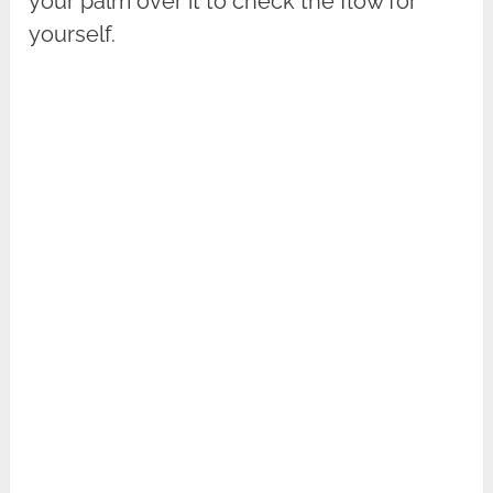
your palm over it to check the flow for
yourself.