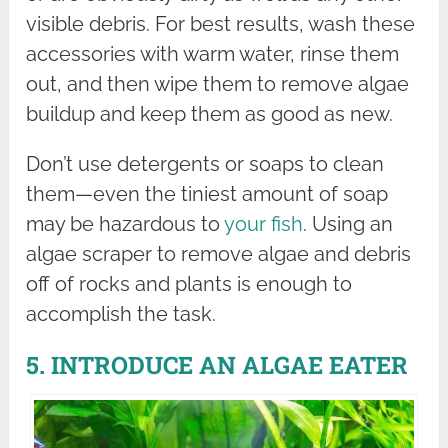
visible debris. For best results, wash these
accessories with warm water, rinse them
out, and then wipe them to remove algae
buildup and keep them as good as new.
Don’t use detergents or soaps to clean
them—even the tiniest amount of soap
may be hazardous to
your fish
. Using an
algae scraper to remove algae and debris
off of rocks and plants is enough to
accomplish the task.
5. INTRODUCE AN ALGAE EATER