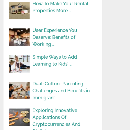
How To Make Your Rental
Properties More …
User Experience You
Deserve: Benefits of
Working …
Simple Ways to Add
Learning to Kids’ …
Dual-Culture Parenting:
Challenges and Benefits in
Immigrant …
Exploring Innovative
Applications Of
Cryptocurrencies And