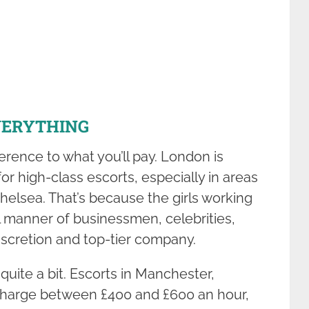
VERYTHING
rence to what you’ll pay. London is
or high-class escorts, especially in areas
Chelsea. That’s because the girls working
ll manner of businessmen, celebrities,
iscretion and top-tier company.
uite a bit. Escorts in Manchester,
charge between £400 and £600 an hour,