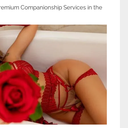
Premium Companionship Services in the