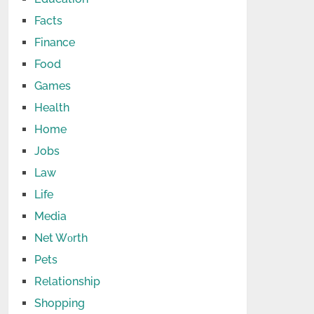
Facts
Finance
Food
Games
Health
Home
Jobs
Law
Life
Media
Net Wоrth
Pets
Relationship
Shopping