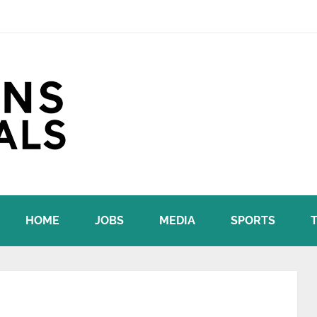
HOME
JOBS
MEDIA
SPORTS