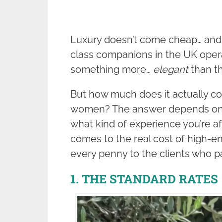
Luxury doesn’t come cheap… and 
class companions in the UK operat
something more…
elegant
than th
But how much does it actually co
women? The answer depends on 
what kind of experience you’re af
comes to the real cost of high-en
every penny to the clients who pay
1. THE STANDARD RATES