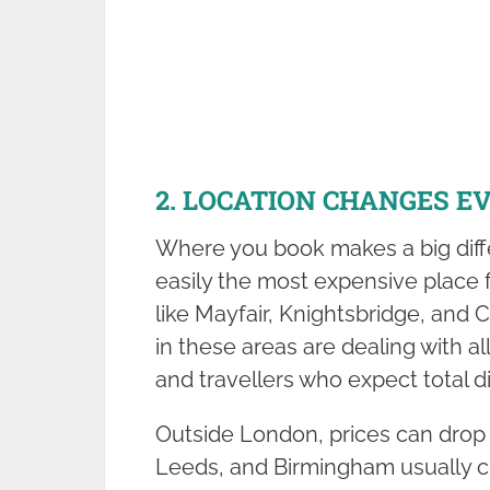
2. LOCATION CHANGES E
Where you book makes a big diffe
easily the most expensive place f
like Mayfair, Knightsbridge, and 
in these areas are dealing with a
and travellers who expect total d
Outside London, prices can drop q
Leeds, and Birmingham usually 