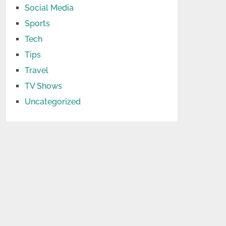
Social Media
Sports
Tech
Tips
Travel
TV Shows
Uncategorized