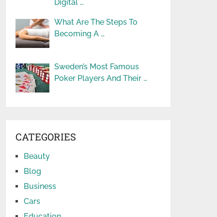
Digital …
What Are The Steps To
Becoming A …
Sweden’s Most Famous
Poker Players And Their …
CATEGORIES
Beauty
Blog
Business
Cars
Education