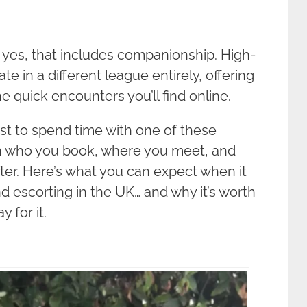
yes, that includes companionship. High-
e in a different league entirely, offering
e quick encounters you’ll find online.
st to spend time with one of these
who you book, where you meet, and
ter. Here’s what you can expect when it
d escorting in the UK… and why it’s worth
 for it.