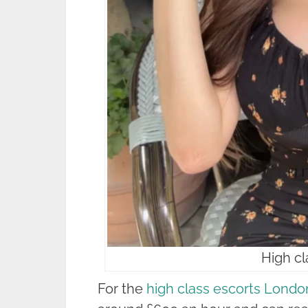
High cl
For the
high class escorts Londo