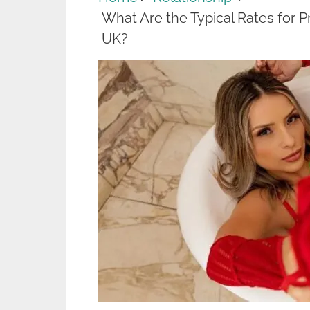
What Are the Typical Rates for 
UK?