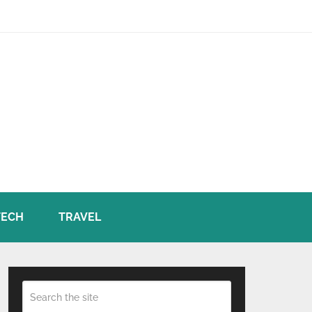
TECH
TRAVEL