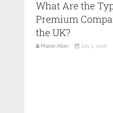
What Are the Typ
Premium Compani
the UK?
Maisie Allan
July 1, 2026