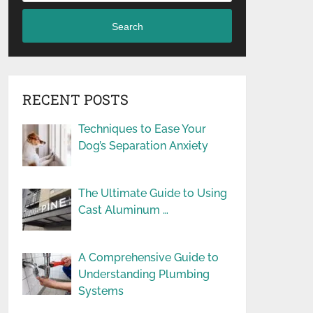
Search
RECENT POSTS
Techniques to Ease Your
Dog’s Separation Anxiety
The Ultimate Guide to Using
Cast Aluminum …
A Comprehensive Guide to
Understanding Plumbing
Systems