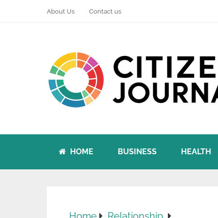
About Us
Contact us
HOME
BUSINESS
HEALTH
Home
Relationship