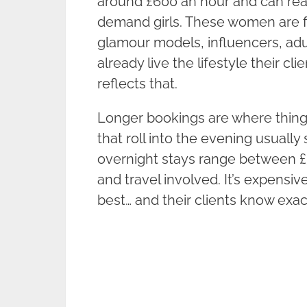
around £600 an hour and can reac
demand girls. These women are fa
glamour models, influencers, adu
already live the lifestyle their cl
reflects that.
Longer bookings are where things 
that roll into the evening usually
overnight stays range between £
and travel involved. It’s expensi
best… and their clients know exact