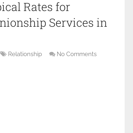
ical Rates for
onship Services in
Relationship
No Comments