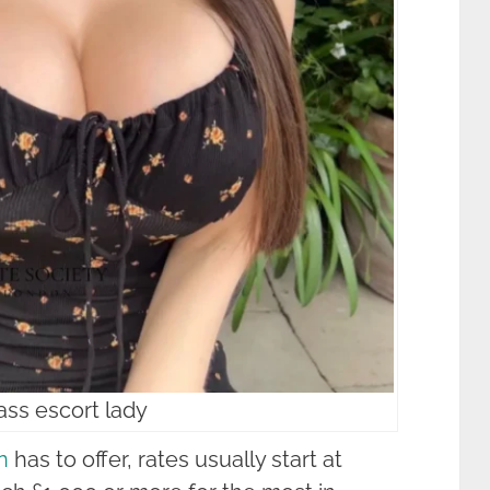
ass escort lady
n
has to offer, rates usually start at