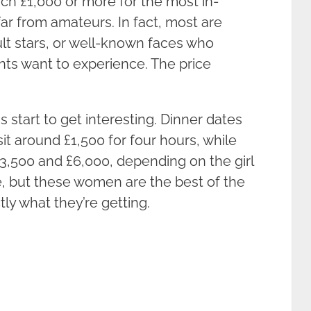
h £1,000 or more for the most in-
r from amateurs. In fact, most are
lt stars, or well-known faces who
ients want to experience. The price
start to get interesting. Dinner dates
 sit around £1,500 for four hours, while
3,500 and £6,000, depending on the girl
ve, but these women are the best of the
ly what they’re getting.